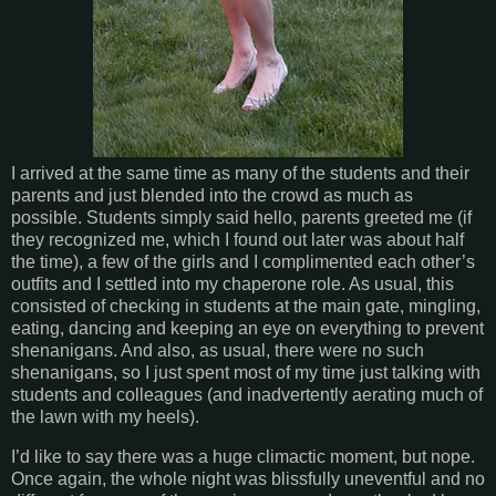
I arrived at the same time as many of the students and their
parents and just blended into the crowd as much as
possible. Students simply said hello, parents greeted me (if
they recognized me, which I found out later was about half
the time), a few of the girls and I complimented each other’s
outfits and I settled into my chaperone role. As usual, this
consisted of checking in students at the main gate, mingling,
eating, dancing and keeping an eye on everything to prevent
shenanigans. And also, as usual, there were no such
shenanigans, so I just spent most of my time just talking with
students and colleagues (and inadvertently aerating much of
the lawn with my heels).
I’d like to say there was a huge climactic moment, but nope.
Once again, the whole night was blissfully uneventful and no