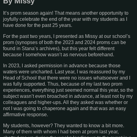
By Missy
It’s prom season again! That means another opportunity to
joyfully celebrate the end of the year with my students as I
have done for the past 25 years.
For the past two years, I presented as Missy at our school’s
prom (synopses of both the 2023 and 2024 proms can be
found in Stana’s archives), but this year felt different
because I somehow wasn’t as nervous beforehand.
In 2023, I asked permission in advance because those
waters were uncharted. Last year, I was reassured by my
Head of School that there were no issues whatsoever and I
was fully supported. Thus, because of my last two prom
experiences, everything just seemed normal this year, so the
subject wasn’t even broached in advance, at least not by my
colleagues and higher-ups. All they asked was whether or
not I was going to chaperone again and that was an easy
affirmative response.
My students, however? They wanted to know a bit more.
Many of them with whom I had been at prom last year,