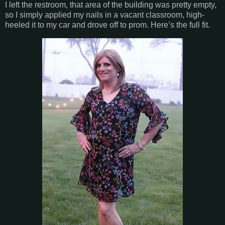
I left the restroom, that area of the building was pretty empty,
so I simply applied my nails in a vacant classroom, high-
heeled it to my car and drove off to prom. Here’s the full fit.