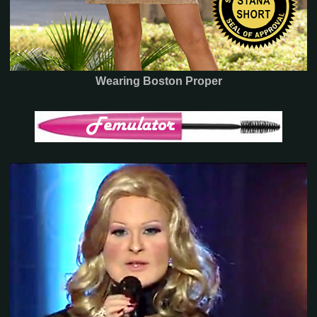
Wearing Boston Proper