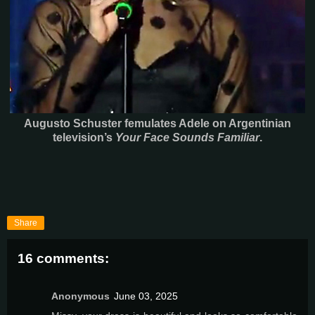
Augusto Schuster femulates Adele on Argentinian
television’s
Your Face Sounds Familiar
.
Share
16 comments:
Anonymous
June 03, 2025