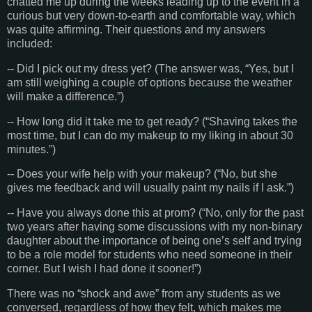
chatted me up during the weeks leading up to the event in a
curious but very down-to-earth and comfortable way, which
was quite affirming. Their questions and my answers
included:
-- Did I pick out my dress yet? (The answer was, “Yes, but I
am still weighing a couple of options because the weather
will make a difference.”)
-- How long did it take me to get ready? (“Shaving takes the
most time, but I can do my makeup to my liking in about 30
minutes.”)
-- Does your wife help with your makeup? (“No, but she
gives me feedback and will usually paint my nails if I ask.”)
-- Have you always done this at prom? (“No, only for the past
two years after having some discussions with my non-binary
daughter about the importance of being one’s self and trying
to be a role model for students who need someone in their
corner. But I wish I had done it sooner!”)
There was no “shock and awe” from any students as we
conversed, regardless of how they felt, which makes me