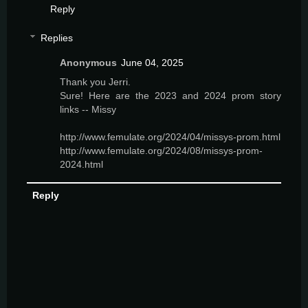
Reply
Replies
Anonymous
June 04, 2025
Thank you Jerri.
Sure! Here are the 2023 and 2024 prom story
links -- Missy
http://www.femulate.org/2024/04/missys-prom.html
http://www.femulate.org/2024/08/missys-prom-
2024.html
Reply