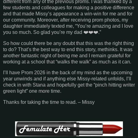
different from any of the previous proms. I was thanked by a
few students and colleagues for making a positive difference
and that made Missy’s appearance a win-win for me and for
our community. Moreover, after receiving prom photos, my
daughter immediately texted me, “You’re amazing and I love
you so much. So glad you’re my dad ❤️❤️❤️.”
So how could there be any doubt that this was the right thing
to do? That’s the best way to end this story, methinks. It was
another fantastic night of being me and I remain grateful for
working at a school that “walks the walk” as much as it can.
I’ll have Prom 2026 in the back of my mind as the upcoming
year unwinds and if anything else Missy-related unfolds, I’ll
check in with Stana and hopefully get the “pinch hitting writer
green light” one more time.
Thanks for taking the time to read. – Missy