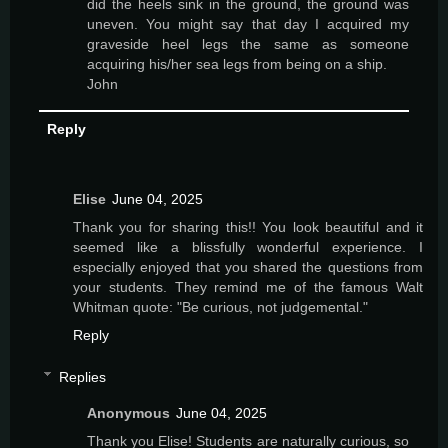
did the heels sink in the ground, the ground was
uneven. You might say that day I acquired my
graveside heel legs the same as someone
acquiring his/her sea legs from being on a ship.
John
Reply
Elise
June 04, 2025
Thank you for sharing this!! You look beautiful and it
seemed like a blissfully wonderful experience. I
especially enjoyed that you shared the questions from
your students. They remind me of the famous Walt
Whitman quote: "Be curious, not judgemental."
Reply
Replies
Anonymous
June 04, 2025
Thank you Elise! Students are naturally curious, so