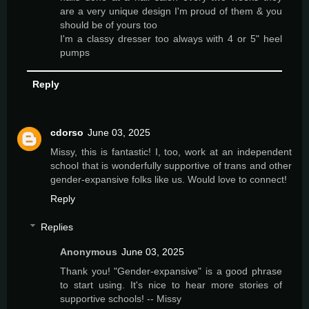
are a very unique design I'm proud of them & you
should be of yours too
I'm a classy dresser too always with 4 or 5" heel
pumps
Reply
cdorso
June 03, 2025
Missy, this is fantastic! I, too, work at an independent
school that is wonderfully supportive of trans and other
gender-expansive folks like us. Would love to connect!
Reply
Replies
Anonymous
June 03, 2025
Thank you! "Gender-expansive" is a good phrase
to start using. It's nice to hear more stories of
supportive schools! -- Missy