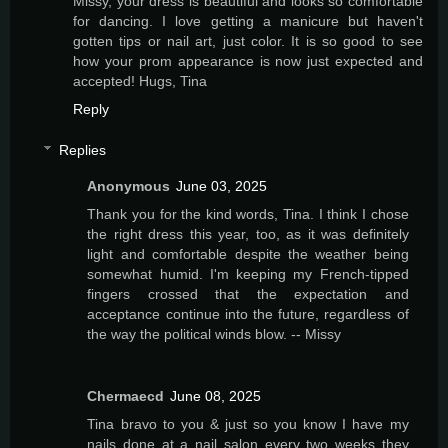
Missy, your dress is beautiful and looks so comfortable
for dancing. I love getting a manicure but haven't
gotten tips or nail art, just color. It is so good to see
how your prom appearance is now just expected and
accepted! Hugs, Tina
Reply
Replies
Anonymous
June 03, 2025
Thank you for the kind words, Tina. I think I chose
the right dress this year, too, as it was definitely
light and comfortable despite the weather being
somewhat humid. I'm keeping my French-tipped
fingers crossed that the expectation and
acceptance continue into the future, regardless of
the way the political winds blow. -- Missy
Chermaecd
June 08, 2025
Tina bravo to you & just so you know I have my
nails done at a nail salon every two weeks they