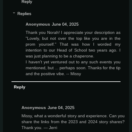
Reply
Replies
Anonymous
June 04, 2025
Thank you Norah! I appreciate your description as
"Lovely, but not over the top like you are in the
prom yourself." That was how I worded my
intention to our Head of School two years ago. I
was just planning to be a chaperone.
I haven't yet ventured out to any such events you
mentioned, but ... perhaps soon. Thanks for the tip
and the positive vibe. -- Missy
Reply
Anonymous
June 04, 2025
Missy, what a wonderful story and experience. Can you
share the links from the 2023 and 2024 story shares?
Thank you. — Jerri