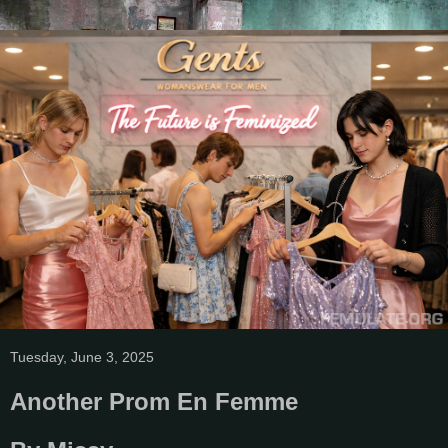
Tuesday, June 3, 2025
Another Prom En Femme