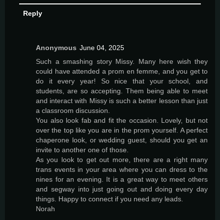
Reply
Anonymous
June 04, 2025
Such a smashing story Missy. Many here wish they
could have attended a prom en femme, and you get to
do it every year! So nice that your school, and
students, are so accepting. Them being able to meet
and interact with Missy is such a better lesson than just
a classroom discussion.
You also look fab and fit the occasion. Lovely, but not
over the top like you are in the prom yourself. A perfect
chaperone look, or wedding guest, should you get an
invite to another one of those.
As you look to get out more, there are a right many
trans events in your area where you can dress to the
nines for an evening. It is a great way to meet others
and segway into just going out and doing every day
things. Happy to connect if you need any leads.
Norah