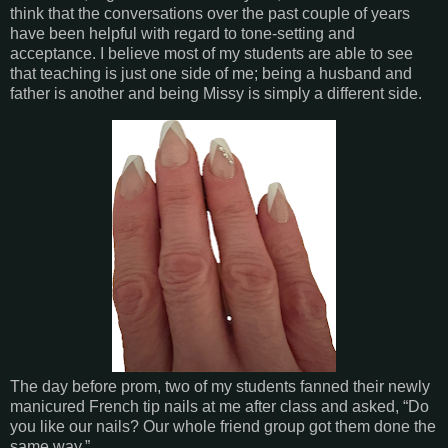
think that the conversations over the past couple of years
have been helpful with regard to tone-setting and
acceptance. I believe most of my students are able to see
that teaching is just one side of me; being a husband and
father is another and being Missy is simply a different side.
The day before prom, two of my students fanned their newly
manicured French tip nails at me after class and asked, “Do
you like our nails? Our whole friend group got them done the
same way.”