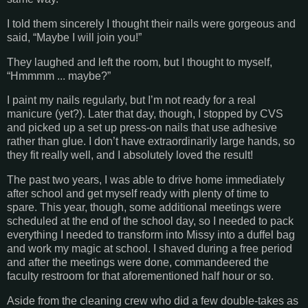
I told them sincerely I thought their nails were gorgeous and
said, “Maybe I will join you!”
They laughed and left the room, but I thought to myself,
“Hmmmm ... maybe?”
I paint my nails regularly, but I’m not ready for a real
manicure (yet?). Later that day, though, I stopped by CVS
and picked up a set up press-on nails that use adhesive
rather than glue. I don’t have extraordinarily large hands, so
they fit really well, and I absolutely loved the result!
The past two years, I was able to drive home immediately
after school and get myself ready with plenty of time to
spare. This year, though, some additional meetings were
scheduled at the end of the school day, so I needed to pack
everything I needed to transform into Missy into a duffel bag
and work my magic at school. I shaved during a free period
and after the meetings were done, commandeered the
faculty restroom for that aforementioned half hour or so.
Aside from the cleaning crew who did a few double-takes as