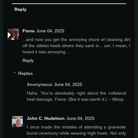
Reply
Fiona
June 04, 2025
...and now you get the annoying chore of cleaning dirt
off the stiletto heels where they sank in... um, I mean, I
heard it was annoying....
Reply
Replies
Anonymous
June 04, 2025
Haha. You're absolutely right about the collateral
heel damage, Fiona. (But it was worth it.) -- Missy
John C. Hudelson
June 04, 2025
I once made the mistake of attending a gravesite
burial ceremony while wearing high heels. Not only