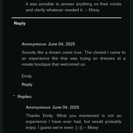
it was sensible to answer anything on their minds
and clarify whatever needed it. -- Missy
Reply
Anonymous
June 04, 2025
Sounds like a dream come true. The closest I came to
an experience like that was trying on dresses at a
resale boutique that welcomed us.
Emily
Reply
Replies
Anonymous
June 04, 2025
Thanks Emily. What you mentioned is not an
experience I have ever had, but would probably
enjoy. I guess we're even. [:-)] -- Missy