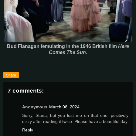
Bud Flanagan femulating in the 1946 British film
Here
Comes The Sun
.
Share
7 comments:
Anonymous
March 08, 2024
Sorry, Stana, but you lost me on that one, positively
dizzy after reading it twice. Please have a beautiful day.
Reply