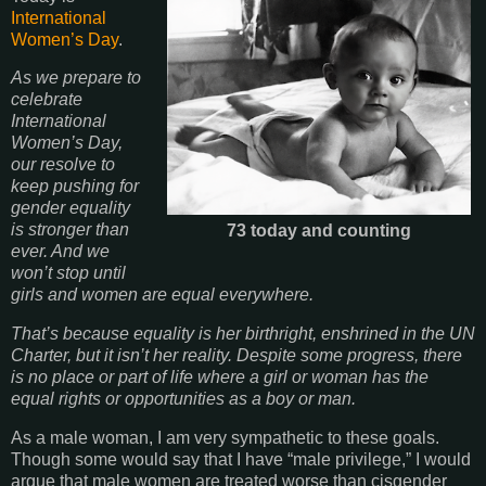
International
Women’s Day
.
As we prepare to
celebrate
International
Women’s Day,
our resolve to
keep pushing for
gender equality
is stronger than
73 today and counting
ever. And we
won’t stop until
girls and women are equal everywhere.
That’s because equality is her birthright, enshrined in the UN
Charter, but it isn’t her reality. Despite some progress, there
is no place or part of life where a girl or woman has the
equal rights or opportunities as a boy or man.
As a male woman, I am very sympathetic to these goals.
Though some would say that I have “male privilege,” I would
argue that male women are treated worse than cisgender