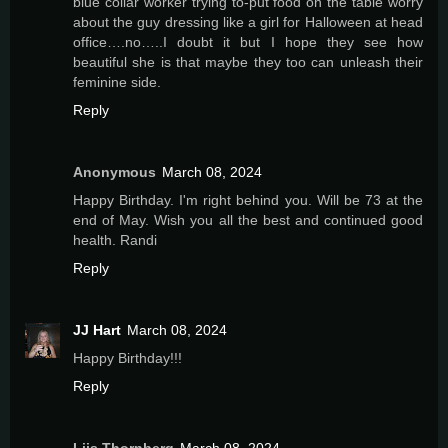
blue collar worker trying to-put food on the table worry
about the guy dressing like a girl for Halloween at head
office….no…..I doubt it but I hope they see how
beautiful she is that maybe they too can unleash their
feminine side.
Reply
Anonymous
March 08, 2024
Happy Birthday. I'm right behind you. Will be 73 at the
end of May. Wish you all the best and continued good
health. Randi
Reply
JJ Hart
March 08, 2024
Happy Birthday!!!
Reply