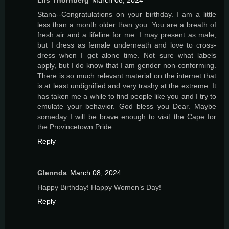
Liis Thornberg
March 08, 2024
Stana--Congratulations on your birthday. I am a little
less than a month older than you. You are a breath of
fresh air and a lifeline for me. I may present as male,
but I dress as female underneath and love to cross-
dress when I get alone time. Not sure what labels
apply, but I do know that I am gender non-conforming.
There is so much relevant material on the internet that
is at least undignified and very trashy at the extreme. It
has taken me a while to find people like you and I try to
emulate your behavior. God bless you Dear. Maybe
someday I will be brave enough to visit the Cape for
the Provincetown Pride.
Reply
Glennda
March 08, 2024
Happy Birthday! Happy Women’s Day!
Reply