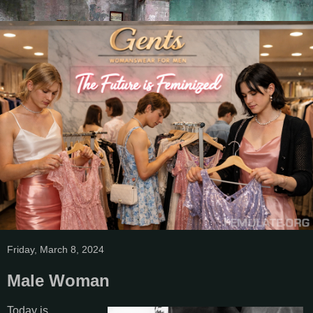
Friday, March 8, 2024
Male Woman
Today is