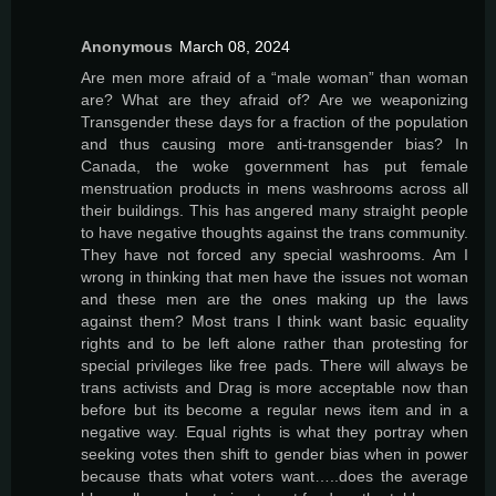
Anonymous
March 08, 2024
Are men more afraid of a “male woman” than woman
are? What are they afraid of? Are we weaponizing
Transgender these days for a fraction of the population
and thus causing more anti-transgender bias? In
Canada, the woke government has put female
menstruation products in mens washrooms across all
their buildings. This has angered many straight people
to have negative thoughts against the trans community.
They have not forced any special washrooms. Am I
wrong in thinking that men have the issues not woman
and these men are the ones making up the laws
against them? Most trans I think want basic equality
rights and to be left alone rather than protesting for
special privileges like free pads. There will always be
trans activists and Drag is more acceptable now than
before but its become a regular news item and in a
negative way. Equal rights is what they portray when
seeking votes then shift to gender bias when in power
because thats what voters want…..does the average