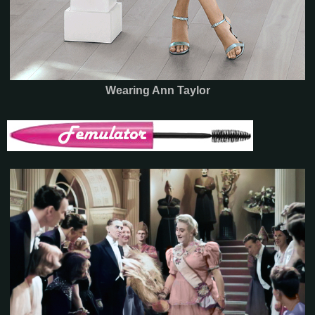
Wearing Ann Taylor