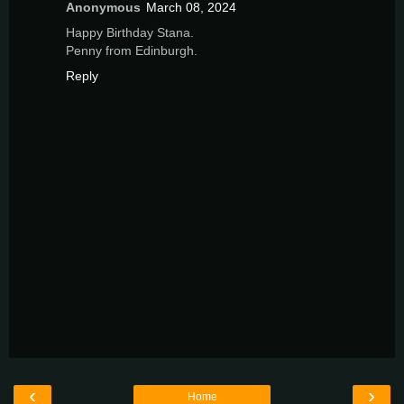
Anonymous
March 08, 2024
Happy Birthday Stana.
Penny from Edinburgh.
Reply
‹
›
Home