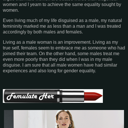
women and I yearn to achieve the same equality sought by
women.
Even living much of my life disguised as a male, my natural
femininity marked me as less than a man and I was treated
accordingly by both males and females.
Living as a male woman is an improvement. Living as my
true self, females seem to embrace me as someone who had
joined their team. On the other hand, some males treat me
even more poorly than they did when I was in my male
disguise.
I am sure that all male women have had similar
experiences and also long for gender equality.