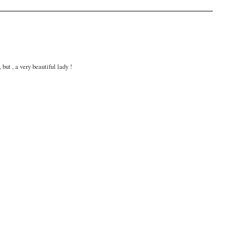
but , a very beautiful lady !