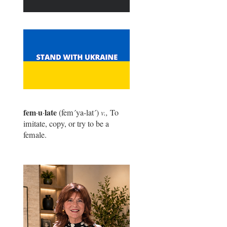
fem
u
late
·
·
(fem
´
ya-lat
´
)
v.,
To
imitate, copy, or try to be a
female.