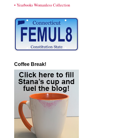
• Yearbooks Womanless Collection
Coffee Break!