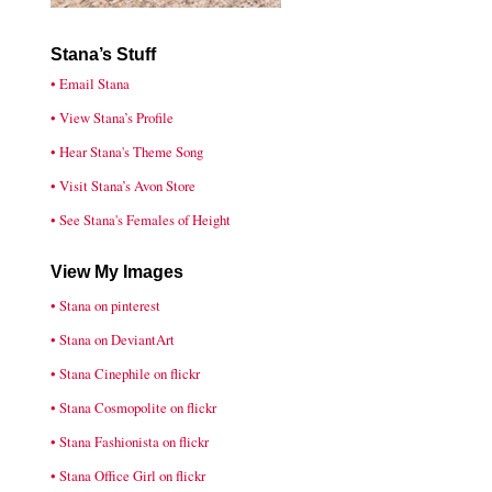
Stana’s Stuff
• Email Stana
• View Stana’s Profile
• Hear Stana's Theme Song
• Visit Stana’s Avon Store
• See Stana's Females of Height
View My Images
• Stana on pinterest
• Stana on DeviantArt
• Stana Cinephile on flickr
• Stana Cosmopolite on flickr
• Stana Fashionista on flickr
• Stana Office Girl on flickr