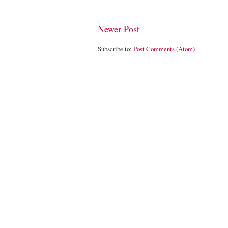
Newer Post
Subscribe to:
Post Comments (Atom)