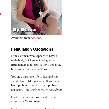
t
Available from
Amazon
.
Femulation Quotations
I am a woman who happens to have a
male body, but I am not going to let that
little handicap hinder me from being the
best woman I can be. –
Stana
You only have one life to live and you
should live it like you want. If someone
has a problem, then it is their problem,
not yours. –
my Sephora image consultant
Feel like a woman. Wear a dress ! –
Diane von Furstenberg
Feel like a woman. Wear a bra! –
Stana