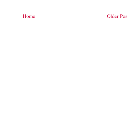
Home
Older Pos