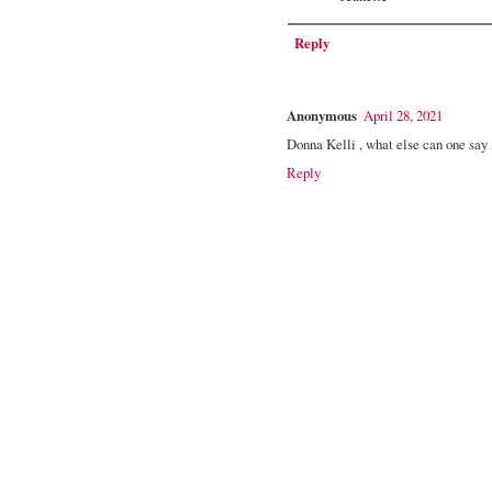
Reply
Anonymous
April 28, 2021
Donna Kelli , what else can one say , 
Reply