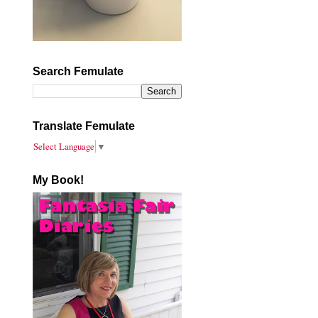
Search Femulate
Translate Femulate
Select Language
▼
My Book!