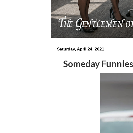
Saturday, April 24, 2021
Someday Funnie