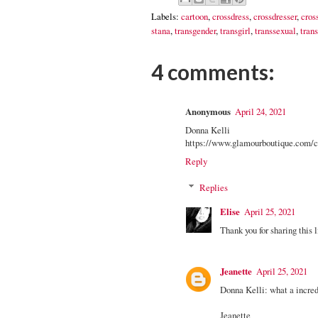
Labels:
cartoon
,
crossdress
,
crossdresser
,
cros
stana
,
transgender
,
transgirl
,
transsexual
,
trans
4 comments:
Anonymous
April 24, 2021
Donna Kelli
https://www.glamourboutique.com/cr
Reply
Replies
Elise
April 25, 2021
Thank you for sharing this 
Jeanette
April 25, 2021
Donna Kelli: what a incredi
Jeanette