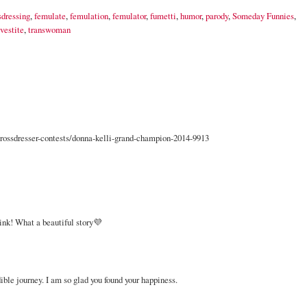
sdressing
,
femulate
,
femulation
,
femulator
,
fumetti
,
humor
,
parody
,
Someday Funnies
,
vestite
,
transwoman
ossdresser-contests/donna-kelli-grand-champion-2014-9913
link! What a beautiful story💜
ble journey. I am so glad you found your happiness.