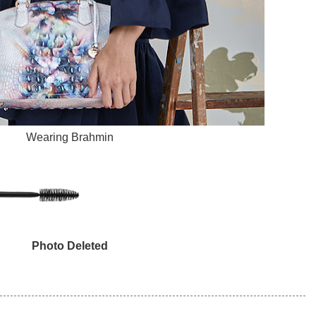
Wearing Brahmin
Photo Deleted