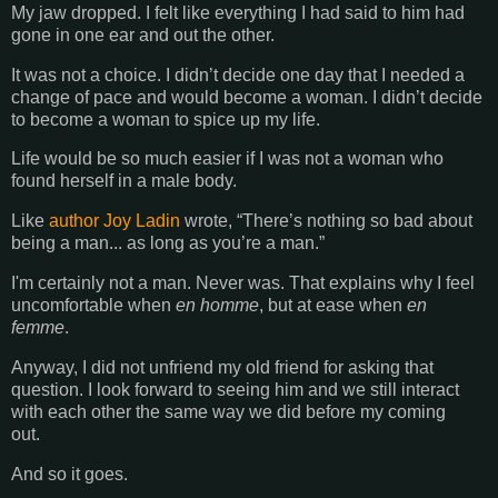
My jaw dropped. I felt like everything I had said to him had
gone in one ear and out the other.
It was not a choice. I didn’t decide one day that I needed a
change of pace and would become a woman. I didn’t decide
to become a woman to spice up my life.
Life would be so much easier if I was not a woman who
found herself in a male body.
Like
author Joy Ladin
wrote, “There’s nothing so bad about
being a man... as long as you’re a man.”
I'm certainly not a man. Never was.
That explains why I feel
uncomfortable when
en homme
, but at ease when
en
femme
.
Anyway, I did not unfriend my old friend for asking that
question. I look forward to seeing him and we still interact
with each other the same way we did before my coming
out.
And so it goes.