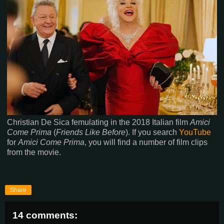
Christian De Sica femulating in the 2018 Italian film
Amici
Come Prima
(
Friends Like Before
). If you search
YouTube
for
Amici Come Prima
, you will find a number of film clips
from the movie.
Share
14 comments: