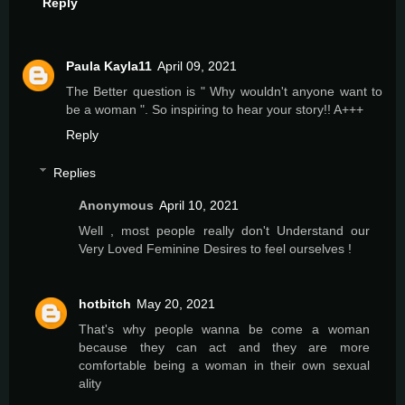
Reply
Paula Kayla11
April 09, 2021
The Better question is " Why wouldn't anyone want to
be a woman ". So inspiring to hear your story!! A+++
Reply
Replies
Anonymous
April 10, 2021
Well , most people really don't Understand our
Very Loved Feminine Desires to feel ourselves !
hotbitch
May 20, 2021
That's why people wanna be come a woman
because they can act and they are more
comfortable being a woman in their own sexual
ality