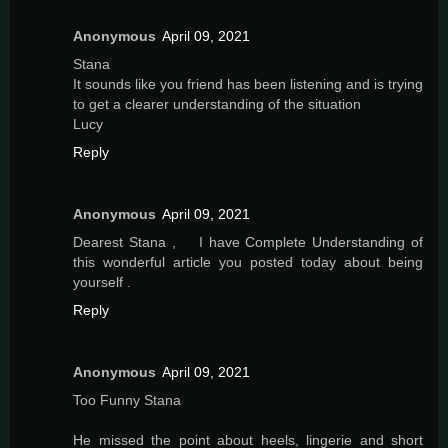
Anonymous
April 09, 2021
Stana
It sounds like you friend has been listening and is trying
to get a clearer understanding of the situation
Lucy
Reply
Anonymous
April 09, 2021
Dearest Stana , I have Complete Understanding of
this wonderful article you posted today about being
yourself .
Reply
Anonymous
April 09, 2021
Too Funny Stana
He missed the point about heels, lingerie and short