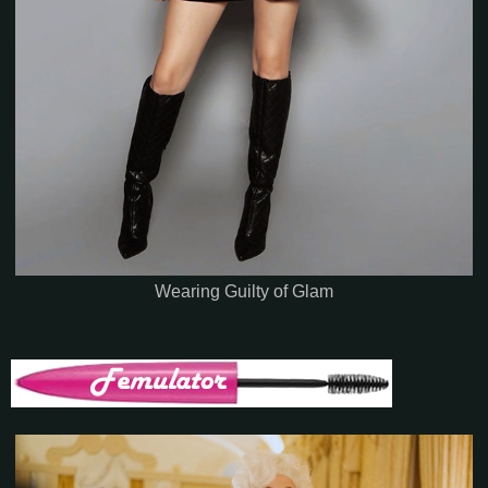
Wearing Guilty of Glam