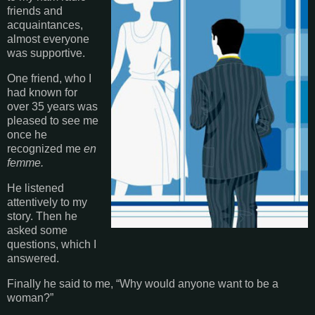
friends and
acquaintances,
almost everyone
was supportive.
One friend, who I
had known for
over 35 years was
pleased to see me
once he
recognized me
en
femme.
He listened
attentively to my
story. Then he
asked some
questions, which I
answered.
Finally he said to me, “Why would anyone want to be a
woman?”