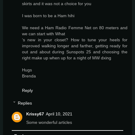
skirts and it was not a choice for you
I was born to be a Ham hihi
We need a Ham Radio Femme Net on 80 meters and
we can start with What
‘s new in your closet? How to tune your heels for
improved walking longer and farther, getting ready for
out and about during Sunspots 25 and choosing the
right make up when up for a night of MW dxing
Hugs
Brenda
Reply
Replies
Krissy67
April 10, 2021
Some wonderful articles