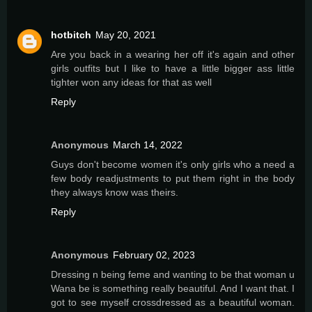
hotbitch
May 20, 2021
Are you back in a wearing her off it's again and other
girls outfits but I like to have a little bigger ass little
tighter won any ideas for that as well
Reply
Anonymous
March 14, 2022
Guys don't become women it's only girls who a need a
few body readjustments to put them right in the body
they always know was theirs.
Reply
Anonymous
February 02, 2023
Dressing n being feme and wanting to be that woman u
Wana be is something really beautiful. And I want that. I
got to see myself crossdressed as a beautiful woman.