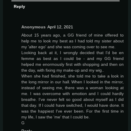
Reply
Anonymous
April 12, 2021
About 15 years ago, a GG friend of mine offered to
help me to look my best as I had told my sister about
my 'alter ego' and she was coming over to see me.
Looking back at it, I wrongly decided that I'd be en
femme as best as I could be - and my GG friend
helped me enormously first with shopping and then on
the day, with fixing my make-up and my wig..
When she had finished, she told me to take a look in
the long mirror in our hall. When I looked in the mirror,
instead of seeing me, there was a woman looking at
me. I was overcome with emotion and I could hardly
breathe. I've never felt so good about myself as I did
that day. If I could have switched, I would have done. It
was the happiest I've ever been. For the first time in
my life, I saw the 'me' that I could be.
G
Reply