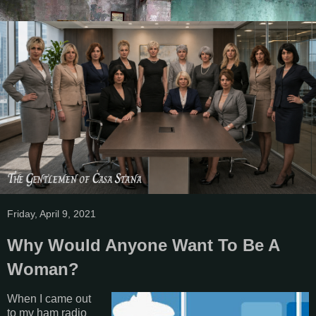
Friday, April 9, 2021
Why Would Anyone Want To Be A
Woman?
When I came out
to my ham radio