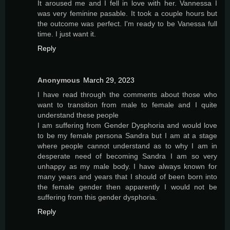
It aroused me and I fell in love with her. Vannessa I
was very feminine pasable. It took a couple hours but
the outcome was perfect. I'm ready to be Vanessa full
time. I just want it.
Reply
Anonymous
March 29, 2023
I have read through the comments about those who
want to transition from male to female and I quite
understand these people
I am suffering from Gender Dysphoria and would love
to be my female persona Sandra but I am at a stage
where people cannot understand as to why I am in
desperate need of becoming Sandra I am so very
unhappy as my male body. I have always known for
many years and years that I should of been born into
the female gender then apparently I would not be
suffering from this gender dysphoria.
Reply