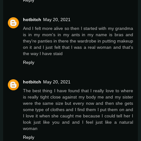
hotbitch
May 20, 2021
And I felt more alive so then I started with my grandma
is in my mom's in my ants in my name is bras and
they're panties in there the wardrobe in putting makeup
on it and I just felt that I was a real woman and that's
the way I have staid
Reply
hotbitch
May 20, 2021
The best thing I have found that I really love to where
is really tight close against my body me and my sister
were the same size but every now and then she gets
some type of clothes and I find them I put them on and
I love it when she caught me because I could tell her I
look just like you and and I feel just like a natural
woman
Reply