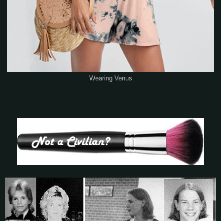
Wearing Venus