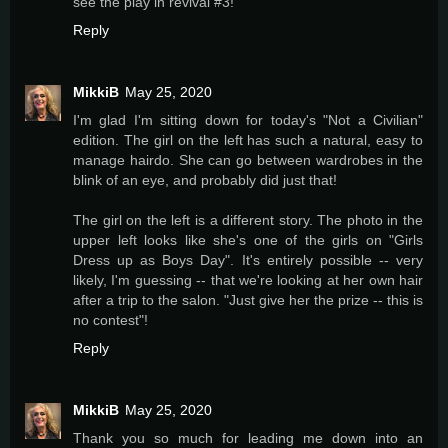
see the play in revival #3!
Reply
MikkiB
May 25, 2020
I'm glad I'm sitting down for today's "Not a Civilian"
edition. The girl on the left has such a natural, easy to
manage hairdo. She can go between wardrobes in the
blink of an eye, and probably did just that!
The girl on the left is a different story. The photo in the
upper left looks like she's one of the girls on "Girls
Dress up as Boys Day". It's entirely possible -- very
likely, I'm guessing -- that we're looking at her own hair
after a trip to the salon. "Just give her the prize -- this is
no contest"!
Reply
MikkiB
May 25, 2020
Thank you so much for leading me down into an