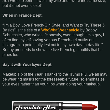
As I wrote to Jenn, “I wish my wife and I were the same size,
but it's not even close!”
When in France Dept.
“I'm a Boy, Love French-Girl Style, and Want to Try These 5
Basics” is the title of a
WhoWhatWear article
by Bobby
Schuessler, who writes, “Honestly, even though I’m a guy, I
often find myself saving various French-girl outfits on
Instagram to potentially test out in my own day-to-day life.”
Bobby proceeds to show the five French girl outfits that he
pines for.
Say it with Your Eyes Dept.
Makeup Tip of the Year: Thanks to the Trump Flu, we all may
be wearing masks for the foreseeable future, so emphasize
your eyes rather than your lips when doing your makeup.