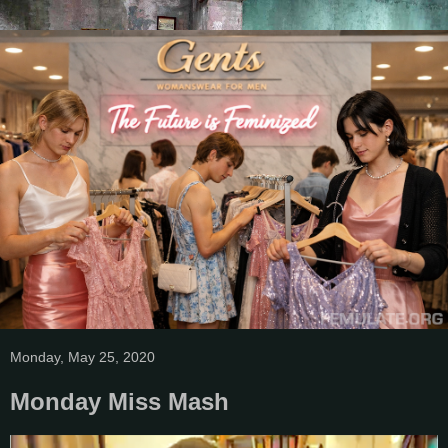
Monday, May 25, 2020
Monday Miss Mash