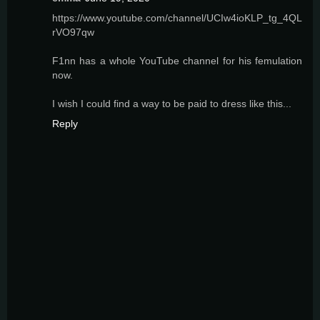
https://www.youtube.com/channel/UCIw4ioKLP_tg_4QL
rVO97qw
F1nn has a whole YouTube channel for his femulation
now.
I wish I could find a way to be paid to dress like this...
Reply