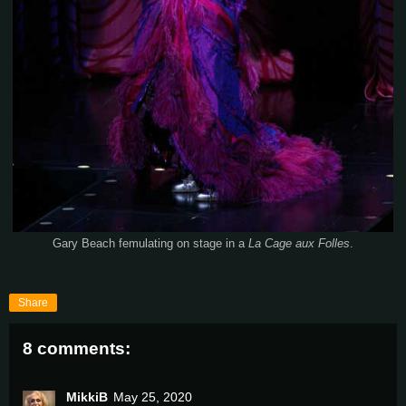
Gary Beach femulating on stage in a
La Cage aux Folles
.
Share
8 comments:
MikkiB
May 25, 2020