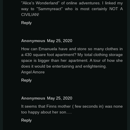
"Alice's Wonderland" of online adventures. I linked my
way to "Sammyreact" who is most certainly NOT A
CIVILIAN!
Reply
Anonymous
May 25, 2020
How can Emanuela have and store so many clothes in
a 430 square foot apartment? My total clothing storage
space is bigger than her apartment. A tour of how she
does it would be entertaining and enlightening.
Angel Amore
Reply
Anonymous
May 25, 2020
It seems that Finns mother ( few seconds in) was none
too happy about her son.....
Reply