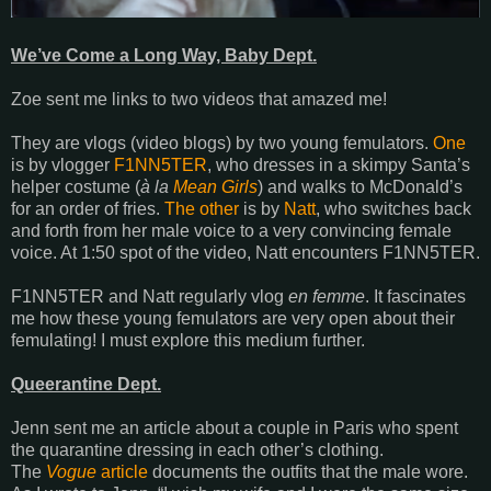
We’ve Come a Long Way, Baby Dept.
Zoe sent me links to two videos that amazed me!
They are vlogs (video blogs) by two young femulators.
One
is by vlogger
F1NN5TER
, who dresses in a skimpy Santa’s
helper costume (
à la
Mean Girls
) and walks to McDonald’s
for an order of fries.
The other
is by
Natt
, who switches back
and forth from her male voice to a very convincing female
voice. At 1:50 spot of the video, Natt encounters F1NN5TER.
F1NN5TER and Natt regularly vlog
en femme
. It fascinates
me how these young femulators are very open about their
femulating! I must explore this medium further.
Queerantine Dept.
Jenn sent me an article about a couple in Paris who spent
the quarantine dressing in each other’s clothing.
The
Vogue
article
documents the outfits that the male wore.