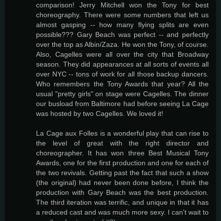
comparison! Jerry Mitchell won the Tony for best
choreography. There were some numbers that left us
almost gasping -- how many flying splits are even
possible??? Gary Beach was perfect -- and perfectly
over the top as Albin/Zaza. He won the Tony, of course.
Also, Cagelles were all over the city that Broadway
season. They did appearances at all sorts of events all
over NYC -- tons of work for all those backup dancers.
Who remembers the Tony Awards that year? All the
usual "pretty girls" on stage were Cagelles. The dinner
our busload from Baltimore had before seeing La Cage
was hosted by two Cagelles. We loved it!
La Cage aux Folles is a wonderful play that can rise to
the level of great with the right director and
choreographer. It has won three Best Musical Tony
Awards, one for the first production and one for each of
the two revivals. Getting past the fact that such a show
(the original) had never been done before, I think the
production with Gary Beach was the best production.
The third iteration was terrific, and unique in that it has
a reduced cast and was much more sexy. I can't wait to