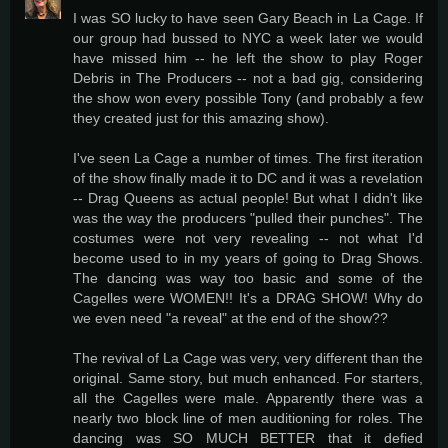
I was SO lucky to have seen Gary Beach in La Cage. If
our group had bussed to NYC a week later we would
have missed him -- he left the show to play Roger
Debris in The Producers -- not a bad gig, considering
the show won every possible Tony (and probably a few
they created just for this amazing show).
I've seen La Cage a number of times. The first iteration
of the show finally made it to DC and it was a revelation
-- Drag Queens as actual people! But what I didn't like
was the way the producers "pulled their punches". The
costumes were not very revealing -- not what I'd
become used to in my years of going to Drag Shows.
The dancing was way too basic and some of the
Cagelles were WOMEN!! It's a DRAG SHOW! Why do
we even need "a reveal" at the end of the show??
The revival of La Cage was very, very different than the
original. Same story, but much enhanced. For starters,
all the Cagelles were male. Apparently there was a
nearly two block line of men auditioning for roles. The
dancing was SO MUCH BETTER that it defied