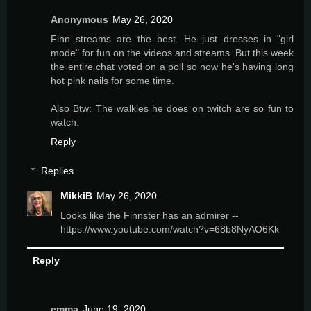
Anonymous
May 26, 2020
Finn streams are the best. He just dresses in "girl
mode" for fun on the videos and streams. But this week
the entire chat voted on a poll so now he's having long
hot pink nails for some time.
Also Btw: The walkies he does on twitch are so fun to
watch.
Reply
Replies
MikkiB
May 26, 2020
Looks like the Finnster has an admirer --
https://www.youtube.com/watch?v=68b8NyAO6Kk
Reply
emma
June 19, 2020