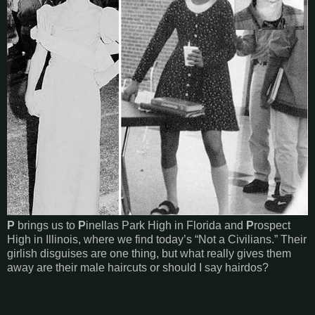
P
brings us to
P
inellas Park High in Florida and
P
rospect
High in Illinois, where we find today’s “Not a Civilians.” Their
girlish disguises are one thing, but what really gives them
away are their male haircuts or should I say hairdos?