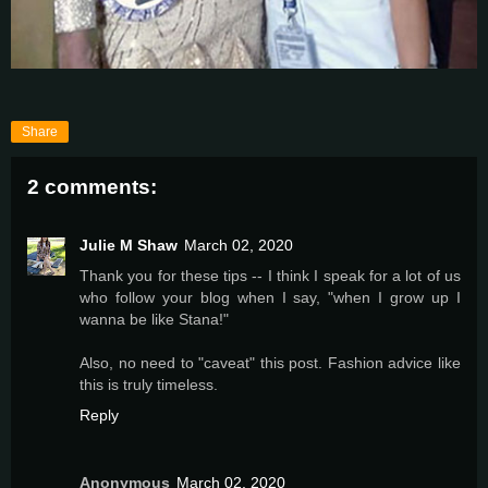
Share
2 comments:
Julie M Shaw
March 02, 2020
Thank you for these tips -- I think I speak for a lot of us
who follow your blog when I say, "when I grow up I
wanna be like Stana!"
Also, no need to "caveat" this post. Fashion advice like
this is truly timeless.
Reply
Anonymous
March 02, 2020