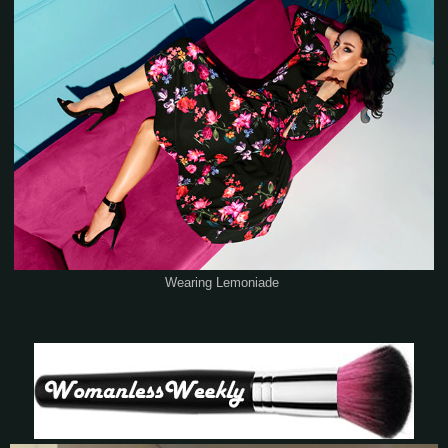
Wearing Lemoniade