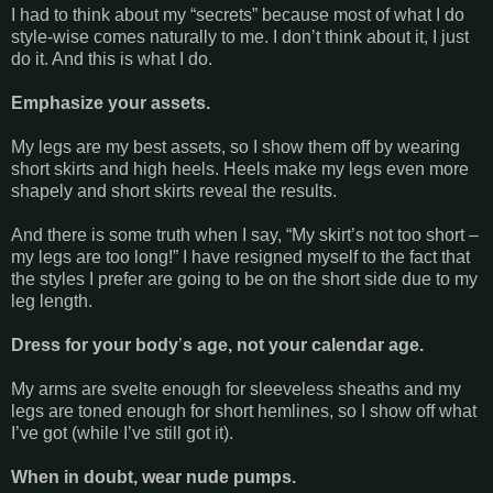
I had to think about my “secrets” because most of what I do
style-wise comes naturally to me. I don’t think about it, I just
do it. And this is what I do.
Emphasize your assets.
My legs are my best assets, so I show them off by wearing
short skirts and high heels. Heels make my legs even more
shapely and short skirts reveal the results.
And there is some truth when I say, “My skirt’s not too short –
my legs are too long!” I have resigned myself to the fact that
the styles I prefer are going to be on the short side due to my
leg length.
Dress for your body
’
s age, not your calendar age.
My arms are svelte enough for sleeveless sheaths and my
legs are toned enough for short hemlines, so I show off what
I’ve got (while I’ve still got it).
When in doubt, wear nude pumps.