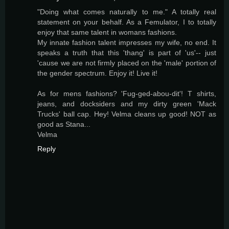
"Doing what comes naturally to me." A totally real
statement on your behalf. As a Femulator, I to totally
enjoy that same talent in womans fashions.
My innate fashion talent impresses my wife, no end. It
speaks a truth that this 'thang' is part of 'us'-- just
'cause we are not firmly placed on the 'male' portion of
the gender spectrum. Enjoy it! Live it!
As for mens fashions? 'Fug-ged-abou-dit'! T shirts,
jeans, and docksiders and my dirty green 'Mack
Trucks' ball cap. Hey! Velma cleans up good! NOT as
good as Stana...
Velma
Reply