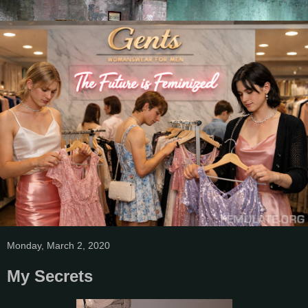
Monday, March 2, 2020
My Secrets