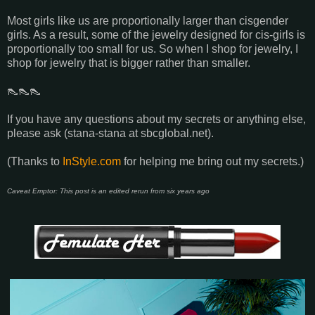
Most girls like us are proportionally larger than cisgender
girls. As a result, some of the jewelry designed for cis-girls is
proportionally too small for us. So when I shop for jewelry, I
shop for jewelry that is bigger rather than smaller.
👠👠👠
If you have any questions about my secrets or anything else,
please ask (stana-stana at sbcglobal.net).
(Thanks to
InStyle.com
for helping me bring out my secrets.)
Caveat Emptor: This post is an edited rerun from six years ago