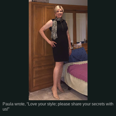
Paula wrote, “Love your style; please share your secrets with
us!”