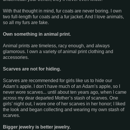
With that thought in mind, fur coats are never boring. I own
two full-length fur coats and a fur jacket. And I love animals,
so all my furs are fake.
Own something in animal print.
Animal prints are timeless, racy enough, and always
glamorous. I own a variety of animal print clothing and
accessories.
Scarves are not for hiding.
Scarves are recommended for girls like us to hide our
Adam’s apple. I don’t have much of an Adam’s apple, so I
never wore scarves... until about ten years ago, when I came
across my dear departed Mother’s stash of scarves. One
girls’ night out, I wore one of her scarves in her honor; I liked
the look and began collecting and wearing my own stash of
scarves.
Bigger jewelry is better jewelry.