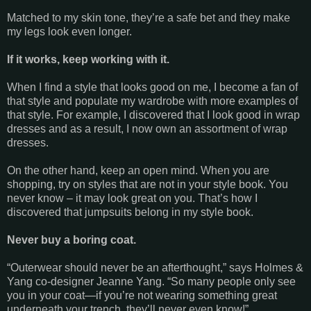
Matched to my skin tone, they’re a safe bet and they make
my legs look even longer.
If it works, keep working with it.
When I find a style that looks good on me, I become a fan of
that style and populate my wardrobe with more examples of
that style. For example, I discovered that I look good in wrap
dresses and as a result, I now own an assortment of wrap
dresses.
On the other hand, keep an open mind. When you are
shopping, try on styles that are not in your style book. You
never know – it may look great on you. That’s how I
discovered that jumpsuits belong in my style book.
Never buy a boring coat.
“Outerwear should never be an afterthought,” says Holmes &
Yang co-designer Jeanne Yang. “So many people only see
you in your coat—if you’re not wearing something great
underneath your trench, they’ll never even know!”