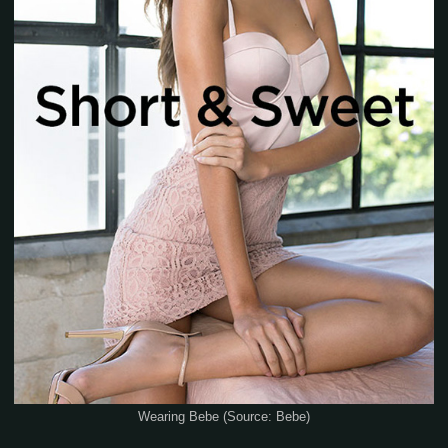
Wearing Bebe (Source: Bebe)