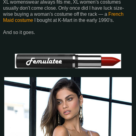
XL womenswear always fits me, XL women's costumes
usually don't come close. Only once did I have luck size-
wise buying a woman's costume off the rack — a
French
Maid costume
I bought at K-Mart in the early 1990's.
And so it goes.