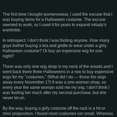
The first time I bought womenswear, I used the excuse that I
was buying items for a Halloween costume. The excuse
seemed to work, so I used it for years to expand milady's
wardrobe.
In retrospect, I don't think I was fooling anyone. How many
guys bother buying a bra and girdle to wear under a girly
Halloween costume? Or buy an expensive wig for one
night?
There was only one wig shop in my neck of the woods and I
went back there three Halloweens in a row to buy expensive
wigs for my "costumes." (What did I do — throw the wigs
away every November 1?) It was a one-woman shop, so
every year the same woman sold me my wig. I don't think I
was fooling her much after my second purchase, but she
never let on.
By the way, buying a girly costume off the rack is a hit or
miss proposition. I found most costumes run small. Whereas