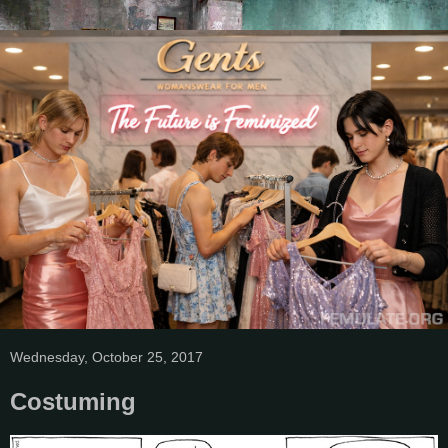
Wednesday, October 25, 2017
Costuming