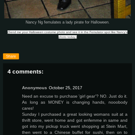
Nancy Ng femulates a lady pirate for Halloween.
(Send me your Halloween costume photo and see it in the Femulator spot like Nancy's
photo today.)
Share
4 comments:
Anonymous
October 25, 2017
Need an excuse to purchase 'girl gear'? NO. Just do it.
As long as MONEY is changing hands, nooobody
cares!
Sunday I purchased a great looking womans suit at a
thrift store, went home and got enfemme in same and
got into my pickup truck went shopping at Stein Mart,
then went to a Chinese buffet for sushi, then on to