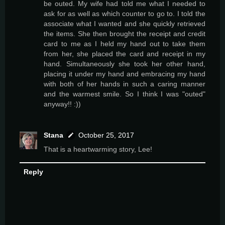
be outed. My wife had told me what I needed to
ask for as well as which counter to go to. I told the
associate what I wanted and she quickly retrieved
the items. She then brought the receipt and credit
card to me as I held my hand out to take them
from her, she placed the card and receipt in my
hand. Simultaneously she took her other hand,
placing it under my hand and embracing my hand
with both of her hands in such a caring manner
and the warmest smile. So I think I was "outed"
anyway!! :))
Stana
October 25, 2017
That is a heartwarming story, Lee!
Reply