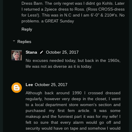
Dress Barn. The only regret was I didnt go Kohls. Later
I returned a 2piece dress to Ross. (Ross CROSS-dress
for Less!). This was in N.C and I am 6'-0" & 210#'s. No
problems. a GREAT Sunday
Reply
Replies
Stana
October 25, 2017
No excuses needed today, but back in the 1960s,
life was not as diverse as it is today.
Lee
October 25, 2017
Although back around 1990 I crossed dressed
regularly, however very deep in the closet, I went
to a local department store women's section and
purchased my first fem article. It was some
makeup and the funniest part it was for my wife! I
felt so sure that every alarm would go off and
security would have on tape and somehow I would