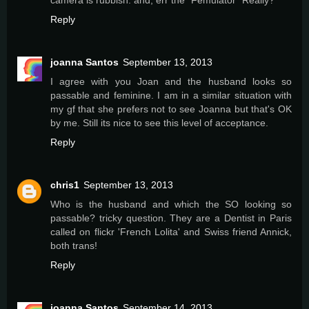
Reply
joanna Santos
September 13, 2013
I agree with you Joan and the husband looks so
passable and feminine. I am in a similar situation with
my gf that she prefers not to see Joanna but that's OK
by me. Still its nice to see this level of acceptance.
Reply
chris1
September 13, 2013
Who is the husband and which the SO looking so
passable? tricky question. They are a Dentist in Paris
called on flickr 'French Lolita' and Swiss friend Annick,
both trans!
Reply
joanna Santos
September 14, 2013