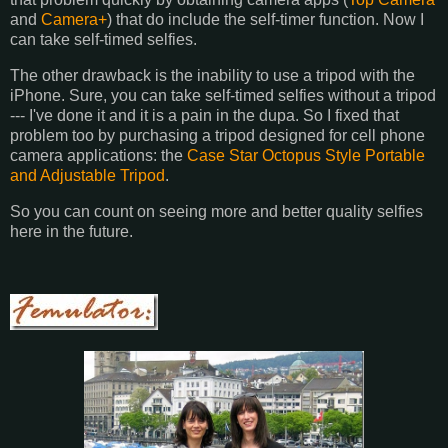
and
Camera+
) that do include the self-timer function. Now I
can take self-timed selfies.
The other drawback is the inability to use a tripod with the
iPhone. Sure, you can take self-timed selfies without a tripod
--- I've done it and it is a pain in the dupa. So I fixed that
problem too by purchasing a tripod designed for cell phone
camera applications: the
Case Star Octopus Style Portable
and Adjustable Tripod
.
So you can count on seeing more and better quality selfies
here in the future.