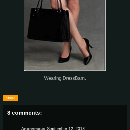
Wearing DressBarn.
Share
8 comments:
Anonymous
September 12, 2013