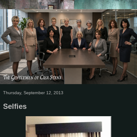
Thursday, September 12, 2013
Selfies