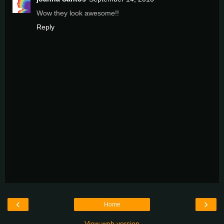
Wow they look awesome!!
Reply
‹
›
Home
View web version