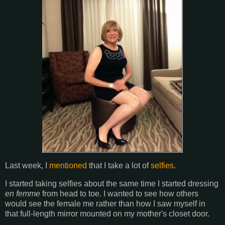
Last week, I
mentioned
that I take a lot of
selfies
.
I started taking selfies about the same time I started dressing
en femme
from head to toe. I wanted to see how others
would see the female me rather than how I saw myself in
that full-length mirror mounted on my mother's closet door.