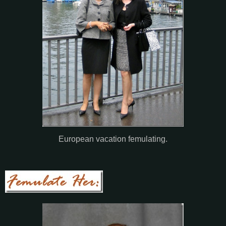
European vacation femulating.