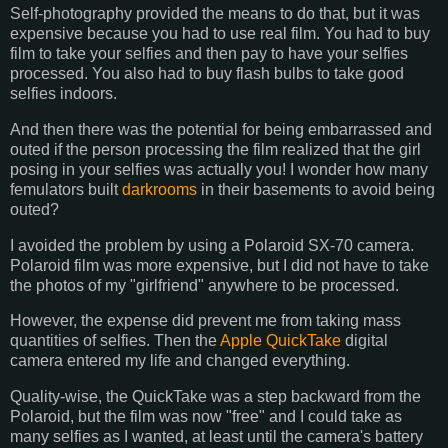
Self-photography provided the means to do that, but it was
expensive because you had to use real film. You had to buy
film to take your selfies and then pay to have your selfies
processed. You also had to buy flash bulbs to take good
selfies indoors.
And then there was the potential for being embarrassed and
outed if the person processing the film realized that the girl
posing in your selfies was actually you! I wonder how many
femulators built
darkrooms
in their basements to avoid being
outed?
I avoided the problem by using a Polaroid SX-70 camera.
Polaroid film was more expensive, but I did not have to take
the photos of my "girlfriend" anywhere to be processed.
However, the expense did prevent me from taking mass
quantities of selfies. Then the
Apple QuickTake
digital
camera entered my life and changed everything.
Quality-wise, the QuickTake was a step backward from the
Polaroid, but the film was now "free" and I could take as
many selfies as I wanted, at least until the camera's battery