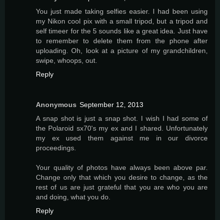
You just made taking selfies easier. I had been using
my Nikon cool pix with a small tripod, but a tripod and
self timeer for the 5 sounds like a great idea. Just have
to remember to delete them from the phone after
uploading. Oh, look at a picture of my grandchildren,
swipe, whoops, out.
Reply
Anonymous
September 12, 2013
A snap shot is just a snap shot. I wish I had some of
the Polaroid sx70's my ex and I shared. Unfortunately
my ex used them against me in our divorce
proceedings.
Your quality of photos have always been above par.
Change only that which you desire to change, as the
rest of us are just grateful that you are who you are
and doing, what you do.
Reply