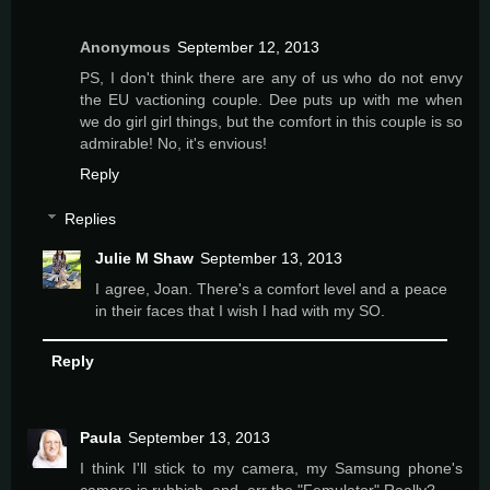
Anonymous
September 12, 2013
PS, I don't think there are any of us who do not envy
the EU vactioning couple. Dee puts up with me when
we do girl girl things, but the comfort in this couple is so
admirable! No, it's envious!
Reply
Replies
Julie M Shaw
September 13, 2013
I agree, Joan. There's a comfort level and a peace
in their faces that I wish I had with my SO.
Reply
Paula
September 13, 2013
I think I'll stick to my camera, my Samsung phone's
camera is rubbish. and, err the "Femulator" Really?