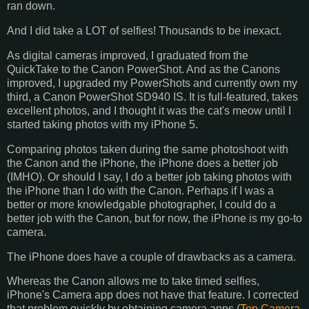
ran down.
And I did take a LOT of selfies! Thousands to be inexact.
As digital cameras improved, I graduated from the
QuickTake to the Canon PowerShot. And as the Canons
improved, I upgraded my PowerShots and currently own my
third, a Canon PowerShot SD940 IS. It is full-featured, takes
excellent photos, and I thought it was the cat's meow until I
started taking photos with my iPhone 5.
Comparing photos taken during the same photoshoot with
the Canon and the iPhone, the iPhone does a better job
(IMHO). Or should I say, I do a better job taking photos with
the iPhone than I do with the Canon. Perhaps if I was a
better or more knowledgable photographer, I could do a
better job with the Canon, but for now, the iPhone is my go-to
camera.
The iPhone does have a couple of drawbacks as a camera.
Whereas the Canon allows me to take timed selfies,
iPhone's Camera app does not have that feature. I corrected
that problem quickly by obtaining camera apps (
Top Camera