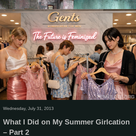
Wednesday, July 31, 2013
What I Did on My Summer Girlcation
– Part 2