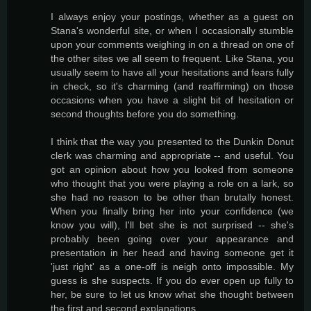
I always enjoy your postings, whether as a guest on
Stana's wonderful site, or when I occasionally stumble
upon your comments weighing in on a thread on one of
the other sites we all seem to frequent. Like Stana, you
usually seem to have all your hesitations and fears fully
in check, so it's charming (and reaffirming) on those
occasions when you have a slight bit of hesitation or
second thoughts before you do something.
I think that the way you presented to the Dunkin Donut
clerk was charming and appropriate -- and useful. You
got an opinion about how you looked from someone
who thought that you were playing a role on a lark, so
she had no reason to be other than brutally honest.
When you finally bring her into your confidence (we
know you will), I'll bet she is not surprised -- she's
probably been going over your appearance and
presentation in her head and having someone get it
'just right' as a one-off is neigh onto impossible. My
guess is she suspects. If you do ever open up fully to
her, be sure to let us know what she thought between
the first and second explanations.