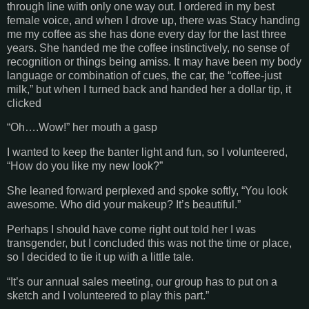
through line with only one way out. I ordered in my best
female voice, and when I drove up, there was Stacy handing
me my coffee as she has done every day for the last three
years. She handed me the coffee instinctively, no sense of
recognition or things being amiss. It may have been my body
language or combination of cues, the car, the “coffee-just
milk,” but when I turned back and handed her a dollar tip, it
clicked
“Oh….Wow!” her mouth a gasp
I wanted to keep the banter light and fun, so I volunteered,
“How do you like my new look?”
She leaned forward perplexed and spoke softly, “You look
awesome. Who did your makeup? It’s beautiful.”
Perhaps I should have come right out told her I was
transgender, but I concluded this was not the time or place,
so I decided to tie it up with a little tale.
“It’s our annual sales meeting, our group has to put on a
sketch and I volunteered to play this part.”