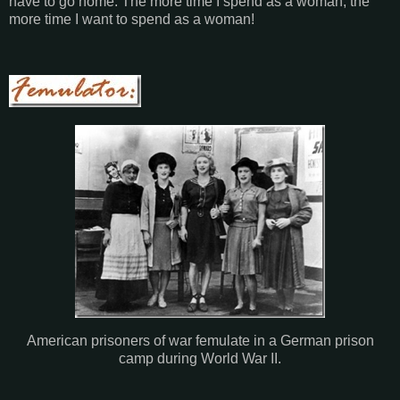
have to go home. The more time I spend as a woman, the
more time I want to spend as a woman!
American prisoners of war femulate in a German prison
camp during World War II.