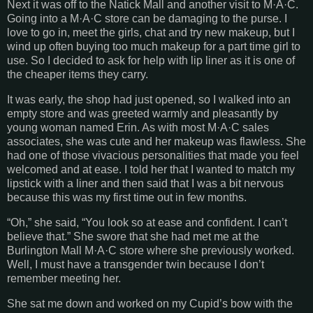
Next it was off to the Natick Mall and another visit to M·A·C.
Going into a M·A·C store can be damaging to the purse. I
love to go in, meet the girls, chat and try new makeup, but I
wind up often buying too much makeup for a part time girl to
use. So I decided to ask for help with lip liner as it is one of
the cheaper items they carry.
It was early, the shop had just opened, so I walked into an
empty store and was greeted warmly and pleasantly by
young woman named Erin. As with most M·A·C sales
associates, she was cute and her makeup was flawless. She
had one of those vivacious personalities that made you feel
welcomed and at ease. I told her that I wanted to match my
lipstick with a liner and then said that I was a bit nervous
because this was my first time out in few months.
“Oh,” she said, “You look so at ease and confident. I can’t
believe that.” She swore that she had met me at the
Burlington Mall M·A·C store where she previously worked.
Well, I must have a transgender twin because I don’t
remember meeting her.
She sat me down and worked on my Cupid’s bow with the