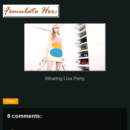
Wearing Lisa Perry.
Share
8 comments: