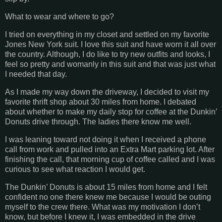
What to wear and where to go?
I tried on everything in my closet and settled on my favorite
Jones New York suit. I love this suit and have worn it all over
the country. Although, I do like to try new outfits and looks, I
feel so pretty and womanly in this suit and that was just what
I needed that day.
As I made my way down the driveway, I decided to visit my
favorite thrift shop about 30 miles from home. I debated
about whether to make my daily stop for coffee at the Dunkin’
Donuts drive through. The ladies there know me well.
I was leaning toward not doing it when I received a phone
call from work and pulled into an Extra Mart parking lot. After
finishing the call, that morning cup of coffee called and I was
curious to see what reaction I would get.
The Dunkin’ Donuts is about 15 miles from home and I felt
confident no one there knew me because I would be outing
myself to the crew there. What was my motivation I don’t
know, but before I knew it, I was embedded in the drive