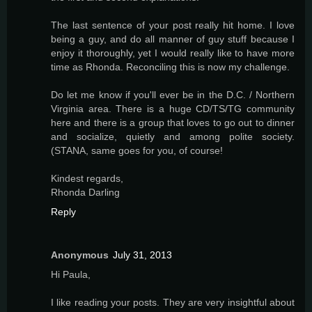
The last sentence of your post really hit home. I love
being a guy, and do all manner of guy stuff because I
enjoy it thoroughly, yet I would really like to have more
time as Rhonda. Reconciling this is now my challenge.
Do let me know if you'll ever be in the D.C. / Northern
Virginia area. There is a huge CD/TS/TG community
here and there is a group that loves to go out to dinner
and socialize, quietly and among polite society.
(STANA, same goes for you, of course!
Kindest regards,
Rhonda Darling
Reply
Anonymous
July 31, 2013
Hi Paula,
I like reading your posts. They are very insightful about