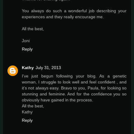
You always do such a wonderful job describing your
experiences and they really encourage me.
All the best,
Joni
Reply
Kathy
July 31, 2013
I've just begun following your blog. As a genetic
woman, I struggle to look well and feel confident , and
it's not always easy. Bravo to you, Paula, for looking so
stunning and feminine. And for the confidence you so
obviously have gained in the process.
All the best,
Kathy
Reply