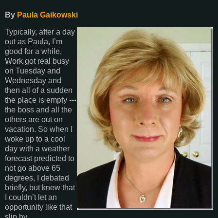
By
Paula Gaikowski
Typically, after a day
out as Paula, I’m
good for a while.
Work got real busy
on Tuesday and
Wednesday and
then all of a sudden
the place is empty ---
the boss and all the
others are out on
vacation. So when I
woke up to a cool
day with a weather
forecast predicted to
not go above 65
degrees, I debated
briefly, but knew that
I couldn’t let an
opportunity like that
slip by.