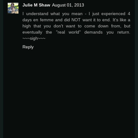
Julie M Shaw
August 01, 2013
I understand what you mean - I just experienced 4
days en femme and did NOT want it to end. It's like a
high that you don't want to come down from, but
eventually the "real world" demands you return.
~~~sigh~~~
Reply