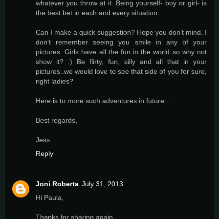
whatever you throw at it. Being yourself- boy or girl- is
the best bet in each and every situation.
Can I make a quick suggestion? Hope you don't mind. I
don't remember seeing you smile in any of your
pictures. Girls have all the fun in the world so why not
show it? :) Be flirty, fun, silly and all that in your
pictures..we would love to see that side of you for sure,
right ladies?
Here is to more such adventures in future...
Best regards,
Jess
Reply
Joni Roberta
July 31, 2013
Hi Paula,
Thanks for sharing again.