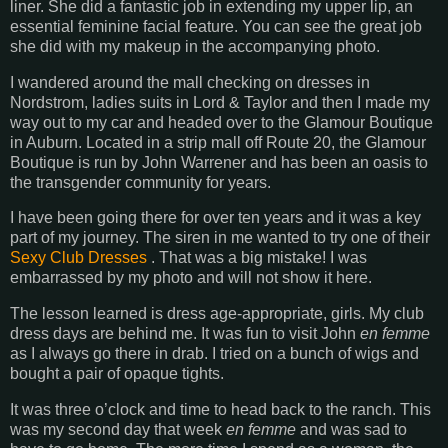
liner. She did a fantastic job in extending my upper lip, an
essential feminine facial feature. You can see the great job
she did with my makeup in the accompanying photo.
I wandered around the mall checking on dresses in
Nordstrom, ladies suits in Lord & Taylor and then I made my
way out to my car and headed over to the Glamour Boutique
in Auburn. Located in a strip mall off Route 20, the Glamour
Boutique is run by John Warrener and has been an oasis to
the transgender community for years.
I have been going there for over ten years and it was a key
part of my journey. The siren in me wanted to try one of their
Sexy Club Dresses
. That was a big mistake! I was
embarrassed by my photo and will not show it here.
The lesson learned is dress age-appropriate, girls. My club
dress days are behind me. It was fun to visit John
en femme
as I always go there in drab. I tried on a bunch of wigs and
bought a pair of opaque tights.
It was three o’clock and time to head back to the ranch. This
was my second day that week
en femme
and was sad to