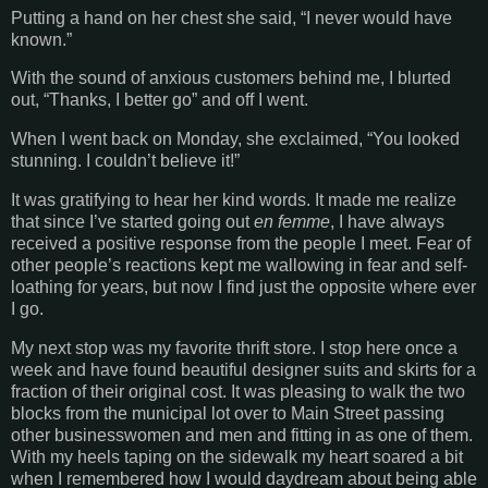
Putting a hand on her chest she said, “I never would have
known.”
With the sound of anxious customers behind me, I blurted
out, “Thanks, I better go” and off I went.
When I went back on Monday, she exclaimed, “You looked
stunning. I couldn’t believe it!”
It was gratifying to hear her kind words. It made me realize
that since I’ve started going out
en femme
, I have always
received a positive response from the people I meet. Fear of
other people’s reactions kept me wallowing in fear and self-
loathing for years, but now I find just the opposite where ever
I go.
My next stop was my favorite thrift store. I stop here once a
week and have found beautiful designer suits and skirts for a
fraction of their original cost. It was pleasing to walk the two
blocks from the municipal lot over to Main Street passing
other businesswomen and men and fitting in as one of them.
With my heels taping on the sidewalk my heart soared a bit
when I remembered how I would daydream about being able