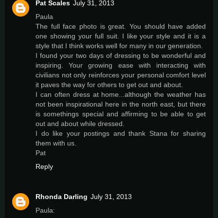
Pat Scales
July 31, 2013
Paula
The full face photo is great. You should have added
one showing your full suit. I like your style and it is a
style that I think works well for many in our generation.
I found your two days of dressing to be wonderful and
inspiring. Your growing ease with interacting with
civilians not only reinforces your personal comfort level
it paves the way for others to get out and about.
I can often dress at home...although the weather has
not been inspirational here in the north east, but there
is somethings special and affirming to be able to get
out and about while dressed.
I do like your postings and thank Stana for sharing
them with us.
Pat
Reply
Rhonda Darling
July 31, 2013
Paula: