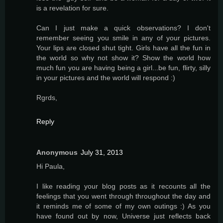
is a revelation for sure.
Can I just make a quick observations? I don't
remember seeing you smile in any of your pictures.
Your lips are closed shut tight. Girls have all the fun in
the world so why not show it? Show the world how
much fun you are having being a girl...be fun, flirty, silly
in your pictures and the world will respond :)
Rgrds,
Reply
Anonymous
July 31, 2013
Hi Paula,
I like reading your blog posts as it recounts all the
feelings that you went through throughout the day and
it reminds me of some of my own outings :) As you
have found out by now, Universe just reflects back