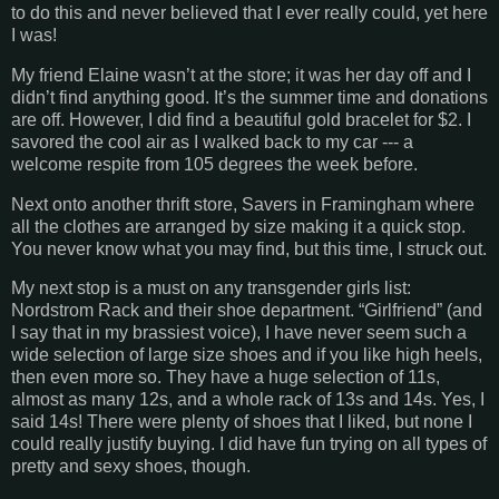
to do this and never believed that I ever really could, yet here
I was!
My friend Elaine wasn’t at the store; it was her day off and I
didn’t find anything good. It’s the summer time and donations
are off. However, I did find a beautiful gold bracelet for $2. I
savored the cool air as I walked back to my car --- a
welcome respite from 105 degrees the week before.
Next onto another thrift store, Savers in Framingham where
all the clothes are arranged by size making it a quick stop.
You never know what you may find, but this time, I struck out.
My next stop is a must on any transgender girls list:
Nordstrom Rack and their shoe department. “Girlfriend” (and
I say that in my brassiest voice), I have never seem such a
wide selection of large size shoes and if you like high heels,
then even more so. They have a huge selection of 11s,
almost as many 12s, and a whole rack of 13s and 14s. Yes, I
said 14s! There were plenty of shoes that I liked, but none I
could really justify buying. I did have fun trying on all types of
pretty and sexy shoes, though.