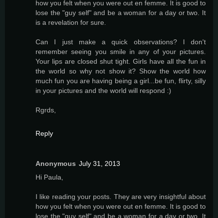
how you felt when you were out en femme. It is good to
lose the "guy self" and be a woman for a day or two. It
is a revelation for sure.
Can I just make a quick observations? I don't
remember seeing you smile in any of your pictures.
Your lips are closed shut tight. Girls have all the fun in
the world so why not show it? Show the world how
much fun you are having being a girl...be fun, flirty, silly
in your pictures and the world will respond :)
Rgrds,
Reply
Anonymous
July 31, 2013
Hi Paula,
I like reading your posts. They are very insightful about
how you felt when you were out en femme. It is good to
lose the "guy self" and be a woman for a day or two. It