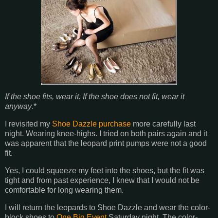
If the shoe fits, wear it. If the shoe does not fit, wear it
anyway
.*
I revisited my
Shoe Dazzle purchase
more carefully last
night. Wearing knee-highs. I tried on both pairs again and it
was apparent that the leopard print pumps were not a good
fit.
Yes, I could squeeze my feet into the shoes, but the fit was
tight and from past experience, I knew that I would not be
comfortable for long wearing them.
I will return the leopards to Shoe Dazzle and wear the color-
block shoes to
One Big Event
Saturday night. The color-