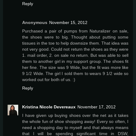
Reply
Anonymous
November 15, 2012
Purchased a pair of pumps from Naturalizer on sale,
the shoes were to big. Thought about putting some
tissues in the toe to help downsize them. That idea was
not very good. Could not return the shoes as they were
1. mail order, 2. on sale no return. But was able to sell
them to another girl in my support group. The shoes fit
her fine. The size was 9 Wide, but the fit was more like
9 1/2 Wide. The girl I sold them to wears 9 1/2 wide so
worked out for both of us. :)
Reply
Kristina Nicole Devereaux
November 17, 2012
I have given up buying shoes over the net as it takes
the whole fun of shoe shopping away! Every so often, I
need a shopping day to myself and that always means
that I will be spending significant time in DSW,