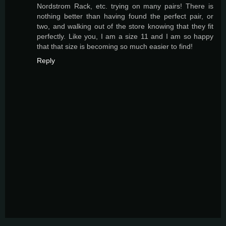
Nordstrom Rack, etc. trying on many pairs! There is
nothing better than having found the perfect pair, or
two, and walking out of the store knowing that they fit
perfectly. Like you, I am a size 11 and I am so happy
that that size is becoming so much easier to find!
Reply