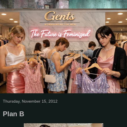
Thursday, November 15, 2012
Plan B