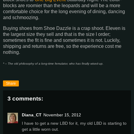
blocks are roomier than the leopards and will be a more
comfortable choice for the long evening of dining, dancing
and schmoozing.
Buying shoes from Shoe Dazzle is a crap shoot. Eleven is
the largest size they sell and that is the size I order;
sometimes the fit is fine and sometimes it is not. Luckily,
shipping and returns are free, so the experience cost me
nothing.
* – The old philosophy of a long-time femulator, who has finally wised-up.
Share
3 comments:
Diana_CT
November 15, 2012
I have to get a new LBD for it, my old LBD is starting to
get a little worn out.