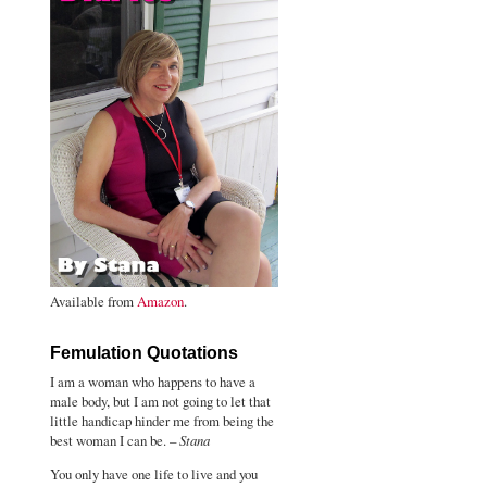
Available from
Amazon
.
Femulation Quotations
I am a woman who happens to have a
male body, but I am not going to let that
little handicap hinder me from being the
best woman I can be. –
Stana
You only have one life to live and you