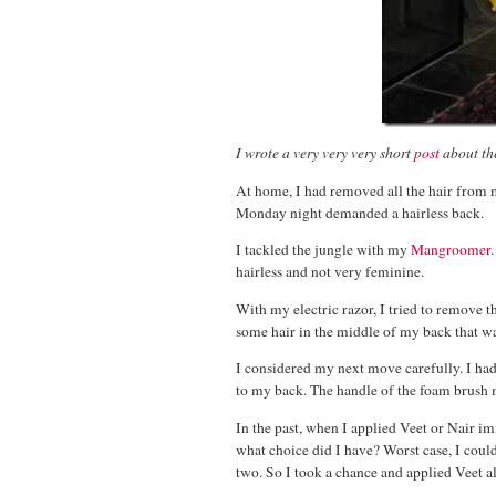
I wrote a very very very short
post
about the
At home, I had removed all the hair from m
Monday night demanded a hairless back.
I tackled the jungle with my
Mangroomer
hairless and not very feminine.
With my electric razor, I tried to remove t
some hair in the middle of my back that w
I considered my next move carefully. I had
to my back. The handle of the foam brush ma
In the past, when I applied Veet or Nair i
what choice did I have? Worst case, I coul
two. So I took a chance and applied Veet a