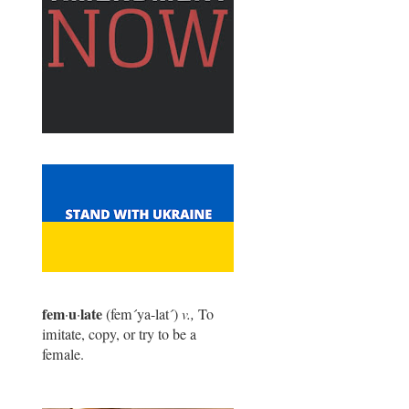
fem
u
late
·
·
(fem
´
ya-lat
´
)
v.,
To
imitate, copy, or try to be a
female.