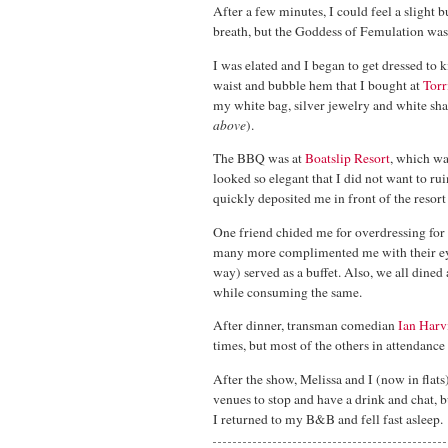
After a few minutes, I could feel a slight 
breath, but the Goddess of Femulation was 
I was elated and I began to get dressed to k
waist and bubble hem that I bought at
Torr
my white bag, silver jewelry and white shaw
above
).
The BBQ was at
Boatslip Resort
, which wa
looked so elegant that I did not want to rui
quickly deposited me in front of the reso
One friend chided me for overdressing for
many more complimented me with their eyes
way) served as a buffet. Also, we all dined 
while consuming the same.
After dinner, transman comedian
Ian Harv
times, but most of the others in attendanc
After the show, Melissa and I (now in flat
venues to stop and have a drink and chat,
I returned to my B&B and fell fast asleep.