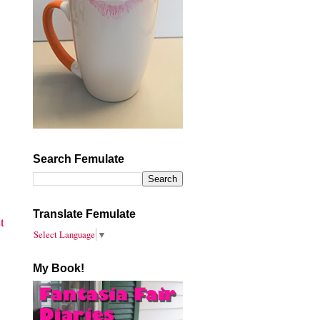
Search Femulate
Translate Femulate
t
Select Language
▼
My Book!