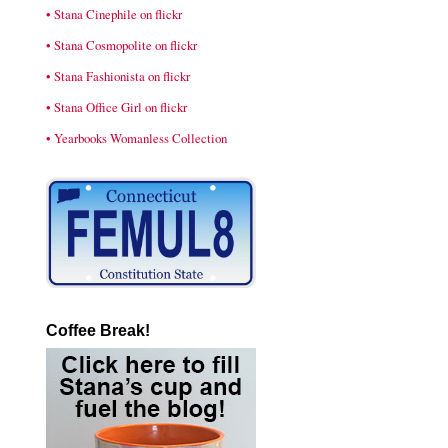
• Stana Cinephile on flickr
• Stana Cosmopolite on flickr
• Stana Fashionista on flickr
• Stana Office Girl on flickr
• Yearbooks Womanless Collection
Coffee Break!