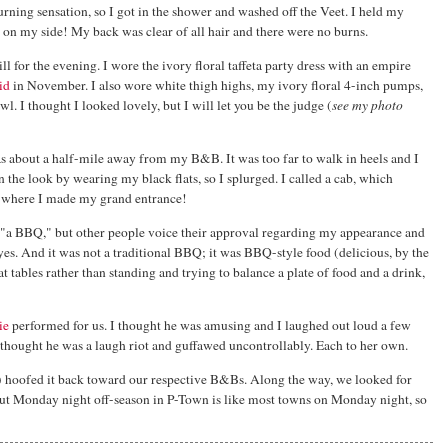
burning sensation, so I got in the shower and washed off the Veet. I held my
on my side! My back was clear of all hair and there were no burns.
ill for the evening. I wore the ivory floral taffeta party dress with an empire
id
in November. I also wore white thigh highs, my ivory floral 4-inch pumps,
l. I thought I looked lovely, but I will let you be the judge (
see my photo
s about a half-mile away from my B&B. It was too far to walk in heels and I
n the look by wearing my black flats, so I splurged. I called a cab, which
rt where I made my grand entrance!
 "a BBQ," but other people voice their approval regarding my appearance and
. And it was not a traditional BBQ; it was BBQ-style food (delicious, by the
at tables rather than standing and trying to balance a plate of food and a drink,
ie
performed for us. I thought he was amusing and I laughed out loud a few
e thought he was a laugh riot and guffawed uncontrollably. Each to her own.
s) hoofed it back toward our respective B&Bs. Along the way, we looked for
 but Monday night off-season in P-Town is like most towns on Monday night, so