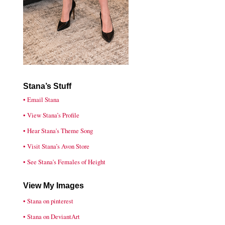
Stana’s Stuff
• Email Stana
• View Stana’s Profile
• Hear Stana's Theme Song
• Visit Stana’s Avon Store
• See Stana's Females of Height
View My Images
• Stana on pinterest
• Stana on DeviantArt