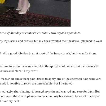
 rest of Monday at Fantasia Fair that I will expand upon here.
y legs, arms, and breasts, but my back awaited me; the dress I planned to wear
. It did a good job clearing out most of the heavy brush, but it was far from
he remainder and was successful in the spots I could reach, but there was still
as unreachable with my razor.
 Veet, Nair and a foam paint brush to apply one of the chemical hair removers
de it possible to reach the unreachable, but I hesitated.
mmediately after shaving, it burned my skin and was red and sore for days. But
d not wear the dress I planned to wear and my back would be sore for a day or
ll over my back.