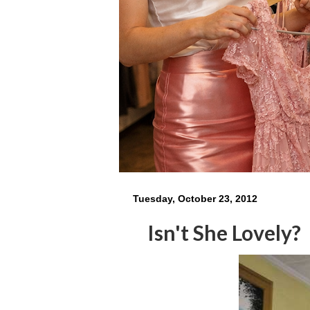
Tuesday, October 23, 2012
Isn't She Lovely?