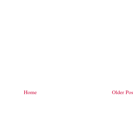
Home
Older Pos