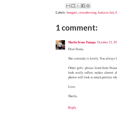
Labels:
banquet
,
crossdressing
,
fantasia fair
,
f
1 comment:
Sheila from Tampa
October 23, 20
Dear Stana,
She certainly is lovely. You always 
Other girls: please learn from Stan
look sexily sullen, makes almost al
photos will look so much prettier wh
Love,
Sheila.
Reply