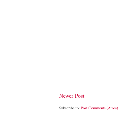
Newer Post
Subscribe to:
Post Comments (Atom)