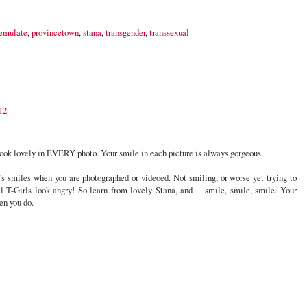
emulate
,
provincetown
,
stana
,
transgender
,
transsexual
12
look lovely in EVERY photo. Your smile in each picture is always gorgeous.
a's smiles when you are photographed or videoed. Not smiling, or worse yet trying to
l T-Girls look angry! So learn from lovely Stana, and ... smile, smile, smile. Your
en you do.