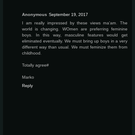
Anonymous
September 19, 2017
I am really impressed by these views ma'am. The
world is changing. WOmen are preferring feminine
boys. In this way, masculine features would get
eliminated eventually. We must bring up boys in a very
different way than usual. We must feminize them from
childhood.
Totally agree#
Marko
Reply