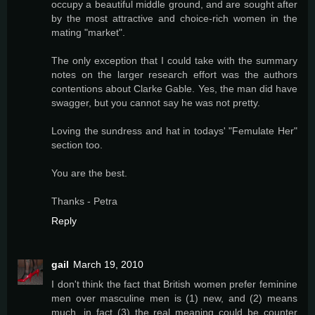
occupy a beautiful middle ground, and are sought after
by the most attractive and choice-rich women in the
mating "market".
The only exception that I could take with the summary
notes on the larger research effort was the authors
contentions about Clarke Gable. Yes, the man did have
swagger, but you cannot say he was not pretty.
Loving the sundress and hat in todays' "Femulate Her"
section too.
You are the best.
Thanks - Petra
Reply
gail
March 19, 2010
I don't think the fact that British women prefer feminine
men over masculine men is (1) new, and (2) means
much, in fact (3) the real meaning could be counter