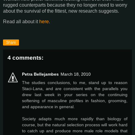
rugged counterparts because they no longer need to worry
about the survival of the fittest, new research suggests.
Read all about it
here
.
Share
4 comments:
Petra Bellejambes
March 18, 2010
The studies conclusions, to me, stand up to reason
Staci-Lana, and are consistent with the parallels you
drew last week in your series on the continuing
softening of masculine profiles in fashion, grooming,
and appearance in general.
Society adapts much more rapidly than biology of
course, but the natural selection process will work hard
to catch up and produce more male role models that