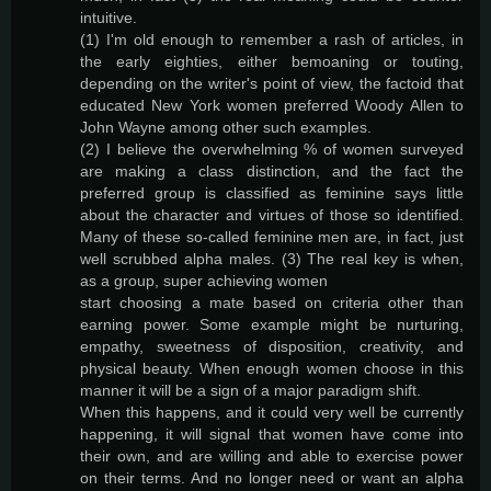
intuitive.
(1) I'm old enough to remember a rash of articles, in
the early eighties, either bemoaning or touting,
depending on the writer's point of view, the factoid that
educated New York women preferred Woody Allen to
John Wayne among other such examples.
(2) I believe the overwhelming % of women surveyed
are making a class distinction, and the fact the
preferred group is classified as feminine says little
about the character and virtues of those so identified.
Many of these so-called feminine men are, in fact, just
well scrubbed alpha males. (3) The real key is when,
as a group, super achieving women
start choosing a mate based on criteria other than
earning power. Some example might be nurturing,
empathy, sweetness of disposition, creativity, and
physical beauty. When enough women choose in this
manner it will be a sign of a major paradigm shift.
When this happens, and it could very well be currently
happening, it will signal that women have come into
their own, and are willing and able to exercise power
on their terms. And no longer need or want an alpha