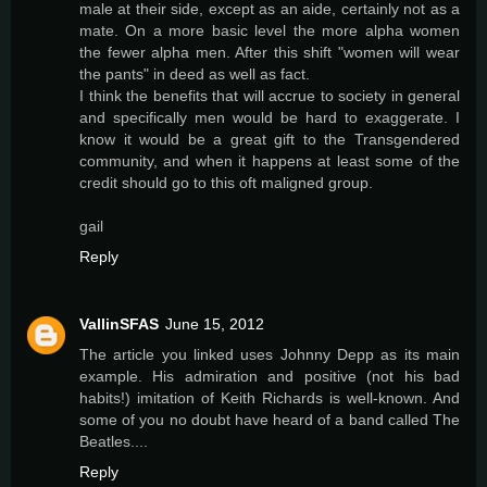
male at their side, except as an aide, certainly not as a
mate. On a more basic level the more alpha women
the fewer alpha men. After this shift "women will wear
the pants" in deed as well as fact.
I think the benefits that will accrue to society in general
and specifically men would be hard to exaggerate. I
know it would be a great gift to the Transgendered
community, and when it happens at least some of the
credit should go to this oft maligned group.
gail
Reply
VallinSFAS
June 15, 2012
The article you linked uses Johnny Depp as its main
example. His admiration and positive (not his bad
habits!) imitation of Keith Richards is well-known. And
some of you no doubt have heard of a band called The
Beatles....
Reply