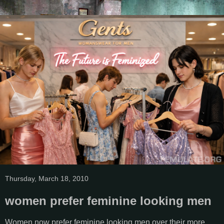
Thursday, March 18, 2010
women prefer feminine looking men
Women now prefer feminine looking men over their more