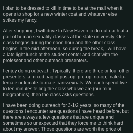
I plan to be dressed to kill in time to be at the mall when it
opens to shop for a new winter coat and whatever else
strikes my fancy.
After shopping, I will drive to New Haven to do outreach at a
pair of human sexuality classes at the state university. One
class begins during the noon hour and the other class
begins in the mid-afternoon, so during the break, I will have
a late light lunch at the student center and chat with the
professor and other outreach presenters.
I enjoy doing outreach. Typically, there are three or four other
presenters: a mixed bag of post-op, pre-op, no-op, male-to-
female or female-to-male transsexuals. We each spend five
to ten minutes telling the class who we are (our mini-
biographies), then the class asks questions.
I have been doing outreach for 3-1/2 years, so many of the
questions I encounter are questions I have heard before, but
there are always a few questions that are unique and
sometimes so unexpected that they force me to think hard
about my answer. Those questions are worth the price of