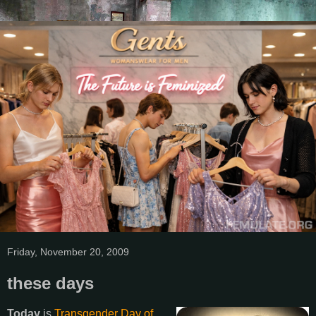
Friday, November 20, 2009
these days
Today
is
Transgender Day of