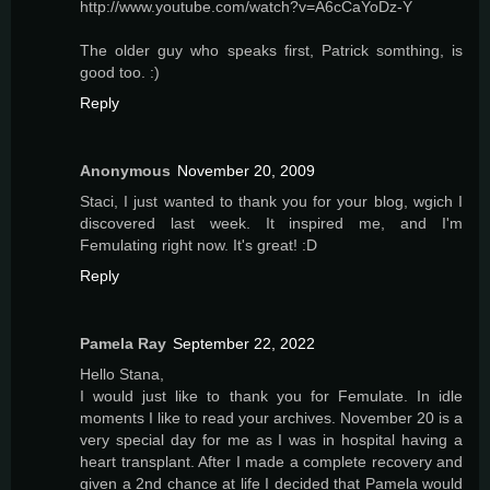
http://www.youtube.com/watch?v=A6cCaYoDz-Y
The older guy who speaks first, Patrick somthing, is
good too. :)
Reply
Anonymous
November 20, 2009
Staci, I just wanted to thank you for your blog, wgich I
discovered last week. It inspired me, and I'm
Femulating right now. It's great! :D
Reply
Pamela Ray
September 22, 2022
Hello Stana,
I would just like to thank you for Femulate. In idle
moments I like to read your archives. November 20 is a
very special day for me as I was in hospital having a
heart transplant. After I made a complete recovery and
given a 2nd chance at life I decided that Pamela would