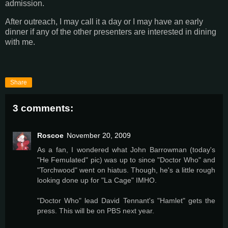
admission.
After outreach, I may call it a day or I may have an early
dinner if any of the other presenters are interested in dining
with me.
Share
3 comments:
Roscoe
November 20, 2009
As a fan, I wondered what John Barrowman (today's
"He Femulated" pic) was up to since "Doctor Who" and
"Torchwood" went on hiatus. Though, he's a little rough
looking done up for "La Cage" IMHO.
"Doctor Who" lead David Tennant's "Hamlet" gets the
press. This will be on PBS next year.