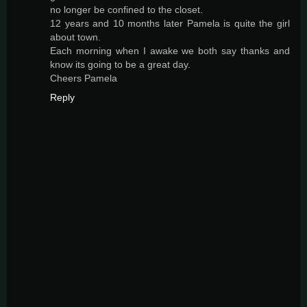
no longer be confined to the closet.
12 years and 10 months later Pamela is quite the girl
about town.
Each morning when I awake we both say thanks and
know its going to be a great day.
Cheers Pamela
Reply