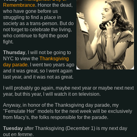
Remembrance
. Honor the dead,
who have gone before us
struggling to find a place in
society as a trans-person. But do
not forget to celebrate the living,
who continue to fight the good
fight.
Thursday
, I will not be going to
NYC to view the
Thanksgiving
day parade
. I went two years ago
and it was great, so I went again
last year, and it was not as great.
I will probably go again, maybe next year or maybe next next
year, but this year, I will watch it on television.
Anyway, in honor of the Thanksgiving day parade, my
"Femulate Her" models for the next week will be exclusively
from Macy's, the folks responsible for the parade.
Tuesday
after Thanksgiving (December 1) is my next day
out
en femme
.