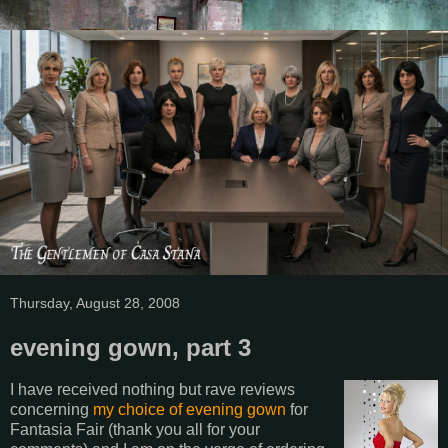
Thursday, August 28, 2008
evening gown, part 3
I have received nothing but rave reviews
concerning
my choice of evening gown
for
Fantasia Fair (thank you all for your