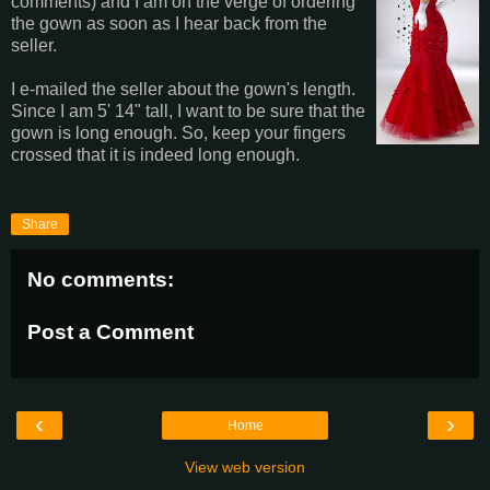
comments) and I am on the verge of ordering
the gown as soon as I hear back from the
seller.
I e-mailed the seller about the gown's length.
Since I am 5' 14" tall, I want to be sure that the
gown is long enough. So, keep your fingers
crossed that it is indeed long enough.
Share
No comments:
Post a Comment
‹
›
Home
View web version