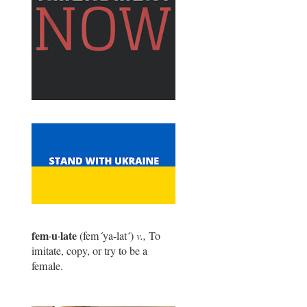
fem
u
late
·
·
(fem
´
ya-lat
´
)
v.,
To
imitate, copy, or try to be a
female.