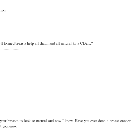
tion!
ll formed breasts help all that... and all natural for a CDer...?
....................!
your breasts to look so natural and now I know. Have you ever done a breast cancer
at you know.