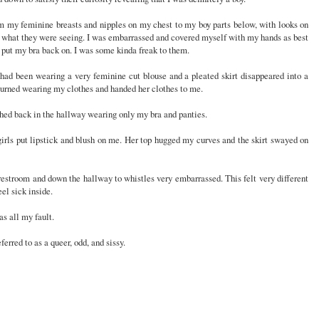
om my feminine breasts and nipples on my chest to my boy parts below, with looks on
ve what they were seeing. I was embarrassed and covered myself with my hands as best
d put my bra back on. I was some kinda freak to them.
had been wearing a very feminine cut blouse and a pleated skirt disappeared into a
turned wearing my clothes and handed her clothes to me.
shed back in the hallway wearing only my bra and panties.
 girls put lipstick and blush on me. Her top hugged my curves and the skirt swayed on
s restroom and down the hallway to whistles very embarrassed. This felt very different
el sick inside.
s all my fault.
ferred to as a queer, odd, and sissy.