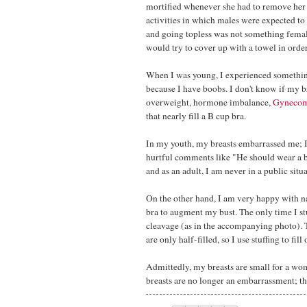
mortified whenever she had to remove her 
activities in which males were expected to
and going topless was not something femal
would try to cover up with a towel in order
When I was young, I experienced something
because I have boobs. I don't know if my b
overweight, hormone imbalance,
Gynecom
that nearly fill a B cup bra.
In my youth, my breasts embarrassed me; I
hurtful comments like "He should wear a br
and as an adult, I am never in a public situa
On the other hand, I am very happy with n
bra to augment my bust. The only time I st
cleavage (as in the accompanying photo). T
are only half-filled, so I use stuffing to fi
Admittedly, my breasts are small for a wom
breasts are no longer an embarrassment; t