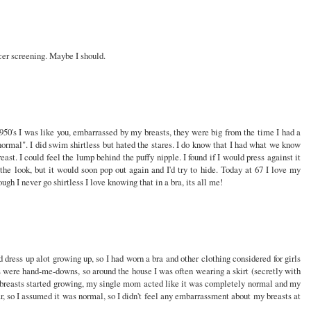
ncer screening. Maybe I should.
950's I was like you, embarrassed by my breasts, they were big from the time I had a
ormal". I did swim shirtless but hated the stares. I do know that I had what we know
st. I could feel the lump behind the puffy nipple. I found if I would press against it
he look, but it would soon pop out again and I'd try to hide. Today at 67 I love my
ough I never go shirtless I love knowing that in a bra, its all me!
 dress up alot growing up, so I had worn a bra and other clothing considered for girls
 were hand-me-downs, so around the house I was often wearing a skirt (secretly with
 breasts started growing, my single mom acted like it was completely normal and my
ar, so I assumed it was normal, so I didn't feel any embarrassment about my breasts at