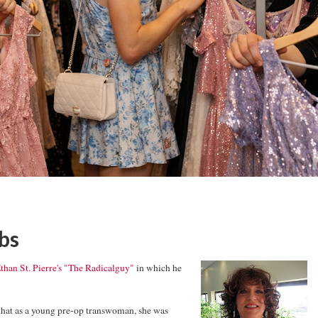
bs
than St. Pierre's "The Radicalguy"
in which he
that as a young pre-op transwoman, she was