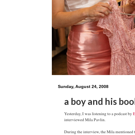
Sunday, August 24, 2008
a boy and his boo
Yesterday, I was listening to a podcast by
E
interviewed Mila Pavlin.
During the interview, the Mila mentioned 