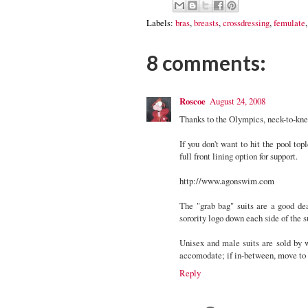
Labels:
bras
,
breasts
,
crossdressing
,
femulate
8 comments:
Roscoe
August 24, 2008
Thanks to the Olympics, neck-to-kn
If you don't want to hit the pool top
full front lining option for support.
http://www.agonswim.com
The "grab bag" suits are a good dea
sorority logo down each side of the s
Unisex and male suits are sold by 
accomodate; if in-between, move to t
Reply