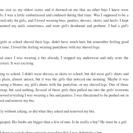
me size as my oldest sister, and it dawned on me that no other boys I knew were
ls. I was a little embarrassed and confused during that time. Was I supposed to be a
ed only for girls, and I loved wearing bras, panties, dresses, skirts, and heels. I kept
inted my nails sometimes, and wore girl's deodorant and perfume. I had a girl's
girls at school shaved their legs. didn't have much hair, but remember feeling good
st time. I loved the feeling wearing pantyhose with my shaved legs.
d since I was wearing a bra already, I stopped my underwear and only wore the
sters. It was exciting.
g to school. I didn't wear dresses or skirts to school, but did wear girl's shirts and
y plain, almost unisex, but it was the girls that noticed one morning. Maybe it was
aring a blouse, my girl's shorts with the pantyline, or my shaved legs. One of those
rap, but said nothing. Several of those girls then pulled me into the girls' restroom
oved revealing I was wearing a bra and panties. I was threatened to be pushed out in
 said and remove my bra.
tly without asking, so did what they asked and removed my bra.
asped. His boobs are bigger than a few of ours. Is he really a boy? He must be a girl.
 down to satisfy their curiosity revealing that I was definitely a boy.