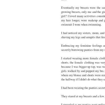
Eventually my breasts were the sa
growing breasts, only me and the gir
girl? I loved many activities consider
my hair longer, wore makeup and pa
swimsuit I wore when swimming.
I had noticed my sisters, mom, and 
shaving my legs and armpits that fir
Embracing my feminine feelings an
secretly borrowing panties from my si
I started wearing more female clothin
shorts. the female clothing was ver
because I was bigger up top, was we
girls walked by and popped my bra st
where my blouse and shorts were rem
the hallway if I didn't do what they
I had been wearing the panties secre
They stared at my breasts and a few g
I struggled as my panties were pulled