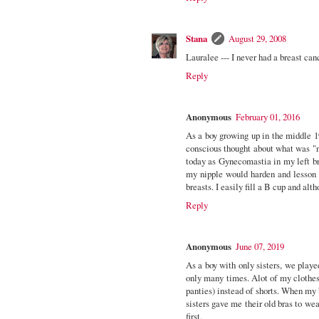
Stana
August 29, 2008
Lauralee --- I never had a breast ca
Reply
Anonymous
February 01, 2016
As a boy growing up in the middle 1
conscious thought about what was "n
today as Gynecomastia in my left brea
my nipple would harden and lesson t
breasts. I easily fill a B cup and alth
Reply
Anonymous
June 07, 2019
As a boy with only sisters, we played
only many times. Alot of my clothes
panties) instead of shorts. When my
sisters gave me their old bras to we
first.