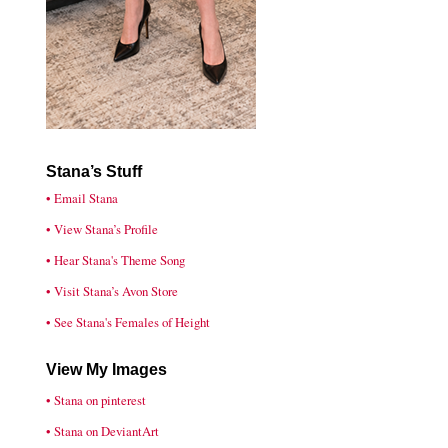
Stana’s Stuff
• Email Stana
• View Stana’s Profile
• Hear Stana's Theme Song
• Visit Stana’s Avon Store
• See Stana's Females of Height
View My Images
• Stana on pinterest
• Stana on DeviantArt