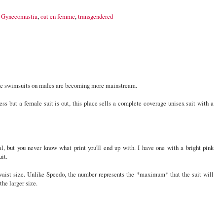
,
Gynecomastia
,
out en femme
,
transgendered
ee swimsuits on males are becoming more mainstream.
less but a female suit is out, this place sells a complete coverage unisex suit with a
l, but you never know what print you'll end up with. I have one with a bright pink
uit.
waist size. Unlike Speedo, the number represents the *maximum* that the suit will
he larger size.