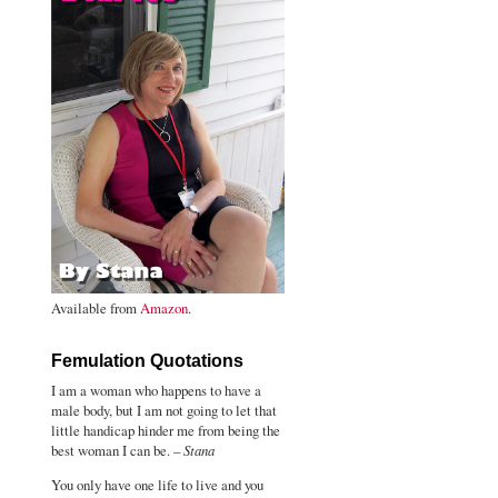
Available from
Amazon
.
Femulation Quotations
I am a woman who happens to have a
male body, but I am not going to let that
little handicap hinder me from being the
best woman I can be. –
Stana
You only have one life to live and you