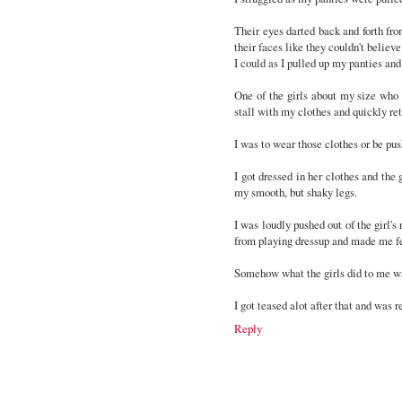
Their eyes darted back and forth fr
their faces like they couldn't belie
I could as I pulled up my panties an
One of the girls about my size who 
stall with my clothes and quickly re
I was to wear those clothes or be pu
I got dressed in her clothes and the
my smooth, but shaky legs.
I was loudly pushed out of the girl'
from playing dressup and made me fe
Somehow what the girls did to me wa
I got teased alot after that and was re
Reply