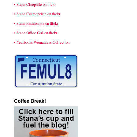
• Stana Cinephile on flickr
• Stana Cosmopolite on flickr
• Stana Fashionista on flickr
• Stana Office Girl on flickr
• Yearbooks Womanless Collection
Coffee Break!