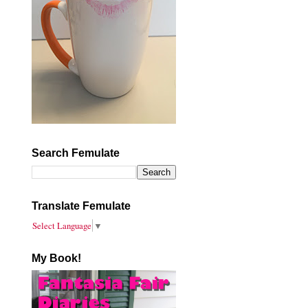
Search Femulate
Translate Femulate
Select Language
▼
My Book!