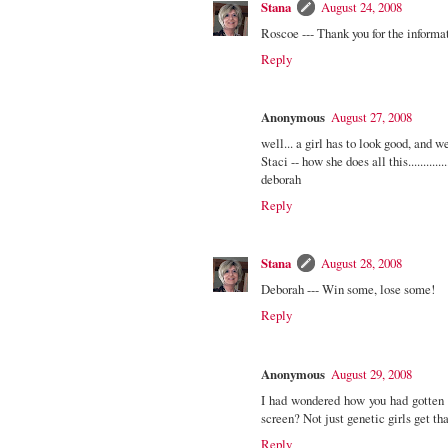
Stana
August 24, 2008
Roscoe --- Thank you for the informa
Reply
Anonymous
August 27, 2008
well... a girl has to look good, and we
Staci -- how she does all this..................
deborah
Reply
Stana
August 28, 2008
Deborah --- Win some, lose some!
Reply
Anonymous
August 29, 2008
I had wondered how you had gotten 
screen? Not just genetic girls get th
Reply