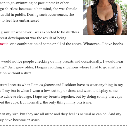
top to go swimming or participate in other
 go shirtless because in her mind, she was female
es did in public. During such occurrences, she
 to feel less embarrassed.
 similar whenever I was expected to be shirtless
reast development was the result of being
astia
, or a combination of some or all of the above. Whatever... I have boobs
 would notice people checking out my breasts and occasionally, I would hear
a?" As I grew older, I began avoiding situations where I had to go shirtless
tion without a shirt.
atural breasts when I am
en femme
and I seldom have to wear anything in my
uff my bra is when I wear a low-cut top or dress and want to display some
o achieve cleavage, I tape my breasts together, but by doing so, my bra cups
ll out the cups. But normally, the only thing in my bra is me.
an my size, but they are all mine and they feel as natural as can be. And my
hey have become an asset.