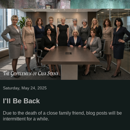
Saturday, May 24, 2025
I'll Be Back
Due to the death of a close family friend, blog posts will be
intermittent for a while.