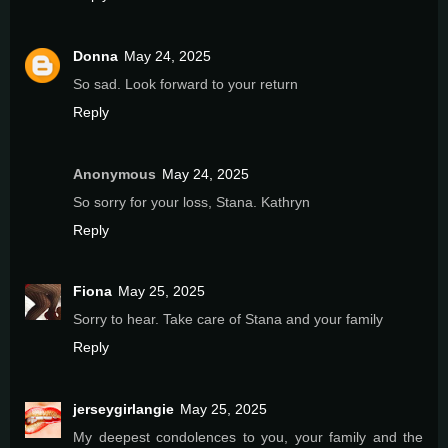
Donna
May 24, 2025
So sad. Look forward to your return
Reply
Anonymous
May 24, 2025
So sorry for your loss, Stana. Kathryn
Reply
Fiona
May 25, 2025
Sorry to hear. Take care of Stana and your family
Reply
jerseygirlangie
May 25, 2025
My deepest condolences to you, your family and the