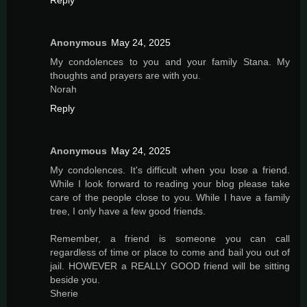
Anonymous
May 24, 2025
My condolences to you and your family Stana. My
thoughts and prayers are with you.
Norah
Reply
Anonymous
May 24, 2025
My condolences. It's difficult when you lose a friend.
While I look forward to reading your blog please take
care of the people close to you. While I have a family
tree, I only have a few good friends.
Remember, a friend is someone you can call
regardless of time or place to come and bail you out of
jail. HOWEVER a REALLY GOOD friend will be sitting
beside you.
Sherie