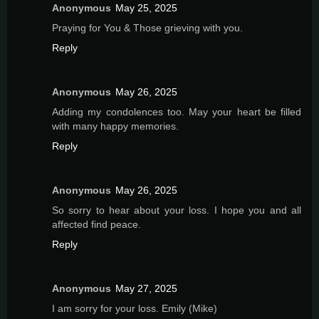
Anonymous
May 25, 2025
Praying for You & Those grieving with you.
Reply
Anonymous
May 26, 2025
Adding my condolences too. May your heart be filled
with many happy memories.
Reply
Anonymous
May 26, 2025
So sorry to hear about your loss. I hope you and all
affected find peace.
Reply
Anonymous
May 27, 2025
I am sorry for your loss. Emily (Mike)