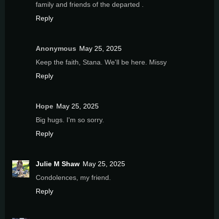
family and friends of the departed .
Reply
Anonymous
May 25, 2025
Keep the faith, Stana. We'll be here. Missy
Reply
Hope
May 25, 2025
Big hugs. I'm so sorry.
Reply
Julie M Shaw
May 25, 2025
Condolences, my friend.
Reply