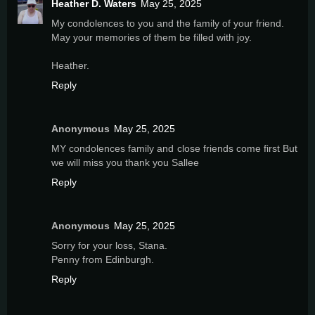
Heather D. Waters
May 25, 2025
My condolences to you and the family of your friend.
May your memories of them be filled with joy.
Heather.
Reply
Anonymous
May 25, 2025
MY condolences family and close friends come first But
we will miss you thank you Sallee
Reply
Anonymous
May 25, 2025
Sorry for your loss, Stana.
Penny from Edinburgh.
Reply