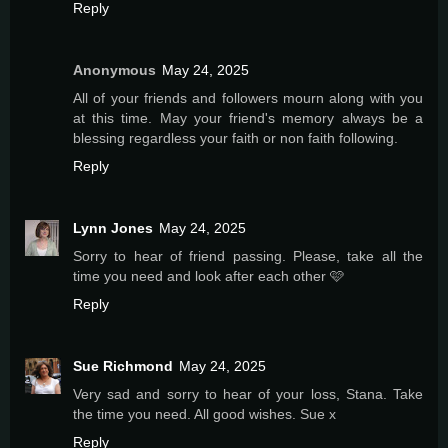
Reply
Anonymous
May 24, 2025
All of your friends and followers mourn along with you
at this time. May your friend's memory always be a
blessing regardless your faith or non faith following.
Reply
Lynn Jones
May 24, 2025
Sorry to hear of friend passing. Please, take all the
time you need and look after each other 🩷
Reply
Sue Richmond
May 24, 2025
Very sad and sorry to hear of your loss, Stana. Take
the time you need. All good wishes. Sue x
Reply