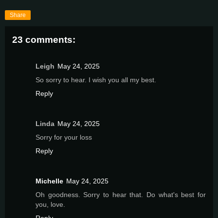
Share
23 comments:
Leigh
May 24, 2025
So sorry to hear. I wish you all my best.
Reply
Linda
May 24, 2025
Sorry for your loss
Reply
Michelle
May 24, 2025
Oh goodness. Sorry to hear that. Do what's best for
you, love.
Reply