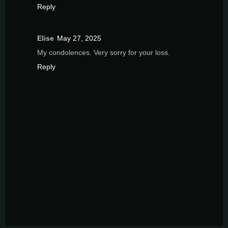
Reply
Elise
May 27, 2025
My condolences. Very sorry for your loss.
Reply