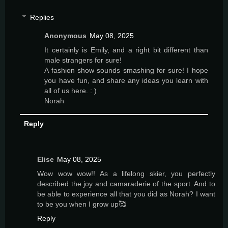
Replies
Anonymous
May 08, 2025
It certainly is Emily, and a right bit different than
male strangers for sure!
A fashion show sounds smashing for sure! I hope
you have fun, and share any ideas you learn with
all of us here. : )
Norah
Reply
Elise
May 08, 2025
Wow wow wow!! As a lifelong skier, you perfectly
described the joy and camaraderie of the sport. And to
be able to experience all that you did as Norah? I want
to be you when I grow up🥰
Reply