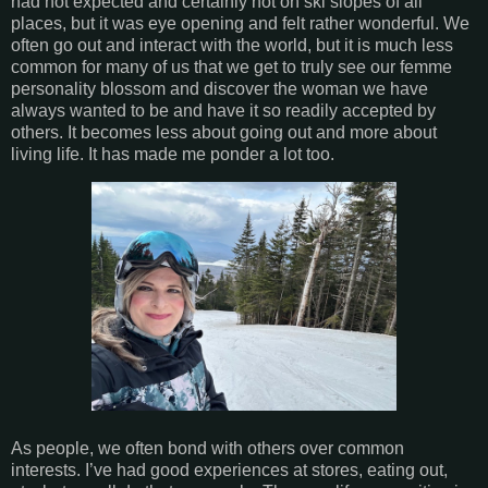
had not expected and certainly not on ski slopes of all
places, but it was eye opening and felt rather wonderful. We
often go out and interact with the world, but it is much less
common for many of us that we get to truly see our femme
personality blossom and discover the woman we have
always wanted to be and have it so readily accepted by
others. It becomes less about going out and more about
living life. It has made me ponder a lot too.
As people, we often bond with others over common
interests. I’ve had good experiences at stores, eating out,