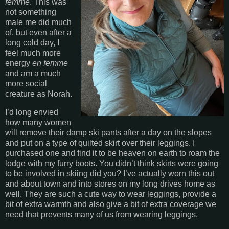
femme
. This was
not something
male me did much
of, but even after a
long cold day, I
feel much more
energy
en femme
and am a much
more social
creature as Norah.
I’d long envied
how many women
will remove their damp ski pants after a day on the slopes
and put on a type of quilted skirt over their leggings. I
purchased one and find it to be heaven on earth to roam the
lodge with my furry boots. You didn’t think skirts were going
to be involved in skiing did you? I’ve actually worn this out
and about town and into stores on my long drives home as
well. They are such a cute way to wear leggings, provide a
bit of extra warmth and also give a bit of extra coverage we
need that prevents many of us from wearing leggings.