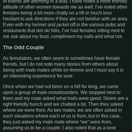
of events are affirming in a way. I have noted a more friendly
attitude of other women towards me as well. I’ve noted other
females being a bit more chatty on a lift or much less
hesitant to ask directions if they are not familiar with an area.
Even with my helmet and jacket off,in the various pubs and
restaurants that dot ski hills, I’ve had females sitting next to
me ask about my food, compliment my nails and what not.
The Odd Couple
As femulators, we often seem to sometimes have female
friends, but I do not note many stories from others about
being with male mates while
en femme
and I must say it is
an interesting experience for sure.
Once when we had not been on a hill for long, we came
upon a group of male snowboarders. We stopped next to
them and my mate asked what trails were good. Skiers are a
right friendly bunch and we chatted a bit. Then they asked
where we were from. As two males, we are often asked in
such situations where each of us is from, but in this case,
they just asked my male mate where “we” were from,
assuming us to be a couple. I also noted that as a lone