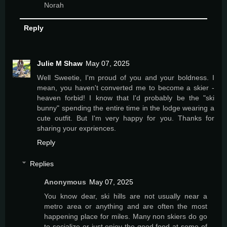
Norah
Reply
Julie M Shaw
May 07, 2025
Well Sweetie, I'm proud of you and your boldness. I
mean, you haven't converted me to become a skier -
heaven forbid! I know that I'd probably be the "ski
bunny" spending the entire time in the lodge wearing a
cute outfit. But I'm very happy for you. Thanks for
sharing your expriences.
Reply
Replies
Anonymous
May 07, 2025
You know dear, ski hills are not usually near a
metro area or anything and are often the most
happening place for miles. Many non skiers do go
to socialize or just enjoy the good food at some of