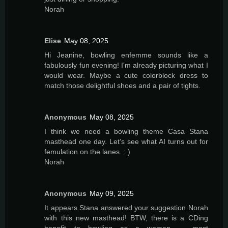
Norah
Elise
May 08, 2025
Hi Jeanine, bowling enfemme sounds like a
fabulously fun evening! I'm already picturing what I
would wear. Maybe a cute colorblock dress to
match those delightful shoes and a pair of tights.
Anonymous
May 08, 2025
I think we need a bowling theme Casa Stana
masthead one day. Let’s see what AI turns out for
femulation on the lanes. : )
Norah
Anonymous
May 09, 2025
It appears Stana answered your suggestion Norah
with this new masthead! BTW, there is a CDing