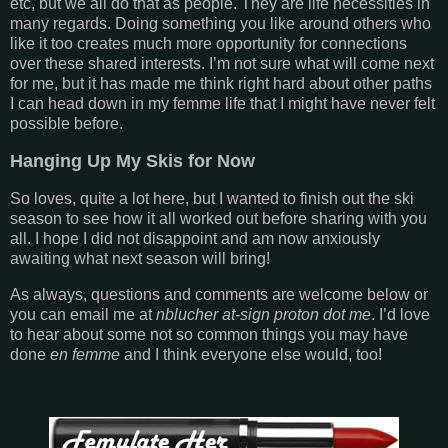
etc, but we all do that as people. They are life necessities in
many regards. Doing something you like around others who
like it too creates much more opportunity for connections
over these shared interests. I’m not sure what will come next
for me, but it has made me think right hard about other paths
I can head down in my femme life that I might have never felt
possible before.
Hanging Up My Skis for Now
So loves, quite a lot here, but I wanted to finish out the ski
season to see how it all worked out before sharing with you
all. I hope I did not disappoint and am now anxiously
awaiting what next season will bring!
As always, questions and comments are welcome below or
you can email me at
nblucher at-sign proton dot me
. I’d love
to hear about some not so common things you may have
done
en femme
and I think everyone else would, too!