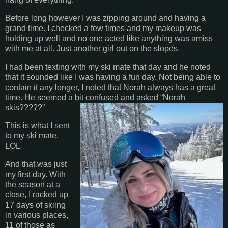
Before long however I was zipping around and having a
grand time. I checked a few times and my makeup was
holding up well and no one acted like anything was amiss
with me at all. Just another girl out on the slopes.
I had been texting with my ski mate that day and he noted
that it sounded like I was having a fun day. Not being able to
contain it any longer, I noted that Norah always has a great
time. He seemed a bit confused and asked “Norah
skis?????”
This is what I sent
to my ski mate,
LOL
And that was just
my first day. With
the season at a
close, I racked up
17 days of skiing
in various places,
11 of those as