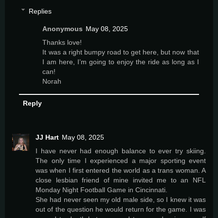
Replies
Anonymous
May 08, 2025
Thanks love!
It was a right bumpy road to get here, but now that
I am here, I’m going to enjoy the ride as long as I
can!
Norah
Reply
JJ Hart
May 08, 2025
I have never had enough balance to ever try skiing.
The only time I experienced a major sporting event
was when I first entered the world as a trans woman. A
close lesbian friend of mine invited me to an NFL
Monday Night Football Game in Cincinnati.
She had never seen my old male side, so I knew it was
out of the question he would return for the game. I was