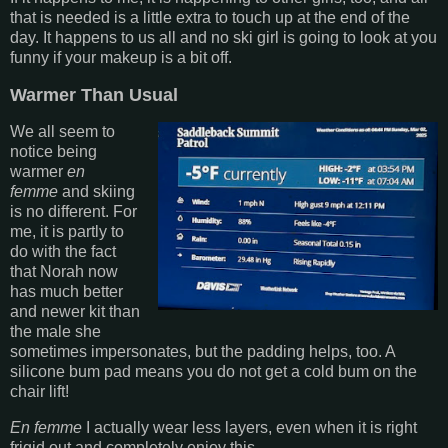
that is needed is a little extra to touch up at the end of the
day. It happens to us all and no ski girl is going to look at you
funny if your makeup is a bit off.
Warmer Than Usual
We all seem to
notice being
warmer
en
femme
and skiing
is no different. For
me, it is partly to
do with the fact
that Norah now
has much better
and newer kit than
the male she
sometimes impersonates, but the padding helps, too. A
silicone bum pad means you do not get a cold bum on the
chair lift!
En femme
I actually wear less layers, even when it is right
frigid out and completely enjoy this.