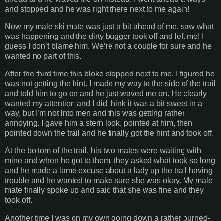
and stopped and he was right there next to me again!
Now my male ski mate was just a bit ahead of me, saw what
was happening and the dirty bugger took off and left me! I
guess I don’t blame him. We’re not a couple for sure and he
wanted no part of this.
After the third time this bloke stopped next to me, I figured he
was not getting the hint. I made my way to the side of the trail
and told him to go on and he just waved me on. He clearly
wanted my attention and I did think it was a bit sweet in a
way, but I’m not into men and this was getting rather
annoying. I gave him a stern look, pointed at him, then
pointed down the trail and he finally got the hint and took off.
At the bottom of the trail, his two mates were waiting with
mine and when he got to them, they asked what took so long
and he made a lame excuse about a lady up the trail having
trouble and he wanted to make sure she was okay. My male
mate finally spoke up and said that she was fine and they
took off.
Another time I was on my own going down a rather burned-