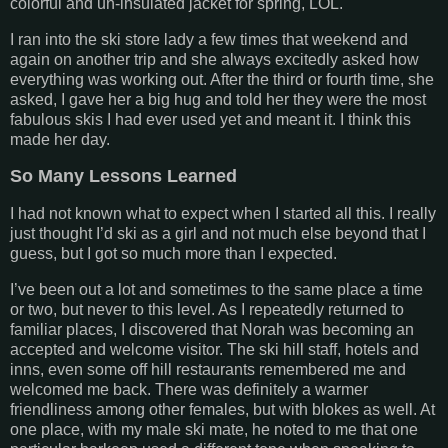
colorful and un-insulated jacket for spring, LOL.
I ran into the ski store lady a few times that weekend and
again on another trip and she always excitedly asked how
everything was working out. After the third or fourth time, she
asked, I gave her a big hug and told her they were the most
fabulous skis I had ever used yet and meant it. I think this
made her day.
So Many Lessons Learned
I had not known what to expect when I started all this. I really
just thought I’d ski as a girl and not much else beyond that I
guess, but I got so much more than I expected.
I’ve been out a lot and sometimes to the same place a time
or two, but never to this level. As I repeatedly returned to
familiar places, I discovered that Norah was becoming an
accepted and welcome visitor. The ski hill staff, hotels and
inns, even some off hill restaurants remembered me and
welcomed me back. There was definitely a warmer
friendliness among other females, but with blokes as well. At
one place, with my male ski mate, he noted to me that one