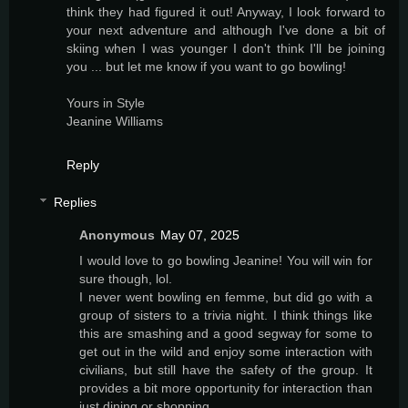
think they had figured it out! Anyway, I look forward to
your next adventure and although I've done a bit of
skiing when I was younger I don't think I'll be joining
you ... but let me know if you want to go bowling!
Yours in Style
Jeanine Williams
Reply
Replies
Anonymous
May 07, 2025
I would love to go bowling Jeanine! You will win for
sure though, lol.
I never went bowling en femme, but did go with a
group of sisters to a trivia night. I think things like
this are smashing and a good segway for some to
get out in the wild and enjoy some interaction with
civilians, but still have the safety of the group. It
provides a bit more opportunity for interaction than
just dining or shopping.