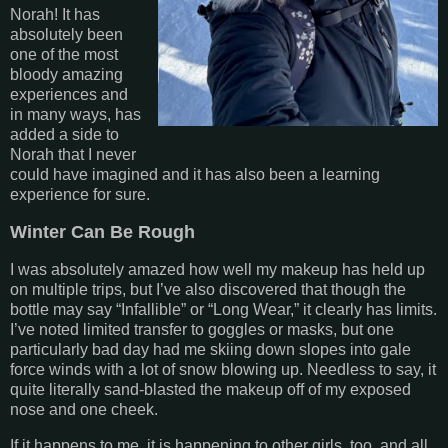
Norah! It has
absolutely been
one of the most
bloody amazing
experiences and
in many ways, has
added a side to
Norah that I never
could have imagined and it has also been a learning
experience for sure.
Winter Can Be Rough
I was absolutely amazed how well my makeup has held up
on multiple trips, but I’ve also discovered that though the
bottle may say “Infallible” or “Long Wear,” it clearly has limits.
I’ve noted limited transfer to goggles or masks, but one
particularly bad day had me skiing down slopes into gale
force winds with a lot of snow blowing up. Needless to say, it
quite literally sand-blasted the makeup off of my exposed
nose and one cheek.
If it happens to me, it is happening to other girls, too, and all