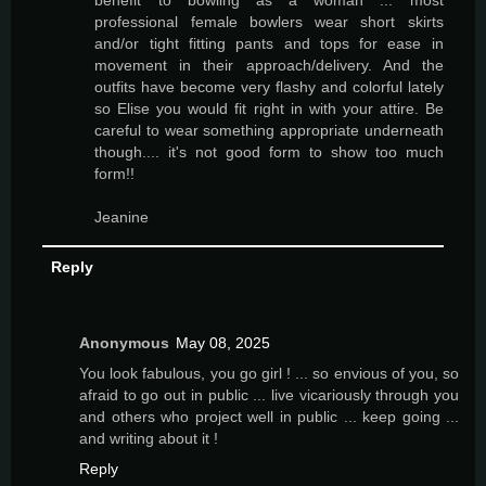
benefit to bowling as a woman ... most
professional female bowlers wear short skirts
and/or tight fitting pants and tops for ease in
movement in their approach/delivery. And the
outfits have become very flashy and colorful lately
so Elise you would fit right in with your attire. Be
careful to wear something appropriate underneath
though.... it's not good form to show too much
form!!
Jeanine
Reply
Anonymous
May 08, 2025
You look fabulous, you go girl ! ... so envious of you, so
afraid to go out in public ... live vicariously through you
and others who project well in public ... keep going ...
and writing about it !
Reply