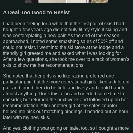
A Deal Too Good to Resist
I had been feeling for a while that the first pair of skis I had
bought a few years ago did not truly fit my style if skiing and
was contemplating a new pair. As the end of the season
approached, I noted some smashing sales of 50% off and
could not resist. I went into the ski store at the lodge and a
friendly girl greeted me and asked what I was looking for.
After a few questions, she took me over to a rack of women’s
skis to show me her recommendations.
She noted that her girls who like racing preferred one
particular pair, but the more recreational girls liked a different
pair and found them to be light and lively and could handle
almost anything. I took this all in and needed some time to
consider, but returned the next week and followed up on her
recommendation. After another girl at the sales counter
helped me pick out matching bindings. I headed out an hour
later with my new skis.
And yes, clothing was going on sale, too, so I bought a more