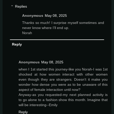
Replies
Anonymous
May 08, 2025
Thanks so much! I surprise myself sometimes and
never know where I’ll end up.
Norah
Reply
Anonymous
May 08, 2025
when I 1st started this journey-like you Norah-I was 1st
shocked at how women interact with other women
even though they are strangers. Doesn't it make you
wonder how dense you were as to be unaware of this
aspect of female interaction until now?
Anyway-as you requested-my next planned activity is
to go alone to a fashion show this month. Imagine that
will be interesting--Emily
Reply