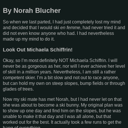
By Norah Blucher
So when we last parted, I had just completely lost my mind
and decided that I would ski
en femme
, had never tried it and
did not even know anyone who had. I had nevertheless
made up my mind to do it.
Look Out Michaela Schiffrin!
Okay, so I’m most definitely NOT Michaela Schiffrin. I will
never be as gorgeous as her, nor will I ever achieve her level
of skill in a million years. Nevertheless, I am still a rather
competent skier. I’m a bit slow and not out to race anyone,
but can hold my own on steep slopes, bump fields or through
glades of trees.
Now my ski mate has met Norah, but I had never let on that
she was about to become a ski bunny. My original plan was
to show up one day and find him on the slopes, but he was
unable to make it that day and I was all alone, but that
worked out for the best. It actually took a few runs to get the
hang of everything.