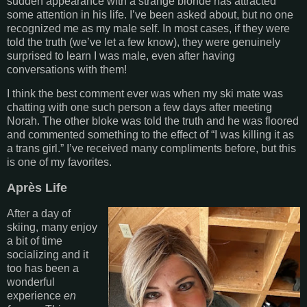
sudden appearance with a strange blonde has attracted
some attention in his life. I’ve been asked about, but no one
recognized me as my male self. In most cases, if they were
told the truth (we’ve let a few know), they were genuinely
surprised to learn I was male, even after having
conversations with them!
I think the best comment ever was when my ski mate was
chatting with one such person a few days after meeting
Norah. The other bloke was told the truth and he was floored
and commented something to the effect of “I was killing it as
a trans girl.” I’ve received many compliments before, but this
is one of my favorites.
Après Life
After a day of
skiing, many enjoy
a bit of time
socializing and it
too has been a
wonderful
experience
en