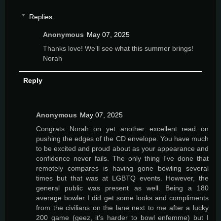
Replies
Anonymous
May 07, 2025
Thanks love! We’ll see what this summer brings!
Norah
Reply
Anonymous
May 07, 2025
Congrats Norah on yet another excellent read on
pushing the edges of the CD envelope. You have much
to be excited and proud about as your appearance and
confidence never fails. The only thing I've done that
remotely compares is having gone bowling several
times but that was at LGBTQ events. However, the
general public was present as well. Being a 180
average bowler I did get some looks and compliments
from the civilians on the lane next to me after a lucky
200 game (geez, it's harder to bowl enfemme) but I