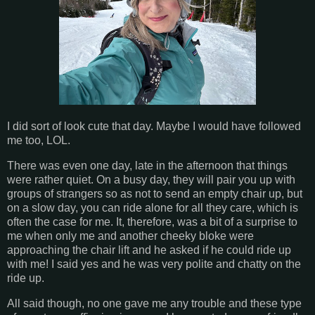
I did sort of look cute that day. Maybe I would have followed
me too, LOL.
There was even one day, late in the afternoon that things
were rather quiet. On a busy day, they will pair you up with
groups of strangers so as not to send an empty chair up, but
on a slow day, you can ride alone for all they care, which is
often the case for me. It, therefore, was a bit of a surprise to
me when only me and another cheeky bloke were
approaching the chair lift and he asked if he could ride up
with me! I said yes and he was very polite and chatty on the
ride up.
All said though, no one gave me any trouble and these type