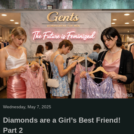
Wednesday, May 7, 2025
Diamonds are a Girl’s Best Friend!
Part 2