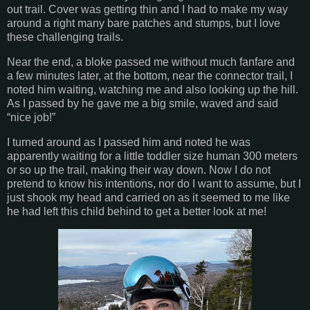
out trail. Cover was getting thin and I had to make my way
around a right many bare patches and stumps, but I love
these challenging trails.
Near the end, a bloke passed me without much fanfare and
a few minutes later, at the bottom, near the connector trail, I
noted him waiting, watching me and also looking up the hill.
As I passed by he gave me a big smile, waved and said
“nice job!”
I turned around as I passed him and noted he was
apparently waiting for a little toddler size human 300 meters
or so up the trail, making their way down. Now I do not
pretend to know his intentions, nor do I want to assume, but I
just shook my head and carried on as it seemed to me like
he had left this child behind to get a better look at me!