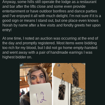
Anyway, some hills still operate the lodge as a restaurant
and bar after the lifts close and some even provide
entertainment or have outdoor bonfires and dance parties
and I’ve enjoyed it all with much delight. I’m not sure if it is a
good sign or means I stand out, but one place even knows
Norah by name after a few visits and fondly greets her upon
entry!
At one time, I noted an auction was occurring at the end of
the day and promptly registered. Most items were bidding
too rich for my blood, but I did not go home empty-handed
and went away with a pair of handmade earrings I was
highest bidder on.