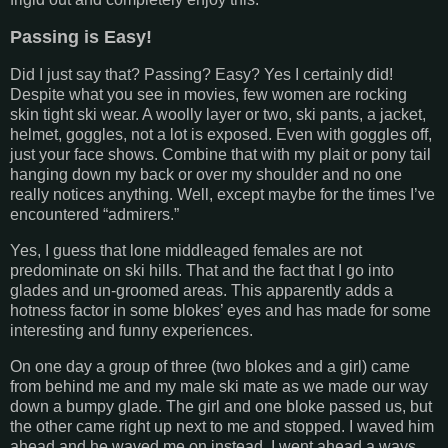
Passing is Easy!
Did I just say that? Passing? Easy? Yes I certainly did!
Despite what you see in movies, few women are rocking
skin tight ski wear. A woolly layer or two, ski pants, a jacket,
helmet, goggles, not a lot is exposed. Even with goggles off,
just your face shows. Combine that with my plait or pony tail
hanging down my back or over my shoulder and no one
really notices anything. Well, except maybe for the times I’ve
encountered “admirers.”
Yes, I guess that lone middleaged females are not
predominate on ski hills. That and the fact that I go into
glades and un-groomed areas. This apparently adds a
hotness factor in some blokes’ eyes and has made for some
interesting and funny experiences.
On one day a group of three (two blokes and a girl) came
from behind me and my male ski mate as we made our way
down a bumpy glade. The girl and one bloke passed us, but
the other came right up next to me and stopped. I waved him
ahead and he waved me on instead. I went ahead a ways