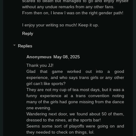
scared to death but managed to go and enjoy myself
without any undue remarks from any other fans.
From then on, I knew I was on the right gender path!
I enjoy your writing so much! Keep it up.
Reply
Replies
Anonymous
May 08, 2025
Thank you JJ!
Glad that game worked out into a good
experience, and who says trans girls or any other
girl can’t like sports?
They are not my cup of tea most days, but it was a
funny experience at a trans convention noting
many of the girls had gone missing from the dance
one evening.
Wandering next door, we found about 50 of them,
dressed to the nines, at the sports bar!
Seems some sort of playoffs were going on and
they needed to check on things, lol.