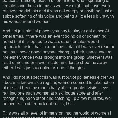
particular barkeep used a different tone when speaking to
females and did so to me as well. He might not have even
realized he did this and it was not creepy or anything, just a
subtle softening of his voice and being a little less blunt with
his words around women.
And not just staff at places you pay to stay or eat either. At
other times, if there was an event going on or something, I
noted that if I stopped to watch, other females would
approach me to chat. I cannot be certain if I was ever read or
not, but I never noted anyone changing their stance toward
me either. Once I was brought into the group, whether I was
read or not, no one ever made an effort to shoo me away
either. I was just accepted as one of the girls.
And I do not suspect this was just out of politeness either. As
I became known as a regular, women seemed to take notice
of me and become more chatty after repeated visits. I even
ran into one such woman at a ski lodge store and after
recognizing each other and catching up a few minutes, we
helped each other pick out socks, LOL.
This was all a level of immersion into the world of women I