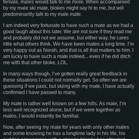
female, males would talk to me more. When accompanied
by my male ski mate, blokes might say hi to me, but will
predominantly talk to my male mate.
I am indeed very fortunate to have such a mate as we had a
good laugh about this later. We are not sure if they read me
and probably did not we assume, but either way, he cares
little what others think. We have been mates a long time. I’m
very happy out as Norah, and that is all that matters to him. I
am lucky to have such a mate indeed... even if he did ditch
me with that other bloke, LOL.
In many ways though, I’ve gotten really great feedback in
these situations I could not normally get. So often we are
guessing if we pass, but skiing with my mate, I have actually
confirmed I have passed to many.
My mate is rather well known on a few hills. As male, I’m
less well recognized alone, but if we were together as
males, I would instantly be familiar.
Now, after seeing my mate for years with only other males
and some knowing he has a longtime lady in his life, his