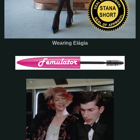
Wearing Elágia