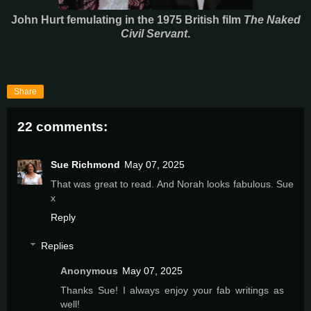
John Hurt femulating in the 1975 British film
The Naked
Civil Servant
.
Share
22 comments:
Sue Richmond
May 07, 2025
That was great to read. And Norah looks fabulous. Sue
x
Reply
Replies
Anonymous
May 07, 2025
Thanks Sue! I always enjoy your fab writings as
well!