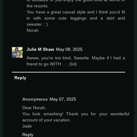
the resorts.
You have a great casual style and I think you’d fit
in with some cute leggings and a skirt and
sweater. : )
Norah
Julie M Shaw
May 08, 2025
Awww, you're too kind, Sweetie. Maybe if I had a
friend to go WITH . . . (lol)
Reply
Anonymous
May 07, 2025
Dear Norah,
You look smashing! Thank you for your wonderful
account of your vacation.
Jade
Reply