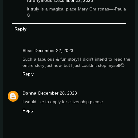
Anonymous
December 22, 2023
It truly is a magical place Mary Christmas—-Paula
G
Reply
Elise
December 22, 2023
Such a fabulous & fun story! I didn't intend to read the
entire story just now, but I just couldn't stop myself😊
Reply
Donna
December 28, 2023
I would like to apply for citizenship please
Reply