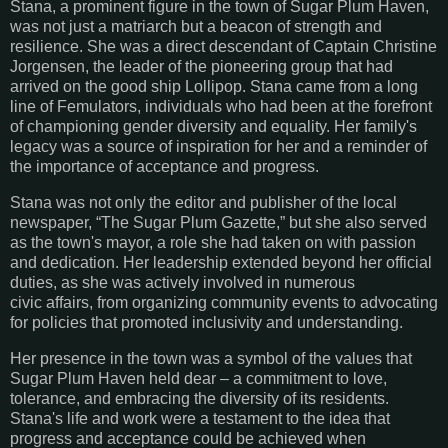
Stana, a prominent figure in the town of Sugar Plum Haven,
was not just a matriarch but a beacon of strength and
resilience. She was a direct descendant of Captain Christine
Jorgensen, the leader of the pioneering group that had
arrived on the good ship Lollipop. Stana came from a long
line of Femulators, individuals who had been at the forefront
of championing gender diversity and equality. Her family's
legacy was a source of inspiration for her and a reminder of
the importance of acceptance and progress.
Stana was not only the editor and publisher of the local
newspaper, “The Sugar Plum Gazette,” but she also served
as the town's mayor, a role she had taken on with passion
and dedication. Her
leadership extended beyond her official
duties, as she was actively involved in numerous
civic
affairs, from organizing community events to advocating
for policies that promoted inclusivity
and understanding.
Her presence in the town was a symbol of the values that
Sugar Plum Haven held dear – a commitment to love,
tolerance, and embracing the diversity of its residents.
Stana's life and work
were a testament to the idea that
progress and acceptance could be achieved when