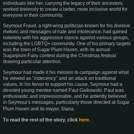
individuals
like her, carrying the legacy of their ancestors,
worked tirelessly to create a better, more inclusive
world for
everyone in their community.
Seymour Fraud, a right-wing politician known for his divisive
rhetoric and messages of hate and
intolerance, had gained
notoriety with his aggressive stance against various groups,
including the
LGBTQ+ community. One of his primary targets
was the town of Sugar Plum Haven, with its
annual
Sugarplum Fairy contest during the Christmas festival
drawing particular attention.
Seymour had made it his mission to campaign against what
he viewed as "indecency" and an attack on traditional
values.
In his fervor to support his cause, Seymour had a
devoted young mentee named Paul Gaikowski.
Paul was
enthusiastic and impressionable, and he ardently believed
in Seymour's messages,
particularly those directed at Sugar
Plum Haven and its mayor, Stana.
To read the rest of the story, click
here
.