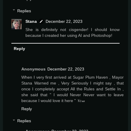
Replies
Stana
December 22, 2023
She is definitely not cisgender! I should know
because I created her using AI and Photoshop!
Reply
Anonymous
December 22, 2023
When I very first arrived at Sugar Plum Haven , Mayor
Stana Warned me , Very Seriously I might say , that
once I completely accept All the Rules and Settle In ,
she said that " I would Never Never want to leave
because I would love it here " 𝒱𝑒𝓇𝒶
Reply
Replies