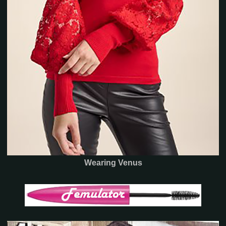
Wearing Venus