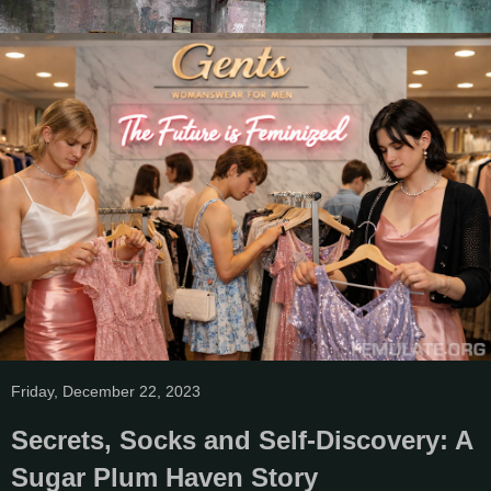
Friday, December 22, 2023
Secrets, Socks and Self-Discovery: A
Sugar Plum Haven Story