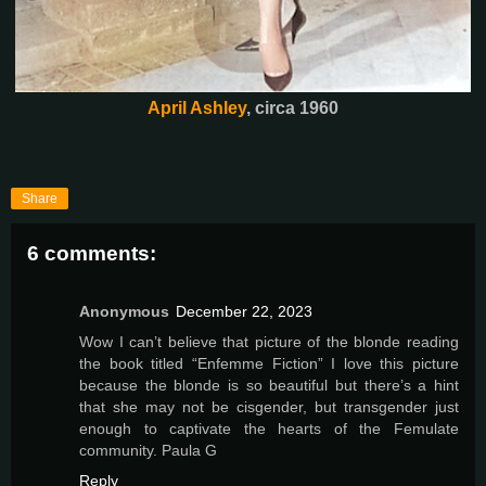
April Ashley
, circa 1960
Share
6 comments:
Anonymous
December 22, 2023
Wow I can’t believe that picture of the blonde reading
the book titled “Enfemme Fiction” I love this picture
because the blonde is so beautiful but there’s a hint
that she may not be cisgender, but transgender just
enough to captivate the hearts of the Femulate
community. Paula G
Reply