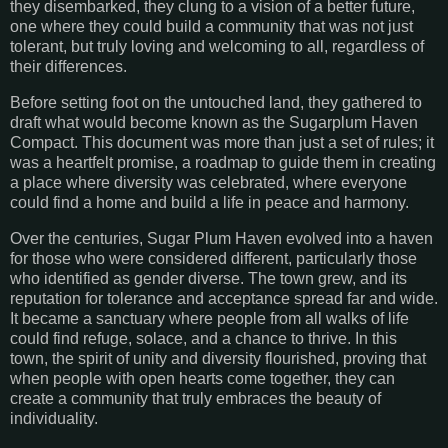
they disembarked, they clung to a vision of a better future,
one where they could build a community that was not just
tolerant, but truly loving and welcoming to all, regardless of
their differences.
Before setting foot on the untouched land, they gathered to
draft what would become known as the Sugarplum Haven
Compact. This document was more than just a set of rules; it
was a heartfelt promise, a roadmap to guide them in creating
a place where diversity was celebrated, where everyone
could find a home and build a life in peace and harmony.
Over the centuries, Sugar Plum Haven evolved into a haven
for those who were considered different, particularly those
who identified as gender diverse. The town grew, and its
reputation for tolerance and acceptance spread far and wide.
It became a sanctuary where people from all walks of life
could find refuge, solace, and a chance to thrive. In this
town, the spirit of unity and diversity flourished, proving that
when people with open hearts come together, they can
create a community that truly embraces the beauty of
individuality.