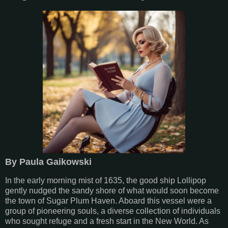
By Paula Gaikowski
In the early morning mist of 1635, the good ship Lollipop
gently nudged the sandy shore of what would soon become
the town of Sugar Plum Haven. Aboard this vessel were a
group of pioneering souls, a diverse collection of individuals
who sought refuge and a fresh start in the New World. As