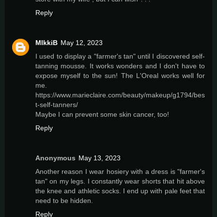
Reply
MIkkiB
May 12, 2023
I used to display a "farmer's tan" until I discovered self-
tanning mousse. It works wonders and I don't have to
expose myself to the sun! The L'Oreal works well for
me.
https://www.marieclaire.com/beauty/makeup/g1794/bes
t-self-tanners/
Maybe I can prevent some skin cancer, too!
Reply
Anonymous
May 13, 2023
Another reason I wear hosiery with a dress is "farmer's
tan" on my legs. I constantly wear shorts that hit above
the knee and athletic socks. I end up with pale feet that
need to be hidden.
Reply