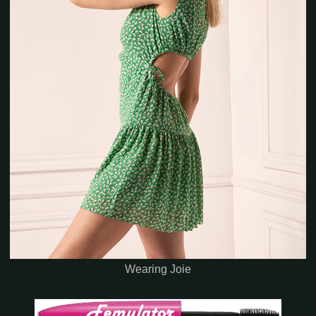
Wearing Joie