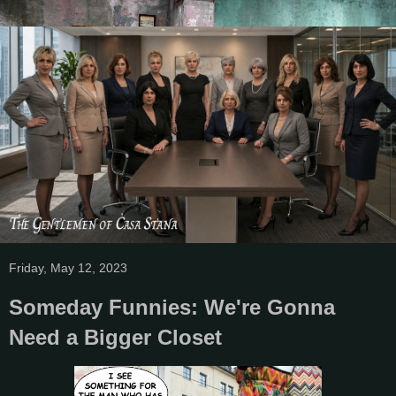
Friday, May 12, 2023
Someday Funnies: We're Gonna
Need a Bigger Closet