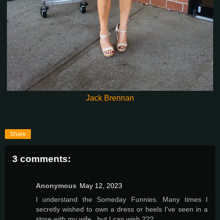
Jack Brennan
Share
3 comments:
Anonymous
May 12, 2023
I understand the Someday Funnies. Many times I
secretly wished to own a dress or heels I've seen in a
store with my wife , but I can wish ???