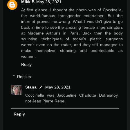
MIkkiB
May 28, 2021
At first glance, I thought the photo was of Coccinelle,
the world-famous transgender entertainer. But the
internet proved me wrong. What I wouldn't give to go
back in time to see the amazing female impersonators
at Madame Arthur's in Paris. Back then the body
sculpting techniques of today's plastic surgeons
weren't even on the radar, and they still managed to
make themselves stunning and undetectable as
women.
Reply
Replies
Stana
May 28, 2021
Coccinelle was Jacqueline Charlotte Dufresnoy,
not Jean Pierre Rene.
Reply