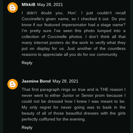
MIkkiB
May 28, 2021
I didn't doubt you, Hon'. I just couldn't recall
Coccinelle's given name, so I checked it out. Do you
know if our featured impersonator had a stage name?
I'm pretty sure I've seen this photo lumped into a
collection of Coccinelle photos. I don't think all that
many internet posters do the work to verify what they
put on display for us. Just another of the countless
reasons to appreciate all you do for our community.
Reply
Jasmine Bond
May 28, 2021
That first paragraph rings so true and is THE reason I
never went to either Junior or Senior prom because I
could not be dressed how I knew I was meant to be.
My only regret for never going was to bask in the
beauty of all of those beautiful dresses with the girls
perfectly coiffured for the evening.
Reply