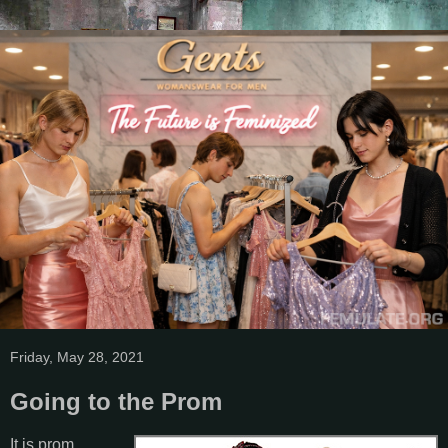
Friday, May 28, 2021
Going to the Prom
It is prom