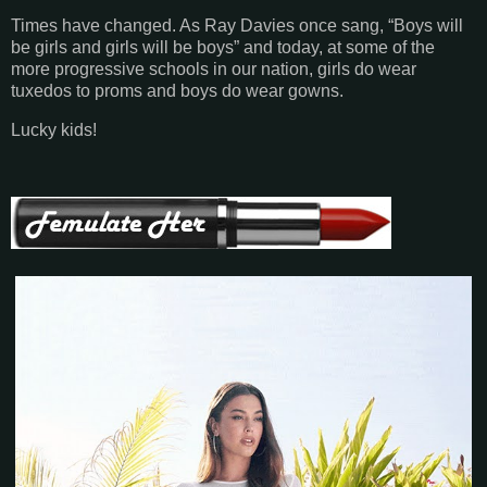
Times have changed. As Ray Davies once sang, “Boys will
be girls and girls will be boys” and today, at some of the
more progressive schools in our nation, girls do wear
tuxedos to proms and boys do wear gowns.
Lucky kids!