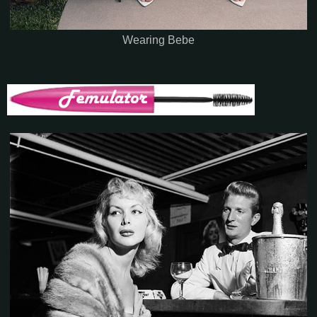
Wearing Bebe