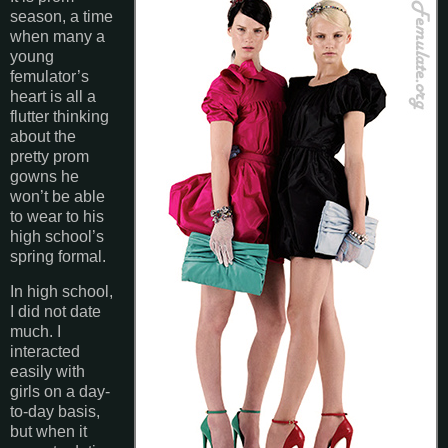
season, a time
when many a
young
femulator’s
heart is all a
flutter thinking
about the
pretty prom
gowns he
won’t be able
to wear to his
high school’s
spring formal.
In high school,
I did not date
much. I
interacted
easily with
girls on a day-
to-day basis,
but when it