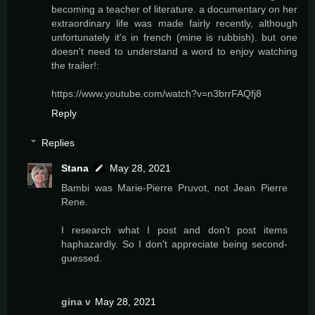
becoming a teacher of literature. a documentary on her
extraordinary life was made fairly recently, although
unfortunately it's in french (mine is rubbish). but one
doesn't need to understand a word to enjoy watching
the trailer!:
https://www.youtube.com/watch?v=n3brrFAQfj8
Reply
Replies
Stana
May 28, 2021
Bambi was Marie-Pierre Pruvot, not Jean Pierre
Rene.
I research what I post and don't post items
haphazardly. So I don't appreciate being second-
guessed.
gina v
May 28, 2021