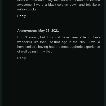
awesome. I wore a black column gown and felt like a
million bucks.
Reply
Anonymous
May 28, 2021
I don't know , but if I could have been able to dress
wonderful like that , at that age in the 70s , I would
have smiled , having had the most euphoric experience
of well being in my life .
Reply