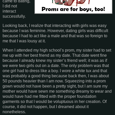
came to dating,
I did not
interact
successfully.
Looking back, I realize that interacting with girls was easy
because I was feminine. However, dating girls was difficult
because I had to act like a male and that was so foreign to
me that I was lousy at it.
When I attended my high school’s prom, my sister had to set
me up with her best friend as my date. That date went fine
because I already knew my sister’s friend well; it was as if
we were two girls out on a date. The only problem was that
one girl had to dress like a boy.
I wore a white tux and that
was probably a good thing because back then, I was about
50 pounds heavier than I am now. Squeezing into a prom
gown would not have been a pretty sight, but I am sure my
mother would have sewn me something dreamy to wear and
would have had me fitted with the proper foundation
garments so that I would be voluptuous in her creation. Of
course, it did not happen, but I dreamed about it
nonetheless.