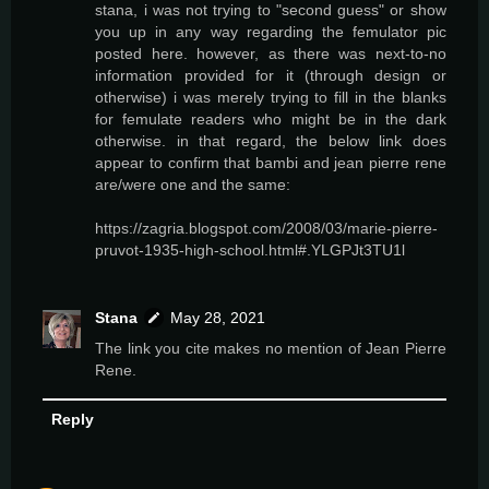
stana, i was not trying to "second guess" or show
you up in any way regarding the femulator pic
posted here. however, as there was next-to-no
information provided for it (through design or
otherwise) i was merely trying to fill in the blanks
for femulate readers who might be in the dark
otherwise. in that regard, the below link does
appear to confirm that bambi and jean pierre rene
are/were one and the same:
https://zagria.blogspot.com/2008/03/marie-pierre-
pruvot-1935-high-school.html#.YLGPJt3TU1l
Stana
May 28, 2021
The link you cite makes no mention of Jean Pierre
Rene.
Reply