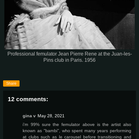
Professional femulator Jean Pierre Rene at the Juan-les-
Pins club in Paris. 1956
Share
12 comments:
gina v
May 28, 2021
i'm 99% sure the femulator above is the artist also
known as "bambi", who spent many years performing
at clubs such as le carousel before transitioning and