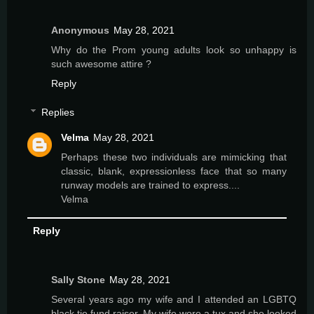
Anonymous
May 28, 2021
Why do the Prom young adults look so unhappy is
such awesome attire ?
Reply
Replies
Velma
May 28, 2021
Perhaps these two individuals are mimicking that
classic, blank, expressionless face that so many
runway models are trained to express....
Velma
Reply
Sally Stone
May 28, 2021
Several years ago my wife and I attended an LGBTQ
black tie fund raiser. My wife wore a tux and she looked