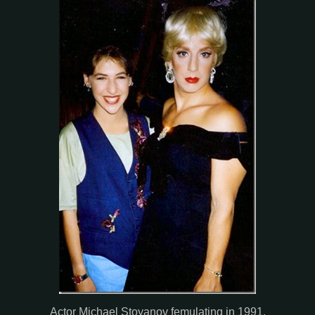
Actor Michael Stoyanov femulating in 1991.