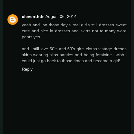
eleventhdr
August 06, 2014
yeah and inn those day's real girl's still dresses sweet
cute and nice in dresses and skirts not to many wore
pants yes
and i still love 50's and 60's girls cloths vintage dreses
skirts wearing slips panties and being feminine i wish i
could just go back to those times and become a girl!
Reply