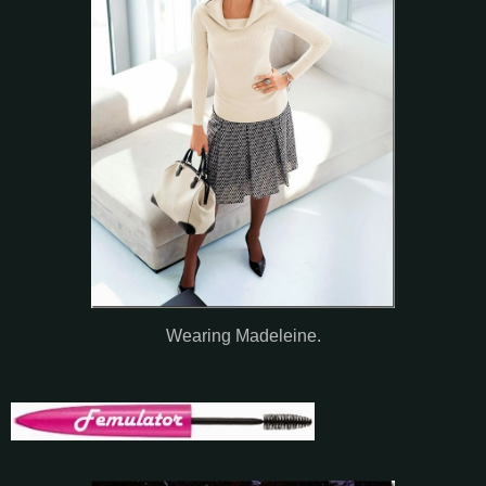
Wearing Madeleine.