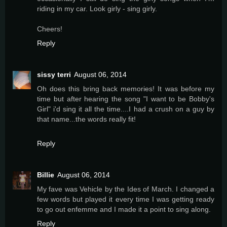
riding in my car. Look girly - sing girly.
Cheers!
Reply
sissy terri
August 06, 2014
Oh does this bring back memories! It was before my
time but after hearing the song "I want to be Bobby's
Girl" i'd sing it all the time....I had a crush on a guy by
that name...the words really fit!
Reply
Billie
August 06, 2014
My fave was Vehicle by the Ides of March. I changed a
few words but played it every time I was getting ready
to go out enfemme and I made it a point to sing along.
Reply