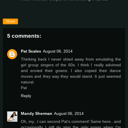
Share
5 comments:
Pat Scales
August 06, 2014
Thinking back I never shied away from emulating the
girl group singers of the 60s. I think I really advimed
and envied their gowns. I also copied their dance
moves and they way they would stand. It just seemed
natural.
Pat
Reply
Mandy Sherman
August 06, 2014
Oh, my...I can second Pat's comment! Same here...and
occasionally I still do sing the girly songs when I'm