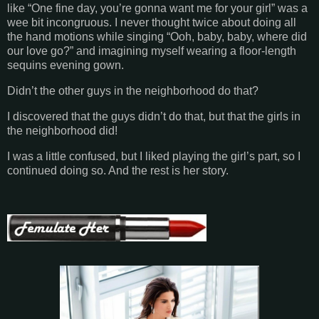
like “One fine day, you’re gonna want me for your girl” was a
wee bit incongruous. I never thought twice about doing all
the hand motions while singing “Ooh, baby, baby, where did
our love go?” and imagining myself wearing a floor-length
sequins evening gown.
Didn’t the other guys in the neighborhood do that?
I discovered that the guys didn’t do that, but that the girls in
the neighborhood did!
I was a little confused, but I liked playing the girl’s part, so I
continued doing so. And the rest is her story.