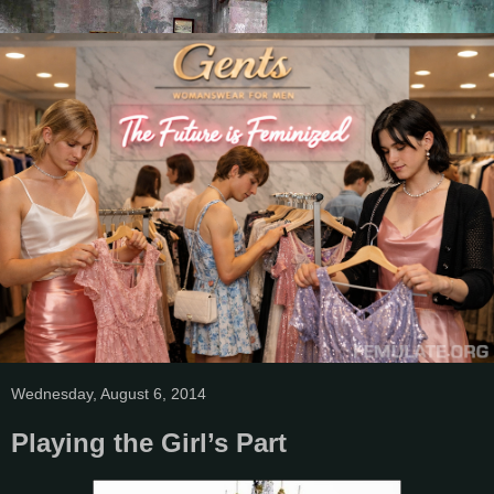
Wednesday, August 6, 2014
Playing the Girl’s Part