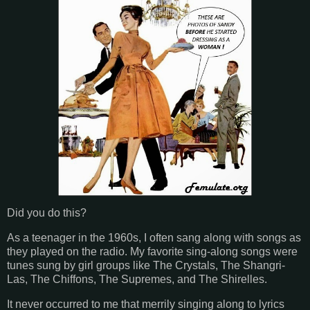
Did you do this?
As a teenager in the 1960s, I often sang along with songs as
they played on the radio. My favorite sing-along songs were
tunes sung by girl groups like The Crystals, The Shangri-
Las, The Chiffons, The Supremes, and The Shirelles.
It never occurred to me that merrily singing along to lyrics