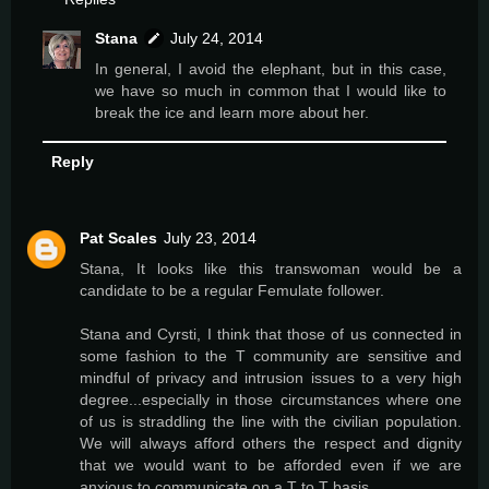
Stana
July 24, 2014
In general, I avoid the elephant, but in this case,
we have so much in common that I would like to
break the ice and learn more about her.
Reply
Pat Scales
July 23, 2014
Stana, It looks like this transwoman would be a
candidate to be a regular Femulate follower.
Stana and Cyrsti, I think that those of us connected in
some fashion to the T community are sensitive and
mindful of privacy and intrusion issues to a very high
degree...especially in those circumstances where one
of us is straddling the line with the civilian population.
We will always afford others the respect and dignity
that we would want to be afforded even if we are
anxious to communicate on a T to T basis.