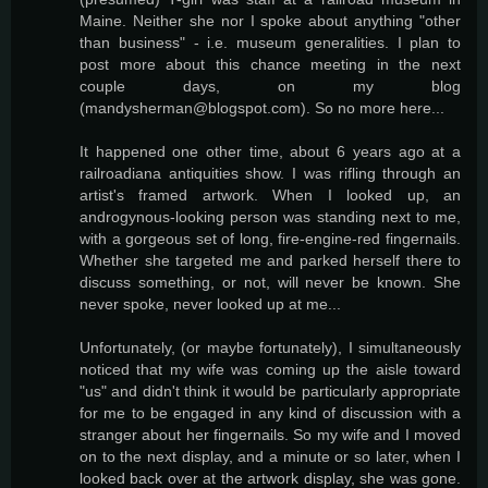
Maine. Neither she nor I spoke about anything "other
than business" - i.e. museum generalities. I plan to
post more about this chance meeting in the next
couple days, on my blog
(mandysherman@blogspot.com). So no more here...
It happened one other time, about 6 years ago at a
railroadiana antiquities show. I was rifling through an
artist's framed artwork. When I looked up, an
androgynous-looking person was standing next to me,
with a gorgeous set of long, fire-engine-red fingernails.
Whether she targeted me and parked herself there to
discuss something, or not, will never be known. She
never spoke, never looked up at me...
Unfortunately, (or maybe fortunately), I simultaneously
noticed that my wife was coming up the aisle toward
"us" and didn't think it would be particularly appropriate
for me to be engaged in any kind of discussion with a
stranger about her fingernails. So my wife and I moved
on to the next display, and a minute or so later, when I
looked back over at the artwork display, she was gone.