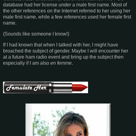
database had her license under a male first name. Most of
the other references on the Internet referred to her using her
male first name, while a few references used her female first
name.
(Sounds like someone I know!)
If I had known that when I talked with her, I might have
broached the subject of gender. Maybe I will encounter her
at a future ham radio event and bring up the subject then
especially if I am also
en femme
.