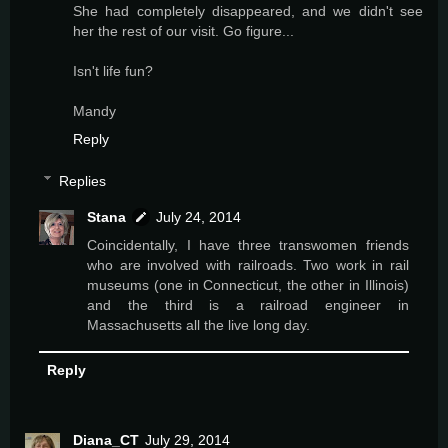
She had completely disappeared, and we didn't see
her the rest of our visit. Go figure...
Isn't life fun?
Mandy
Reply
Replies
Stana
July 24, 2014
Coincidentally, I have three transwomen friends
who are involved with railroads. Two work in rail
museums (one in Connecticut, the other in Illinois)
and the third is a railroad engineer in
Massachusetts all the live long day.
Reply
Diana_CT
July 29, 2014