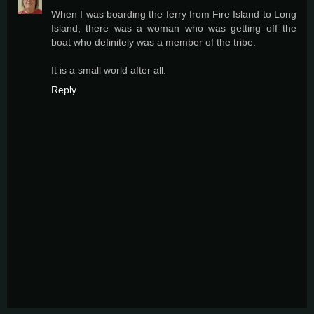
When I was boarding the ferry from Fire Island to Long
Island, there was a woman who was getting off the
boat who definitely was a member of the tribe.
It is a small world after all.
Reply