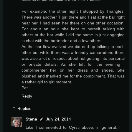
For example, the other night I stopped by Triangles.
There was another T girl there and I sat at the bar right
near her. I had seen her there on one other occasion.
For about an hour she kept to herself talking with
others at the bar while I did the same in just engaging
in chat with the bartender and a few others.
As the bar flow evolved we did end up talking to each
other but while there was a friendly camaraderie there
was also a lot of respect about not getting into personal
or private details. As she left for the evening I
complimenter her on her dress and shoes. She
blushed and thanked me for the compliment. That was
a rather girl to girl moment.
Pat
Reply
Replies
Stana
July 24, 2014
Like I commented to Cyrsti above, in general, I