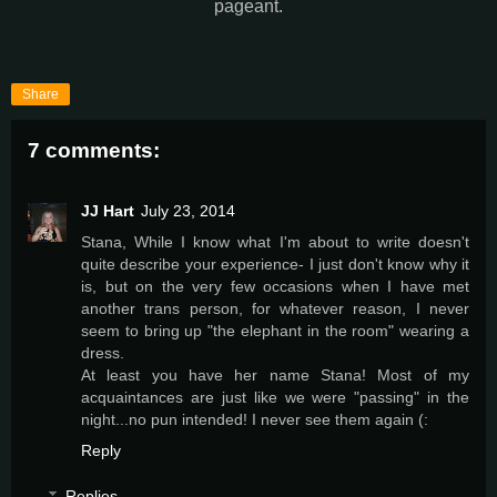
pageant.
Share
7 comments:
JJ Hart
July 23, 2014
Stana, While I know what I'm about to write doesn't
quite describe your experience- I just don't know why it
is, but on the very few occasions when I have met
another trans person, for whatever reason, I never
seem to bring up "the elephant in the room" wearing a
dress.
At least you have her name Stana! Most of my
acquaintances are just like we were "passing" in the
night...no pun intended! I never see them again (:
Reply
Replies