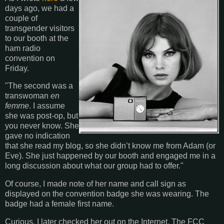
days ago, we had a
couple of
transgender visitors
to our booth at the
ham radio
convention on
Friday.
"The second was a
transwoman
en
femme
. I assume
she was post-op, but
you never know. She
gave no indication
that she read my blog, so she didn’t know me from Adam (or
Eve). She just happened by our booth and engaged me in a
long discussion about what our group had to offer."
Of course, I made note of her name and call sign as
displayed on the convention badge she was wearing. The
badge had a female first name.
Curious, I later checked her out on the Internet. The FCC