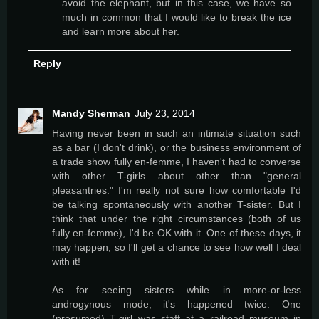
avoid the elephant, but in this case, we have so
much in common that I would like to break the ice
and learn more about her.
Reply
Mandy Sherman
July 23, 2014
Having never been in such an intimate situation such
as a bar (I don't drink), or the business environment of
a trade show fully en-femme, I haven't had to converse
with other T-girls about other than "general
pleasantries." I'm really not sure how comfortable I'd
be talking spontaneously with another T-sister. But I
think that under the right circumstances (both of us
fully en-femme), I'd be OK with it. One of these days, it
may happen, so I'll get a chance to see how well I deal
with it!
As for seeing sisters while in more-or-less
androgynous mode, it's happened twice. One
(presumed) T-girl was staff at a railroad museum in