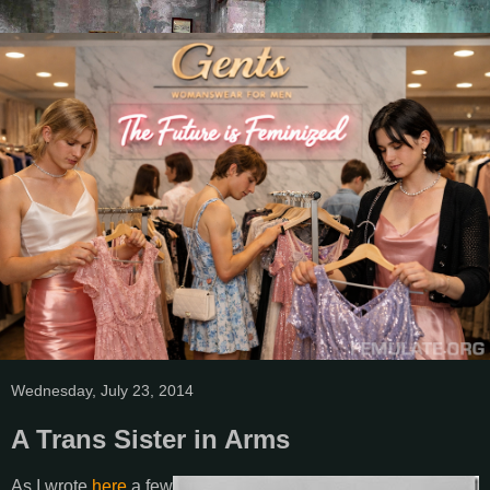
Wednesday, July 23, 2014
A Trans Sister in Arms
As I wrote
here
a few