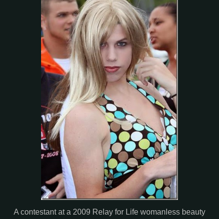
A contestant at a 2009 Relay for Life womanless beauty