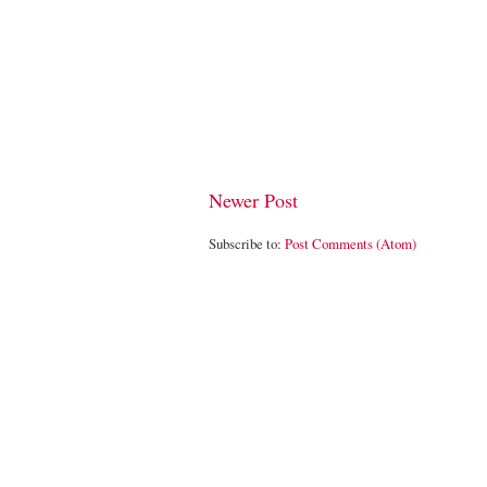
Newer Post
Subscribe to:
Post Comments (Atom)