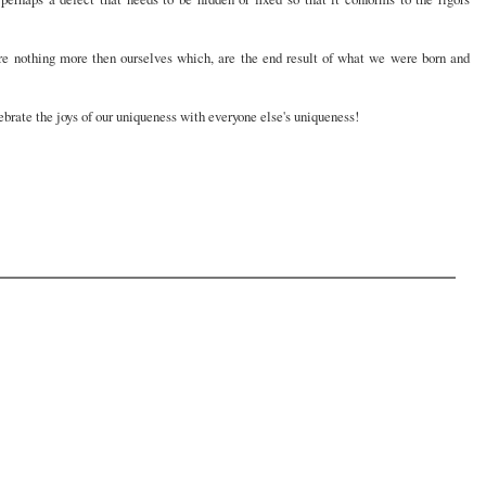
are nothing more then ourselves which, are the end result of what we were born and
ebrate the joys of our uniqueness with everyone else's uniqueness!