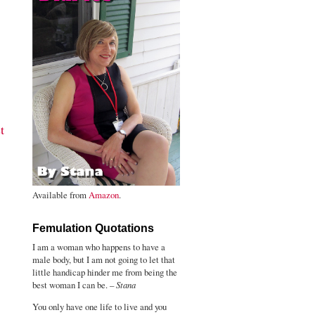
t
Available from
Amazon
.
Femulation Quotations
I am a woman who happens to have a
male body, but I am not going to let that
little handicap hinder me from being the
best woman I can be. –
Stana
You only have one life to live and you