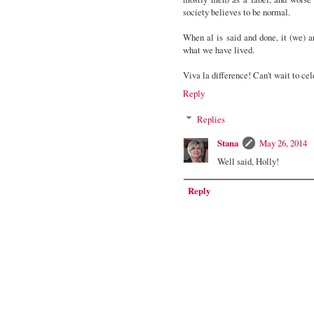
society believes to be normal.
When al is said and done, it (we) 
what we have lived.
Viva la difference! Can't wait to cel
Reply
Replies
Stana
May 26, 2014
Well said, Holly!
Reply