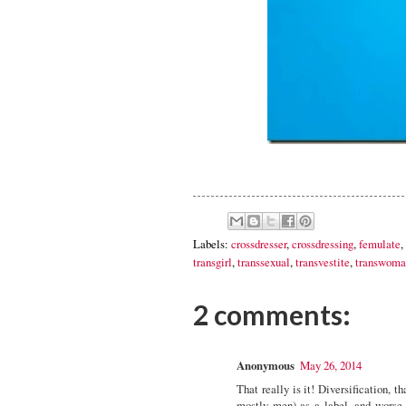
Labels:
crossdresser
,
crossdressing
,
femulate
,
transgirl
,
transsexual
,
transvestite
,
transwoma
2 comments:
Anonymous
May 26, 2014
That really is it! Diversification, t
mostly men) as a label, and worse p