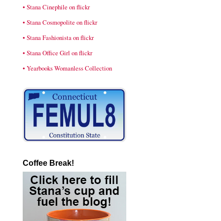
• Stana Cinephile on flickr
• Stana Cosmopolite on flickr
• Stana Fashionista on flickr
• Stana Office Girl on flickr
• Yearbooks Womanless Collection
Coffee Break!