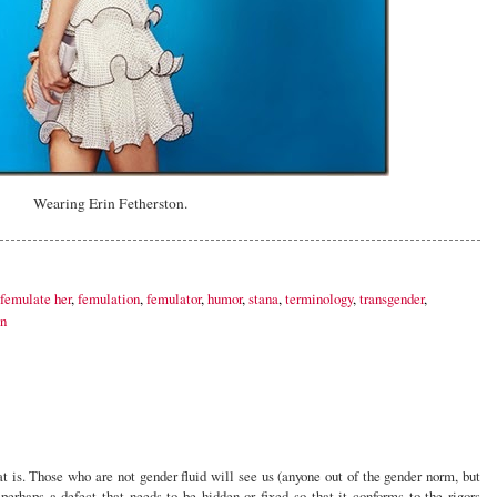
Wearing Erin Fetherston.
femulate her
,
femulation
,
femulator
,
humor
,
stana
,
terminology
,
transgender
,
n
hat is. Those who are not gender fluid will see us (anyone out of the gender norm, but
erhaps a defect that needs to be hidden or fixed so that it conforms to the rigors