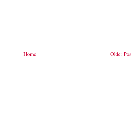
Home
Older Pos