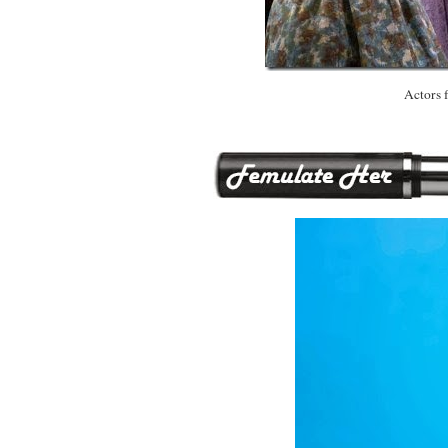
Actors 