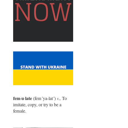
fem
u
late
·
·
(fem
´
ya-lat
´
)
v.,
To
imitate, copy, or try to be a
female.