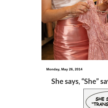
Monday, May 26, 2014
She says, “She” sa