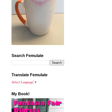
Search Femulate
Translate Femulate
Select Language
▼
My Book!