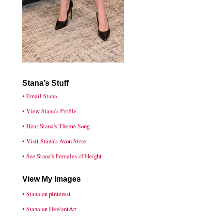
Stana’s Stuff
• Email Stana
• View Stana’s Profile
• Hear Stana's Theme Song
• Visit Stana’s Avon Store
• See Stana's Females of Height
View My Images
• Stana on pinterest
• Stana on DeviantArt