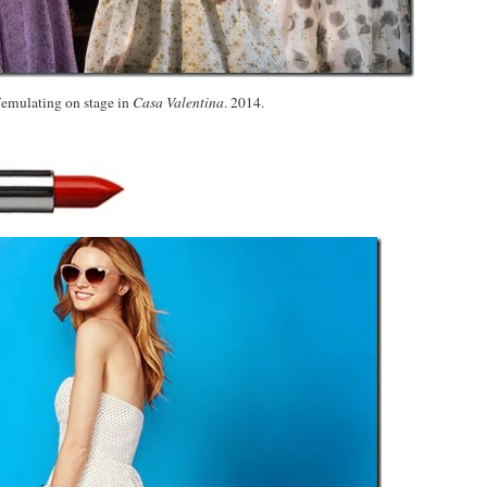
femulating on stage in
Casa Valentina
. 2014.