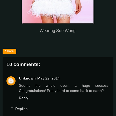
Wearing Sue Wong.
Share
10 comments:
Unknown
May 22, 2014
Seems the whole event a huge success.
Congratulations! Pretty hard to come back to earth?
Reply
Replies