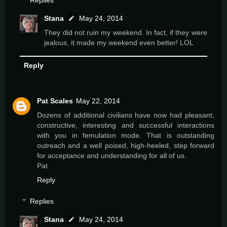
Replies
Stana
May 24, 2014
They did not ruin my weekend. In fact, if they were
jealous, it made my weekend even better! LOL
Reply
Pat Scales
May 22, 2014
Dozens of additional civilians have now had pleasant,
constructive, interesting and successful interactions
with you in femulation mode. That is outstanding
outreach and a well poised, high-heeled, step forward
for acceptance and understanding for all of us.
Pat
Reply
Replies
Stana
May 24, 2014