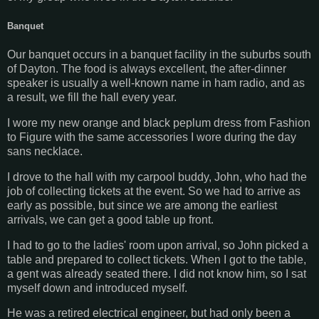
Banquet
Our banquet occurs in a banquet facility in the suburbs south
of Dayton. The food is always excellent, the after-dinner
speaker is usually a well-known name in ham radio, and as
a result, we fill the hall every year.
I wore my new orange and black peplum dress from Fashion
to Figure with the same accessories I wore during the day
sans necklace.
I drove to the hall with my carpool buddy, John, who had the
job of collecting tickets at the event. So we had to arrive as
early as possible, but since we are among the earliest
arrivals, we can get a good table up front.
I had to go to the ladies' room upon arrival, so John picked a
table and prepared to collect tickets. When I got to the table,
a gent was already seated there. I did not know him, so I sat
myself down and introduced myself.
He was a retired electrical engineer, but had only been a