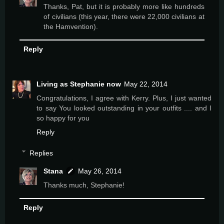
Thanks, Pat, but it is probably more like hundreds
of civilians (this year, there were 22,000 civilians at
the Hamvention).
Reply
Living as Stephanie now
May 22, 2014
Congratulations, I agree with Kerry. Plus, I just wanted
to say You looked outstanding in your outfits .... and I
so happy for you
Reply
Replies
Stana
May 26, 2014
Thanks much, Stephanie!
Reply