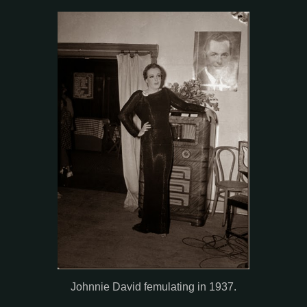
Johnnie David femulating in 1937.