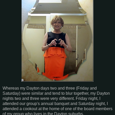
Whereas my Dayton days two and three (Friday and
Saturday) were similar and tend to blur together, my Dayton
nights two and three were very different. Friday night, I
attended our group's annual banquet and Saturday night, I
attended a cookout at the home of one of the board members
of my group who lives in the Dayton suburbs.