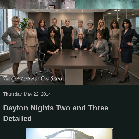
Thursday, May 22, 2014
Dayton Nights Two and Three
Detailed