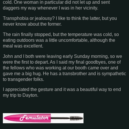
cold. One woman in particular did not let up and sent
daggers my way whenever I was in her vicinity.
Transphobia or jealousy? I like to think the latter, but you
never know about the former.
The rain finally stopped, but the temperature was cold, so
eating outdoors was a little uncomfortable, although the
meal was excellent.
John and I both were leaving early Sunday morning, so we
were the first to depart. As I said my final goodbyes, one of
the fellows who was working at our booth came over and
gave me a big hug. He has a transbrother and is sympathetic
to transgender folks.
I appreciated the gesture and it was a beautiful way to end
my trip to Dayton.