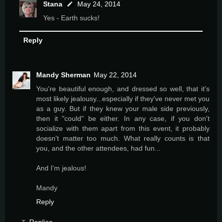
Stana
May 24, 2014
Yes - Earth sucks!
Reply
Mandy Sherman
May 22, 2014
You're beautiful enough, and dressed so well, that it's
most likely jealousy...especially if they've never met you
as a guy. But if they knew your male side previously,
then it "could" be either. In any case, if you don't
socialize with them apart from this event, it probably
doesn't matter too much. What really counts is that
you, and the other attendees, had fun...
And I'm jealous!
Mandy
Reply