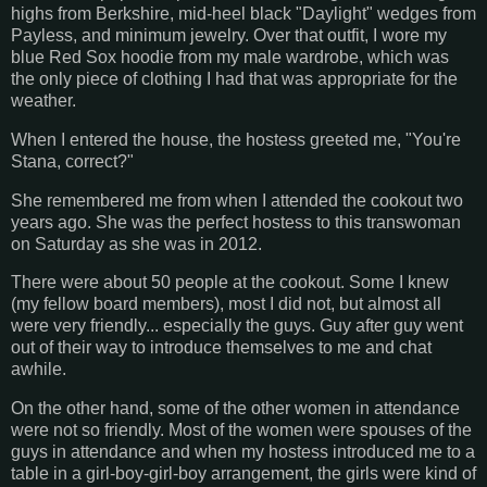
highs from Berkshire, mid-heel black "Daylight" wedges from
Payless, and minimum jewelry. Over that outfit, I wore my
blue Red Sox hoodie from my male wardrobe, which was
the only piece of clothing I had that was appropriate for the
weather.
When I entered the house, the hostess greeted me, "You're
Stana, correct?"
She remembered me from when I attended the cookout two
years ago. She was the perfect hostess to this transwoman
on Saturday as she was in 2012.
There were about 50 people at the cookout. Some I knew
(my fellow board members), most I did not, but almost all
were very friendly... especially the guys. Guy after guy went
out of their way to introduce themselves to me and chat
awhile.
On the other hand, some of the other women in attendance
were not so friendly. Most of the women were spouses of the
guys in attendance and when my hostess introduced me to a
table in a girl-boy-girl-boy arrangement, the girls were kind of