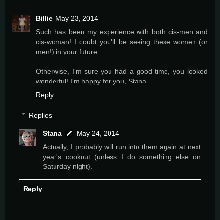
Billie
May 23, 2014
Such has been my experience with both cis-men and
cis-woman! I doubt you'll be seeing these women (or
men!) in your future.
Otherwise, I'm sure you had a good time, you looked
wonderful! I'm happy for you, Stana.
Reply
Replies
Stana
May 24, 2014
Actually, I probably will run into them again at next
year's cookout (unless I do something else on
Saturday night).
Reply