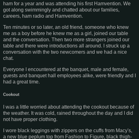
ham for a year and was attending his first Hamvention. We
got along swimmingly and chatted about our families,
careers, ham radio and Hamvention.
Ten minutes or so later, an old friend, someone who knew
me as a boy before he knew me as a girl, joined our table
and the conversation. Then two more strangers joined our
table and there were introductions all around. I struck up a
conversation with the two newcomers and we had a nice
chat.
Everyone I encountered at the banquet, male and female,
guests and banquet hall employees alike, were friendly and I
had a great time.
Cookout
I was a little worried about attending the cookout because of
the weather. It was cold, rained throughout the day and I did
not have proper clothing.
I wore black leggings with zippers on the cuffs from Macy's,
a new blue peplum top from Fashion to Figure, black thigh-