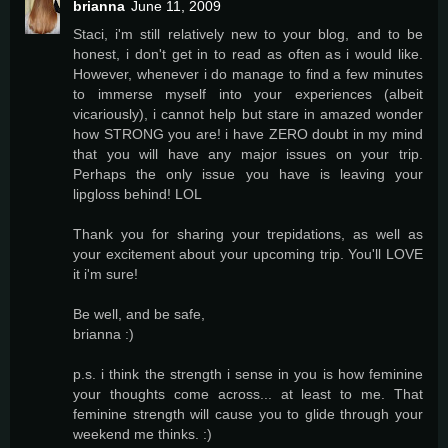
brianna
June 11, 2009
Staci, i'm still relatively new to your blog, and to be
honest, i don't get in to read as often as i would like.
However, whenever i do manage to find a few minutes
to immerse myself into your experiences (albeit
vicariously), i cannot help but stare in amazed wonder
how STRONG you are! i have ZERO doubt in my mind
that you will have any major issues on your trip.
Perhaps the only issue you have is leaving your
lipgloss behind! LOL
Thank you for sharing your trepidations, as well as
your excitement about your upcoming trip. You'll LOVE
it i'm sure!
Be well, and be safe,
brianna :)
p.s. i think the strength i sense in you is how feminine
your thoughts come across... at least to me. That
feminine strength will cause you to glide through your
weekend me thinks. :)