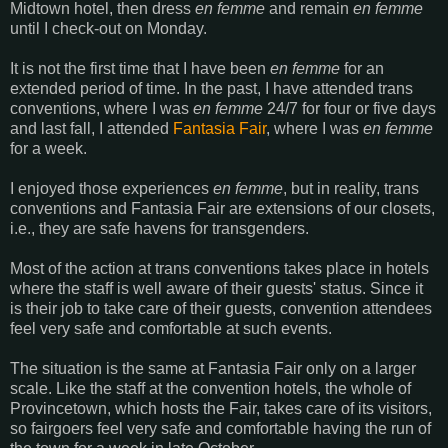
Midtown hotel, then dress
en femme
and remain
en femme
until I check-out on Monday.
It is not the first time that I have been
en femme
for an
extended period of time. In the past, I have attended trans
conventions, where I was
en femme
24/7 for four or five days
and last fall, I attended
Fantasia Fair
, where I was
en femme
for a week.
I enjoyed those experiences
en femme
, but in reality, trans
conventions and Fantasia Fair are extensions of our closets,
i.e., they are safe havens for transgenders.
Most of the action at trans conventions takes place in hotels
where the staff is well aware of their guests' status. Since it
is their job to take care of their guests, convention attendees
feel very safe and comfortable at such events.
The situation is the same at Fantasia Fair only on a larger
scale. Like the staff at the convention hotels, the whole of
Provincetown, which hosts the Fair, takes care of its visitors,
so fairgoers feel very safe and comfortable having the run of