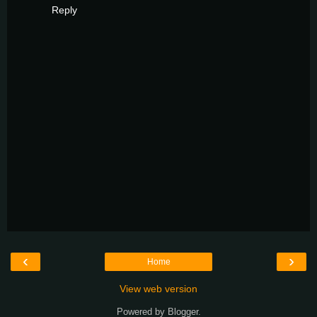
Reply
‹
›
Home
View web version
Powered by
Blogger
.