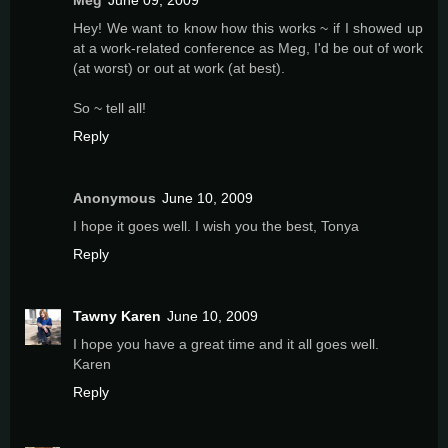
Meg
June 09, 2009
Hey! We want to know how this works ~ if I showed up
at a work-related conference as Meg, I'd be out of work
(at worst) or out at work (at best).
So ~ tell all!
Reply
Anonymous
June 10, 2009
I hope it goes well. I wish you the best, Tonya
Reply
Tawny Karen
June 10, 2009
I hope you have a great time and it all goes well.
Karen
Reply