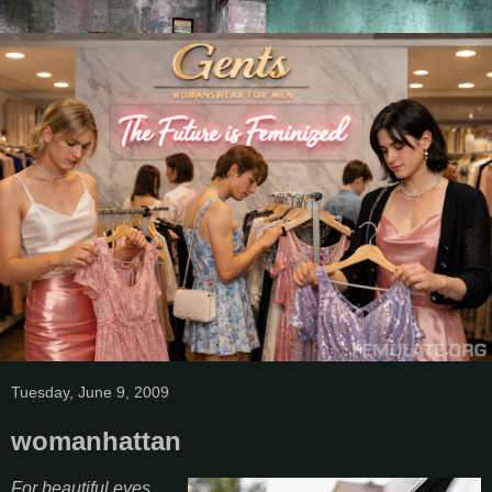
Tuesday, June 9, 2009
womanhattan
For beautiful eyes,