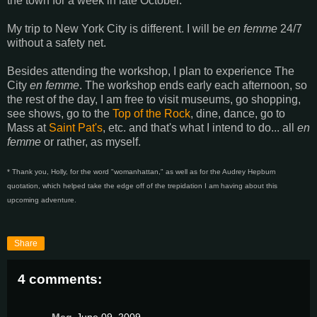
the town for a week in late October.
My trip to New York City is different. I will be
en femme
24/7
without a safety net.
Besides attending the workshop, I plan to experience The
City
en femme
. The workshop ends early each afternoon, so
the rest of the day, I am free to visit museums, go shopping,
see shows, go to the
Top of the Rock
, dine, dance, go to
Mass at
Saint Pat's
, etc. and that's what I intend to do... all
en
femme
or rather, as myself.
* Thank you, Holly, for the word "womanhattan," as well as for the Audrey Hepburn
quotation, which helped take the edge off of the trepidation I am having about this
upcoming adventure.
Share
4 comments: