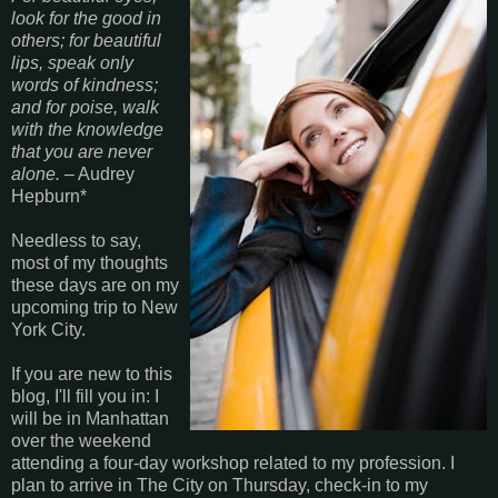
look for the good in
others; for beautiful
lips, speak only
words of kindness;
and for poise, walk
with the knowledge
that you are never
alone.
– Audrey
Hepburn*
Needless to say,
most of my thoughts
these days are on my
upcoming trip to New
York City.
If you are new to this
blog, I'll fill you in: I
will be in Manhattan
over the weekend
attending a four-day workshop related to my profession. I
plan to arrive in The City on Thursday, check-in to my