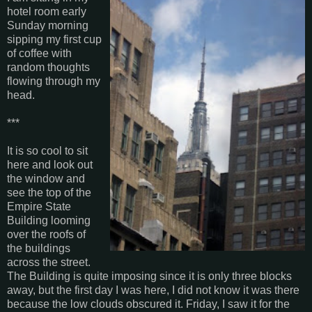
hotel room early
Sunday morning
sipping my first cup
of coffee with
random thoughts
flowing through my
head.
***
It is so cool to sit
here and look out
the window and
see the top of the
Empire State
Building looming
over the roofs of
the buildings
across the street.
The Building is quite imposing since it is only three blocks
away, but the first day I was here, I did not know it was there
because the low clouds obscured it. Friday, I saw it for the