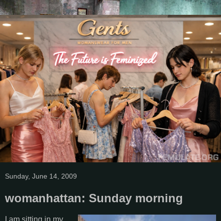
Sunday, June 14, 2009
womanhattan: Sunday morning
I am sitting in my