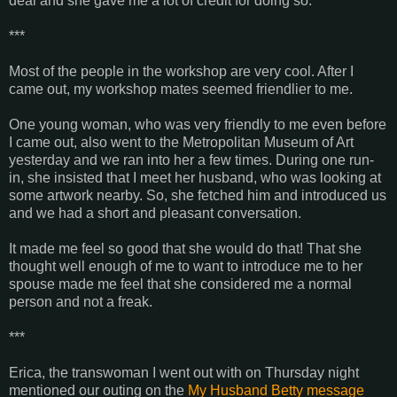
deal and she gave me a lot of credit for doing so.
***
Most of the people in the workshop are very cool. After I
came out, my workshop mates seemed friendlier to me.
One young woman, who was very friendly to me even before
I came out, also went to the Metropolitan Museum of Art
yesterday and we ran into her a few times. During one run-
in, she insisted that I meet her husband, who was looking at
some artwork nearby. So, she fetched him and introduced us
and we had a short and pleasant conversation.
It made me feel so good that she would do that! That she
thought well enough of me to want to introduce me to her
spouse made me feel that she considered me a normal
person and not a freak.
***
Erica, the transwoman I went out with on Thursday night
mentioned our outing on the
My Husband Betty message