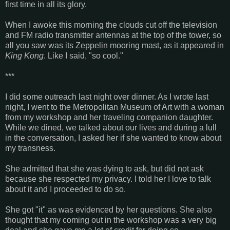
first time in all its glory.
When I awoke this morning the clouds cut off the television
and FM radio transmitter antennas at the top of the tower, so
all you saw was its Zeppelin mooring mast, as it appeared in
King Kong
. Like I said, "so cool."
***
I did some outreach last night over dinner. As I wrote last
night, I went to the Metropolitan Museum of Art with a woman
from my workshop and her traveling companion daughter.
While we dined, we talked about our lives and during a lull
in the conversation, I asked her if she wanted to know about
my transness.
She admitted that she was dying to ask, but did not ask
because she respected my privacy. I told her I love to talk
about it and I proceeded to do so.
She got "it" as was evidenced by her questions. She also
thought that my coming out in the workshop was a very big