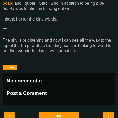
board
and I quote, "Staci, who in addition to being
muy
bonita
was terrific fun to hang out with."
I thank her for the kind words.
***
The sky is brightening and now I can see all the way to the
top of the Empire State Building, so I am looking forward to
another wonderful day in womanhattan.
Share
No comments:
Post a Comment
‹
›
Home