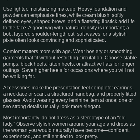
Use lighter, moisturizing makeup. Heavy foundation and
powder can emphasize lines, while cream blush, softly
defined eyes, shaped brows, and a flattering lipstick add life
to the face. A good wig with natural density is important; a
bob, layered shoulder-length cut, soft waves, or a stylish
pixie often looks convincing and sophisticated.
Comfort matters more with age. Wear hosiery or smoothing
garments that fit without restricting circulation. Choose stable
pumps, block heels, kitten heels, or attractive flats for longer
outings. Save higher heels for occasions where you will not
be walking far.
Accessories make the presentation feel complete: earrings,
a necklace or scarf, a structured handbag, and properly fitted
glasses. Avoid wearing every feminine item at once; one or
two strong details usually look more elegant.
Most importantly, do not dress as a stereotype of an “old
lady.” Observe stylish women around your age and dress as
the woman you would naturally have become—confident,
experienced, and still entitled to look pretty.