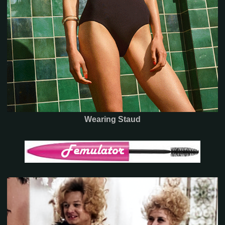
Wearing Staud