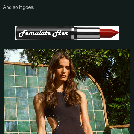
And so it goes.