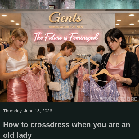
Thursday, June 18, 2026
How to crossdress when you are an
old lady