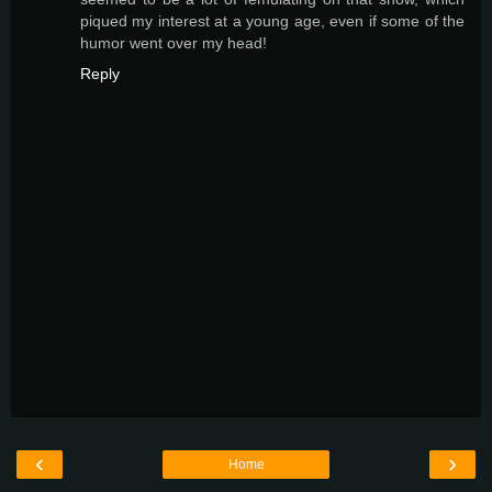
piqued my interest at a young age, even if some of the
humor went over my head!
Reply
‹
›
Home