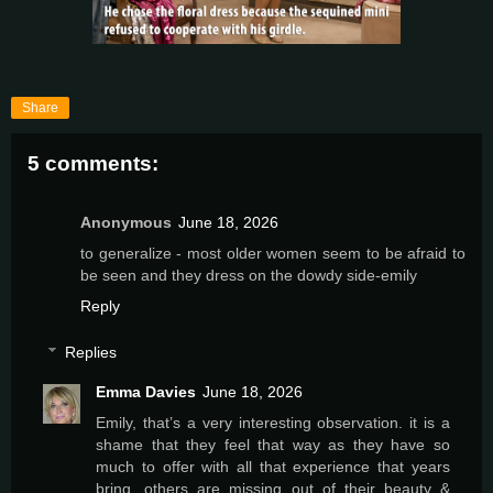
Share
5 comments:
Anonymous
June 18, 2026
to generalize - most older women seem to be afraid to
be seen and they dress on the dowdy side-emily
Reply
Replies
Emma Davies
June 18, 2026
Emily, that’s a very interesting observation. it is a
shame that they feel that way as they have so
much to offer with all that experience that years
bring. others are missing out of their beauty &