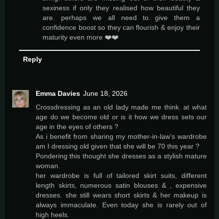
sexiness if only they realised how beautiful they
are. perhaps we all need to give them a
confidence boost so they can flourish & enjoy their
maturity even more ❤️❤️
Reply
Emma Davies
June 18, 2026
Crossdressing as an old lady made me think. at what
age do we become old or is it how we dress sets our
age in the eyes of others ?
As i benefit from sharing my mother-in-law’s wardrobe
am I dressing old given that she will be 70 this year ?
Pondering this thought she dresses as a stylish mature
woman.
her wardrobe is full of tailored skirt suits, different
length skirts, numerous satin blouses & , expensive
dresses. she still wears short skirts & her makeup is
always immaculate. Even today she is rarely out of
high heels.