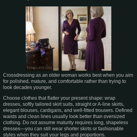
Crossdressing as an older woman works best when you aim
for polished, mature, and comfortable rather than trying to
look decades younger.
Choose clothes that flatter your present shape: wrap
dresses, softly tailored skirt suits, straight or A-line skirts,
elegant blouses, cardigans, and well-fitted trousers. Defined
waists and clean lines usually look better than oversized
clothing. Do not assume maturity requires long, shapeless
dresses—you can still wear shorter skirts or fashionable
styles when they suit your legs and proportions.