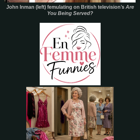
John Inman (left) femulating on British television’s
Are
You Being Served?