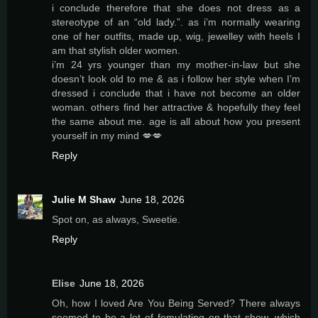
i conclude therefore that she does not dress as a
stereotype of an “old lady.”. as i’m normally wearing
one of her outfits, made up, wig, jewelley with heels I
am that stylish older women.
i’m 24 yrs younger than my mother-in-law but she
doesn’t look old to me & as i follow her style when I’m
dressed i conclude that i have not become an older
woman. others find her attractive & hopefully they feel
the same about me. age is all about how you present
yourself in my mind 💋💋
Reply
Julie M Shaw
June 18, 2026
Spot on, as always, Sweetie.
Reply
Elise
June 18, 2026
Oh, how I loved Are You Being Served? There always
seemed to be a lot of femulating on that show, which