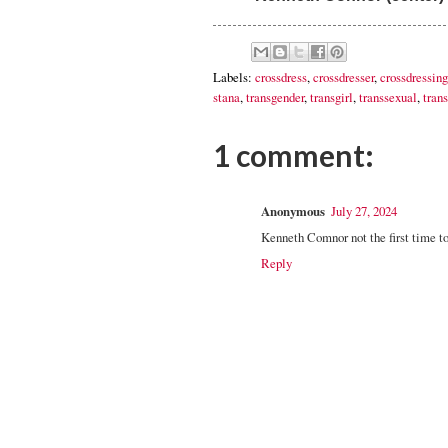
Labels:
crossdress
,
crossdresser
,
crossdressing
stana
,
transgender
,
transgirl
,
transsexual
,
trans
1 comment:
Anonymous
July 27, 2024
Kenneth Comnor not the first time t
Reply