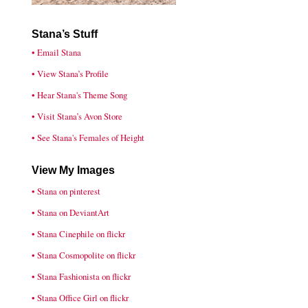
Stana’s Stuff
• Email Stana
• View Stana’s Profile
• Hear Stana's Theme Song
• Visit Stana’s Avon Store
• See Stana's Females of Height
View My Images
• Stana on pinterest
• Stana on DeviantArt
• Stana Cinephile on flickr
• Stana Cosmopolite on flickr
• Stana Fashionista on flickr
• Stana Office Girl on flickr