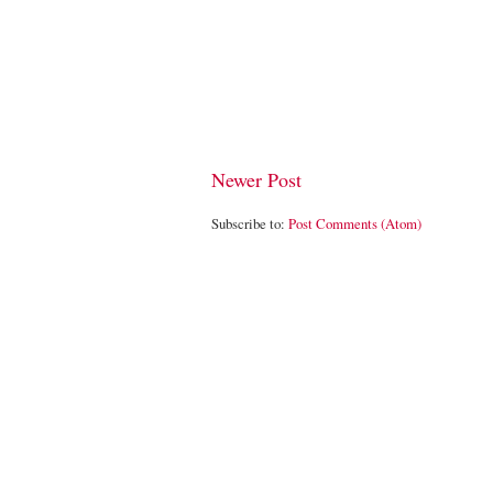
Newer Post
Subscribe to:
Post Comments (Atom)