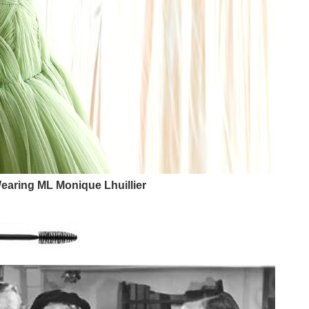
earing ML Monique Lhuillier