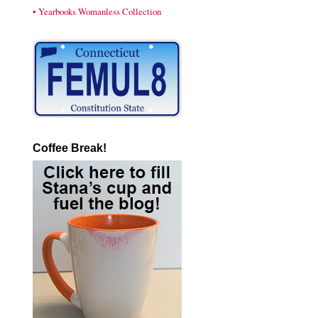
• Yearbooks Womanless Collection
Coffee Break!