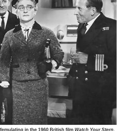
emulating in the 1960 British film
Watch Your Stern
.