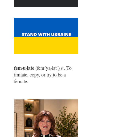
fem
u
late
·
·
(fem
´
ya-lat
´
)
v.,
To
imitate, copy, or try to be a
female.