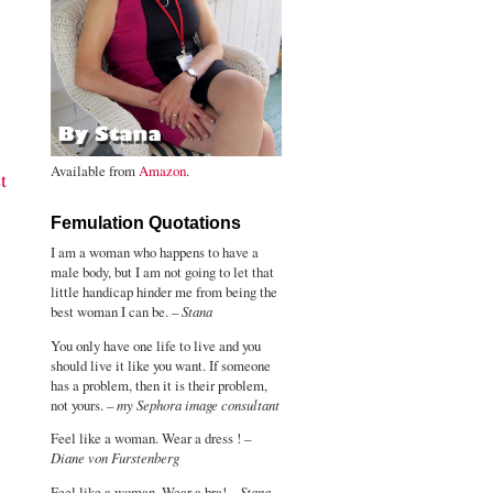
Available from
Amazon
.
t
Femulation Quotations
I am a woman who happens to have a
male body, but I am not going to let that
little handicap hinder me from being the
best woman I can be. –
Stana
You only have one life to live and you
should live it like you want. If someone
has a problem, then it is their problem,
not yours. –
my Sephora image consultant
Feel like a woman. Wear a dress ! –
Diane von Furstenberg
Feel like a woman. Wear a bra! –
Stana