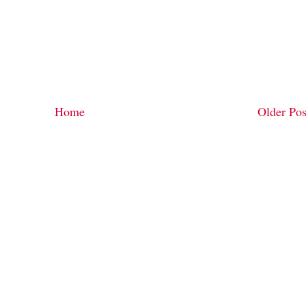
Home
Older Pos