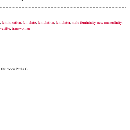
,
feminization
,
femulate
,
femulation
,
femulator
,
male femininity
,
new masculinity
,
vestite
,
transwoman
o the rodeo Paula G