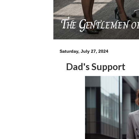
Saturday, July 27, 2024
Dad's Support