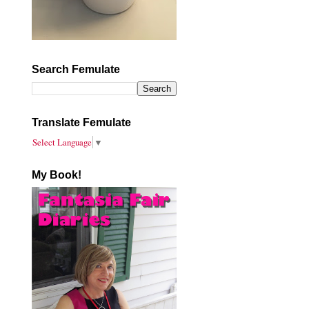
Search Femulate
Translate Femulate
Select Language
▼
My Book!