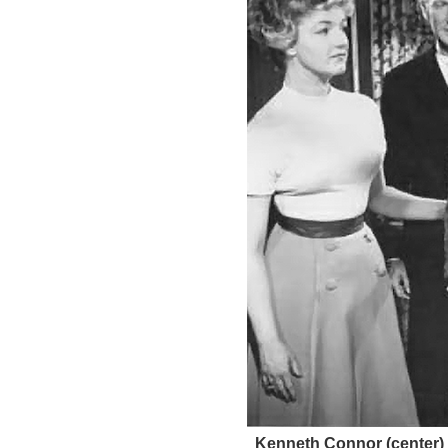
Kenneth Connor (center) f