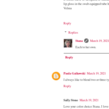
lip gloss in the swab equipped tube h
Velma
Reply
Replies
Stana
March 19, 2021
Each to her own.
Reply
Paula Gaikowski
March 19, 2021
I always like to blend two or three t
Reply
Sally Stone
March 19, 2021
Love your color choice Stana. I love 