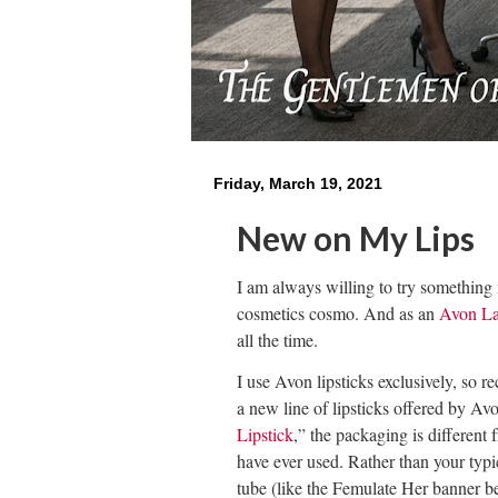
Friday, March 19, 2021
New on My Lips
I am always willing to try something 
cosmetics cosmo. And as an
Avon L
all the time.
I use Avon lipsticks exclusively, so r
e
a new line of lipsticks offered by Av
Lipstick
,” the packaging is different 
have ever used. Rather than your typica
tube (like the Femulate Her banner be