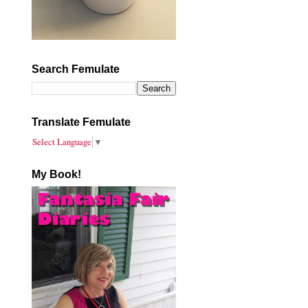
Search Femulate
Translate Femulate
Select Language
▼
My Book!