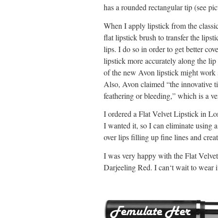
has a rounded rectangular tip (see pic
When I apply lipstick from the classic
flat lipstick brush to transfer the lips
lips. I do so in order to get better co
lipstick more accurately along the lip l
of the new Avon lipstick might work s
Also, Avon claimed “
the innovative t
feathering or bleeding,” which is a ve
I ordered a Flat Velvet Lipstick in Lo
I wanted it, so I can eliminate using 
over lips filling up fine lines and cre
I was very happy with the Flat Velvet
Darjeeling Red. I can‘t wait to wear 