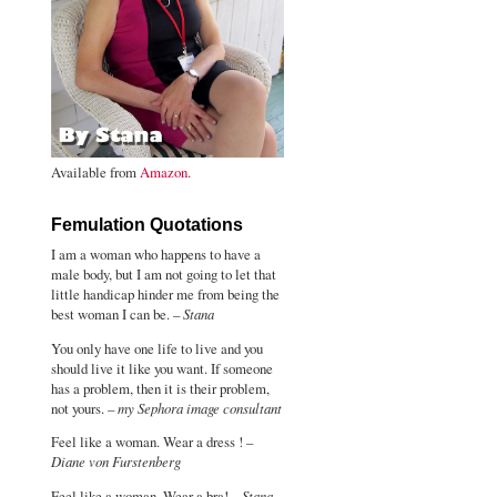
Available from
Amazon
.
Femulation Quotations
I am a woman who happens to have a
male body, but I am not going to let that
little handicap hinder me from being the
best woman I can be. –
Stana
You only have one life to live and you
should live it like you want. If someone
has a problem, then it is their problem,
not yours. –
my Sephora image consultant
Feel like a woman. Wear a dress ! –
Diane von Furstenberg
Feel like a woman. Wear a bra! –
Stana