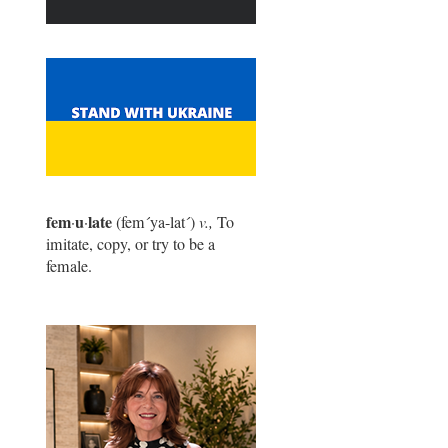
fem
u
late
·
·
(fem
´
ya-lat
´
)
v.,
To
imitate, copy, or try to be a
female.