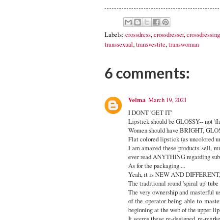
Labels:
crossdress
,
crossdresser
,
crossdressing
transsexual
,
transvestite
,
transwoman
6 comments:
Velma
March 19, 2021
I DONT 'GET IT'
Lipstick should be GLOSSY-- not 'flat'
Women should have BRIGHT, GLOSS
Flat colored lipstick (as uncolored un
I am amazed these products sell, m
ever read ANYTHING regarding subco
As for the packaging....
Yeah, it is NEW AND DIFFERENT, b
The traditional round 'spiral up' tube
The very ownership and masterful use
of the operator being able to master
beginning at the web of the upper lip.
It seems these re-designed, re-markete