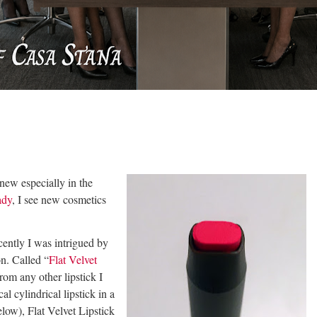
new especially in the
ady
, I see new cosmetics
cently I was intrigued by
on. Called “
Flat Velvet
from any other lipstick I
l cylindrical lipstick in a
low), Flat Velvet Lipstick