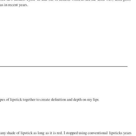
as in recent years.
ypes of lipstick together to create definition and depth on my lips
any shade of lipstick as long as it is red. I stopped using conventional lipsticks years