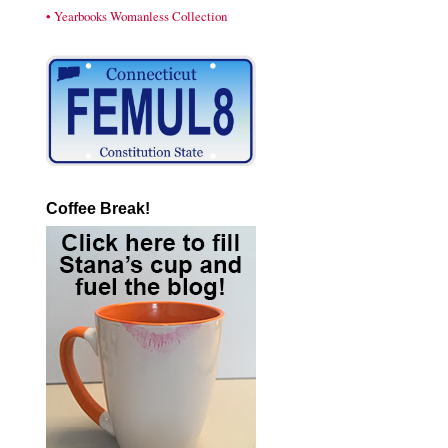
• Yearbooks Womanless Collection
Coffee Break!