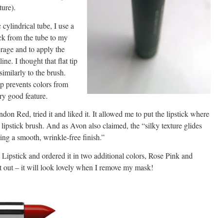
ture).
 cylindrical tube, I use a
tick from the tube to my
verage and to apply the
ine. I thought that flat tip
imilarly to the brush.
ip prevents colors from
ry good feature.
ndon Red, tried it and liked it. It allowed me to put the lipstick where
a lipstick brush. And as Avon also claimed, the “silky texture glides
ating a smooth, wrinkle-free finish.”
 Lipstick and ordered it in two additional colors, Rose Pink and
it out – it will look lovely when I remove my mask!