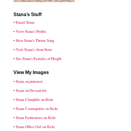
Stana’s Stuff
• Email Stana
• View Stana’s Profile
• Hear Stana's Theme Song
• Visit Stana’s Avon Store
• See Stana's Females of Height
View My Images
• Stana on pinterest
• Stana on DeviantArt
• Stana Cinephile on flickr
• Stana Cosmopolite on flickr
• Stana Fashionista on flickr
• Stana Office Girl on flickr