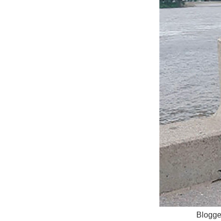
Blogger