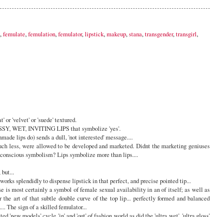
,
femulate
,
femulation
,
femulator
,
lipstick
,
makeup
,
stana
,
transgender
,
transgirl
,
 or 'velvet' or 'suede' textured.
Y, WET, INVITING LIPS that symbolize 'yes'.
made lips do) sends a dull, 'not interested' message....
uch less, were allowed to be developed and marketed. Didnt the marketing geniuses
nscious symbolism? Lips symbolize more than lips....
ut...
 works splendidly to dispense lipstick in that perfect, and precise pointed tip...
 is most certainly a symbol of female sexual availability in an of itself; as well as
 the art of that subtle double curve of the top lip... perfectly formed and balanced
... The sign of a skilled femulator...
d 'new models' cycle 'in' and 'out' of fashion world as did the 'ultra wet', 'ultra gloss'