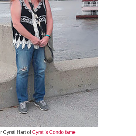
 Cyrsti Hart of
Cyrsti's Condo fame