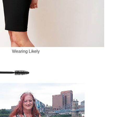
Wearing Likely