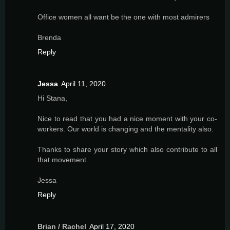
Office women all want be the one with most admirers
Brenda
Reply
Jessa
April 11, 2020
Hi Stana,
Nice to read that you had a nice moment with your co-
workers. Our world is changing and the mentality also.
Thanks to share your story which also contribute to all
that movement.
Jessa
Reply
Brian / Rachel
April 17, 2020