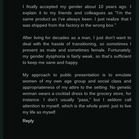
I finally accepted my gender about 10 years ago. I
explain it to my friends and colleagues as "I'm the
same product as I've always been. I just realize that I
was shipped from the factory in the wrong box."
After living for decades as a man, I just don't want to
deal with the hassle of transitioning, so sometimes I
present as male and sometimes female. Fortunately,
my gender dysphoria is fairly weak, so that's sufficient
to keep me sane and happy.
My approach to public presentation is to emulate
women of my own age group and social class and
appropriateness of my attire to the setting. No genetic
woman wears a cocktail dress to the grocery store, for
instance. I don't usually "pass," but I seldom call
attention to myself, which is the whole point: just to live
my life as myself.
Reply