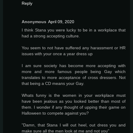
Reply
Anonymous
April 09, 2020
I think Stana you were lucky to be in a workplace that
had a strong accepting culture.
You seem to not have suffered any harassment or HR
issues with your once a year dress up
I am sure society has become more accepting with
more and more famous people being Gay which
translates to more acceptance of cross dressers. Not
that being a CD means your Gay.
Whats funny is the women in your workplace must
have been jealous as you looked better than most of
them. I wonder if any thought of upping their game on
Halloween to compete against you?
"Damn, that Stana I will out heel, out dress you and
make sure all the men look at me and not you"