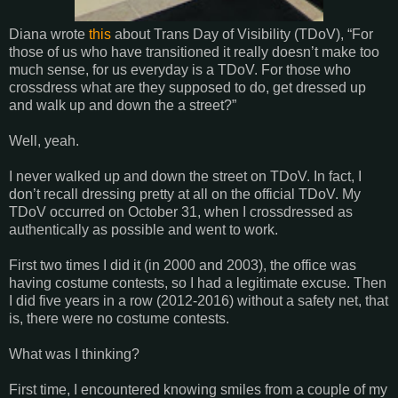
Diana wrote
this
about Trans Day of Visibility (TDoV), “For
those of us who have transitioned it really doesn’t make too
much sense, for us everyday is a TDoV. For those who
crossdress what are they supposed to do, get dressed up
and walk up and down the a street?”
Well, yeah.
I never walked up and down the street on TDoV. In fact, I
don’t recall dressing pretty at all on the official TDoV. My
TDoV occurred on October 31, when I crossdressed as
authentically as possible and went to work.
First two times I did it (in 2000 and 2003), the office was
having costume contests, so I had a legitimate excuse. Then
I did five years in a row (2012-2016) without a safety net, that
is, there were no costume contests.
What was I thinking?
First time, I encountered knowing smiles from a couple of my