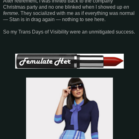
After retirement, I was invited back to the company
Christmas party and no one blinked when I showed up
en
femme
. They socialized with me as if everything was normal
— Stan is in drag again — nothing to see here.
So my Trans Days of Visibility were an unmitigated success.