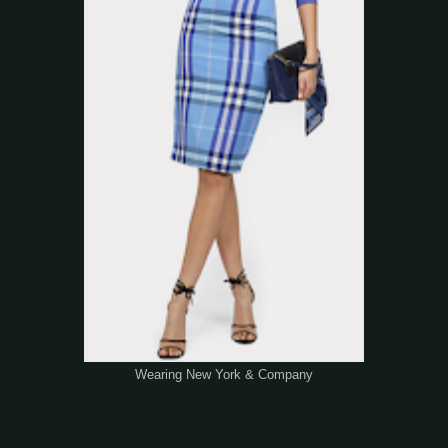
Wearing New York & Company