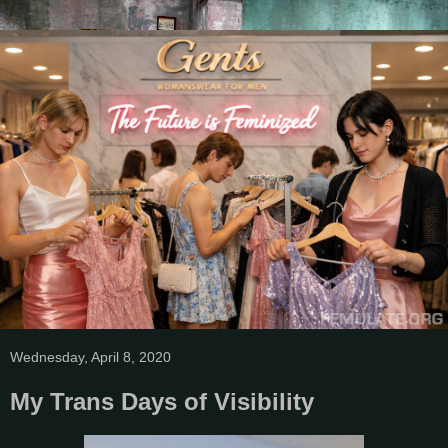
Wednesday, April 8, 2020
My Trans Days of Visibility