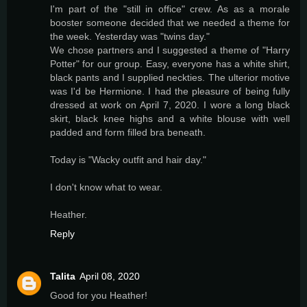
I'm part of the "still in office" crew. As as a morale
booster someone decided that we needed a theme for
the week. Yesterday was "twins day."
We chose partners and I suggested a theme of "Harry
Potter" for our group. Easy, everyone has a white shirt,
black pants and I supplied neckties. The ulterior motive
was I'd be Hermione. I had the pleasure of being fully
dressed at work on April 7, 2020. I wore a long black
skirt, black knee highs and a white blouse with well
padded and form filled bra beneath.
Today is "Wacky outfit and hair day."
I don't know what to wear.
Heather.
Reply
Talita
April 08, 2020
Good for you Heather!