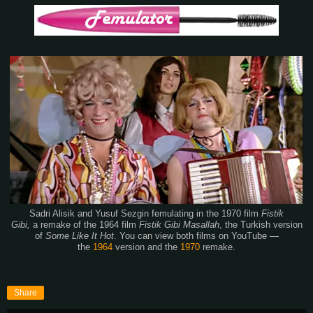
Sadri Alisik and Yusuf Sezgin femulating in the 1970 film
Fistik
Gibi,
a remake of the 1964 film
Fistik Gibi Masallah
,
the Turkish version
of
Some Like It Hot
. You can view both films on YouTube —
the
1964
version and the
1970
remake.
Share