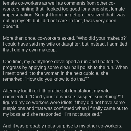
female co-workers as well as comments from other co-
workers hinting that I looked too good for a one-shot female
impersonation. So right from the get-go, I realized that I was
outing myself, but I did not care. In fact, I was very open
about it.
More than once, co-workers asked, “Who did your makeup?”
I could have said my wife or daughter, but instead, I admitted
that I did my own makeup.
One time, my pantyhose developed a run and I halted its
progress by applying some clear nail polish to the run. When
I mentioned it to the woman in the next cubicle, she
remarked, “How did you know to do that?”
After my fourth or fifth on-the-job femulation, my wife
commented, “Don’t your co-workers suspect something?” I
figured my co-workers were idiots if they did not have some
suspicions and that was confirmed when I finally came out to
my boss and she responded, “I'm not surprised.”
And it was probably not a surprise to my other co-workers.