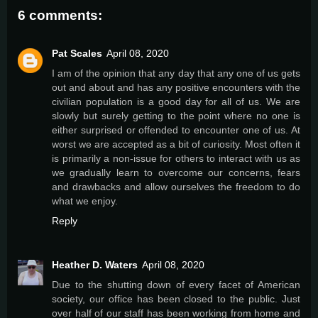
6 comments:
Pat Scales
April 08, 2020
I am of the opinion that any day that any one of us gets
out and about and has any positive encounters with the
civilian population is a good day for all of us. We are
slowly but surely getting to the point where no one is
either surprised or offended to encounter one of us. At
worst we are accepted as a bit of curiosity. Most often it
is primarily a non-issue for others to interact with us as
we gradually learn to overcome our concerns, fears
and drawbacks and allow ourselves the freedom to do
what we enjoy.
Reply
Heather D. Waters
April 08, 2020
Due to the shutting down of every facet of American
society, our office has been closed to the public. Just
over half of our staff has been working from home and