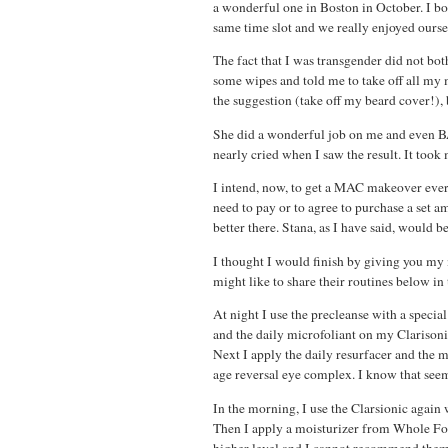
a wonderful one in Boston in October. I b
same time slot and we really enjoyed ourse
The fact that I was transgender did not bot
some wipes and told me to take off all my
the suggestion (take off my beard cover!), b
She did a wonderful job on me and even BA,
nearly cried when I saw the result. It to
I intend, now, to get a MAC makeover eve
need to pay or to agree to purchase a set a
better there. Stana, as I have said, would b
I thought I would finish by giving you my
might like to share their routines below i
At night I use the precleanse with a specia
and the daily microfoliant on my Clarisoni
Next I apply the daily resurfacer and the 
age reversal eye complex. I know that seems
In the morning, I use the Clarsionic again
Then I apply a moisturizer from Whole Foo
higher level and I cannot recommend them