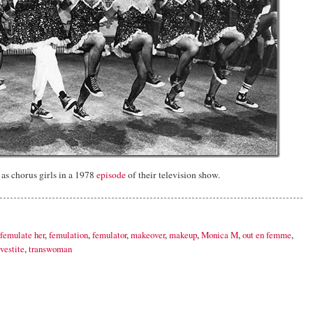
as chorus girls in a 1978
episode
of their television show.
femulate her
,
femulation
,
femulator
,
makeover
,
makeup
,
Monica M
,
out en femme
,
vestite
,
transwoman