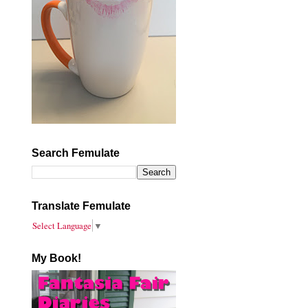
Search Femulate
Translate Femulate
Select Language
▼
My Book!