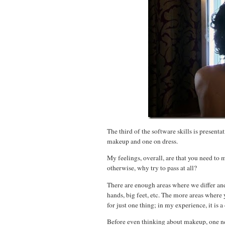
The third of the software skills is present
makeup and one on dress.
My feelings, overall, are that you need to
otherwise, why try to pass at all?
There are enough areas where we differ and
hands, big feet, etc. The more areas where
for just one thing; in my experience, it is 
Before even thinking about makeup, one nee