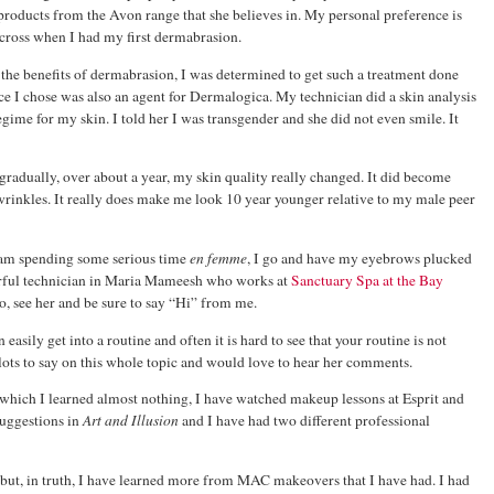
 products from the Avon range that she believes in. My personal preference is
 across when I had my first dermabrasion.
the benefits of dermabrasion, I was determined to get such a treatment done
 I chose was also an agent for Dermalogica. My technician did a skin analysis
e for my skin. I told her I was transgender and she did not even smile. It
gradually, over about a year, my skin quality really changed. It did become
 wrinkles. It really does make me look 10 year younger relative to my male peer
 am spending some serious time
en femme
, I go and have my eyebrows plucked
rful technician in Maria Mameesh who works at
Sanctuary Spa at the Bay
o, see her and be sure to say “Hi” from me.
asily get into a routine and often it is hard to see that your routine is not
 lots to say on this whole topic and would love to hear her comments.
hich I learned almost nothing, I have watched makeup lessons at Esprit and
suggestions in
Art and Illusion
and I have had two different professional
s but, in truth, I have learned more from MAC makeovers that I have had. I had