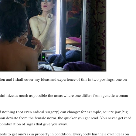
ation and I shall cover my ideas and experience of this in two postings: one on
 minimize as much as possible the areas where one differs from genetic woman
 nothing (not even radical surgery) can change: for example, square jaw, big
 you deviate from the female norm, the quicker you get read. You never get read
a combination of signs that give you away.
ds to get one's skin properly in condition. Everybody has their own ideas on