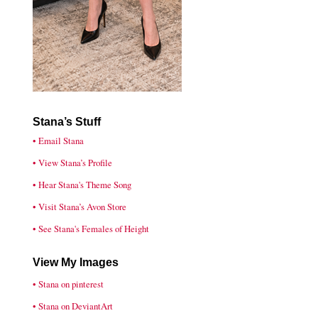
Stana’s Stuff
• Email Stana
• View Stana’s Profile
• Hear Stana's Theme Song
• Visit Stana’s Avon Store
• See Stana's Females of Height
View My Images
• Stana on pinterest
• Stana on DeviantArt