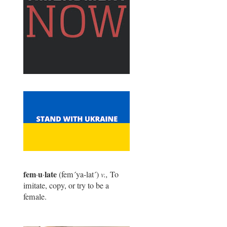
fem
u
late
·
·
(fem
´
ya-lat
´
)
v.,
To
imitate, copy, or try to be a
female.