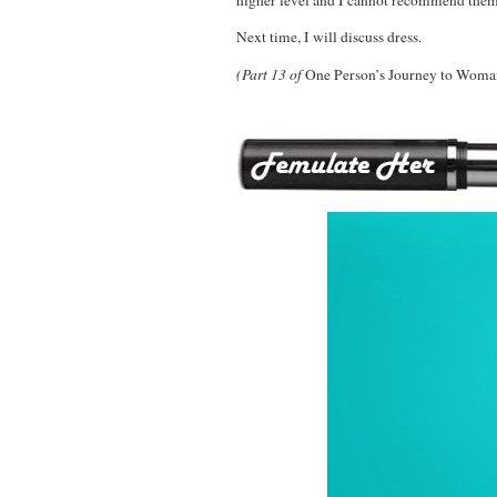
Next time, I will discuss dress.
(Part 13 of
One Person’s Journey to Wom