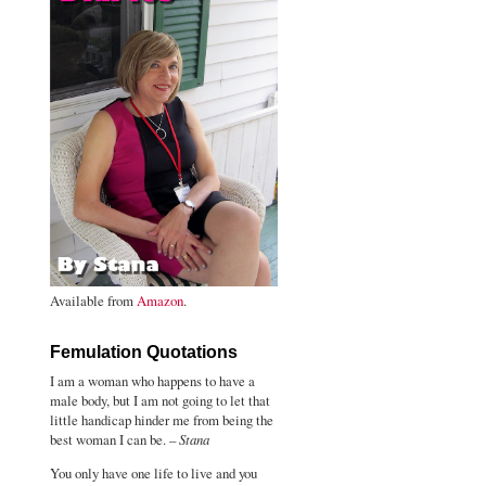
Available from
Amazon
.
Femulation Quotations
I am a woman who happens to have a
male body, but I am not going to let that
little handicap hinder me from being the
best woman I can be. –
Stana
You only have one life to live and you