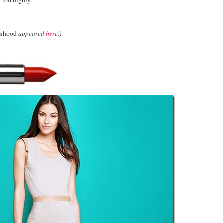
anhood
appeared
here
.)