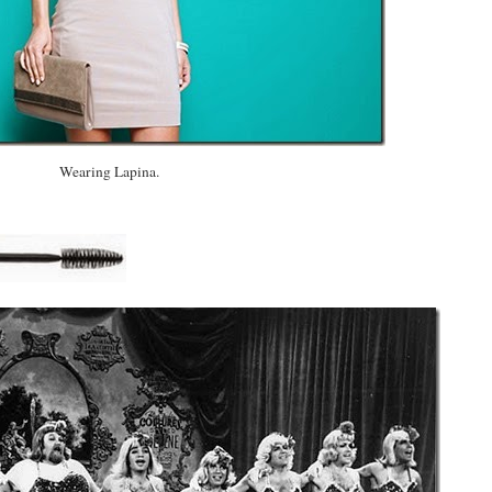
Wearing Lapina.