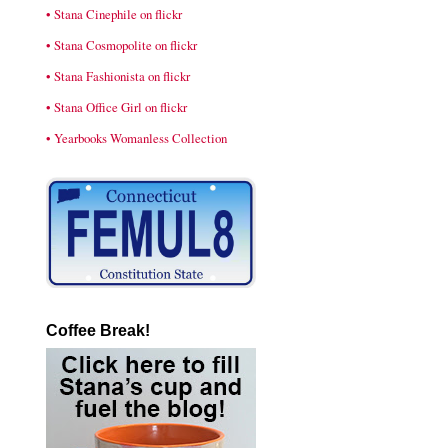
• Stana Cinephile on flickr
• Stana Cosmopolite on flickr
• Stana Fashionista on flickr
• Stana Office Girl on flickr
• Yearbooks Womanless Collection
Coffee Break!