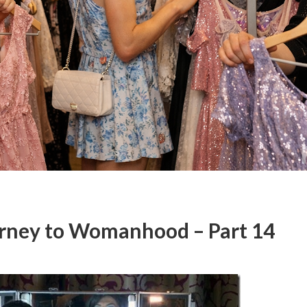
urney to Womanhood – Part 14