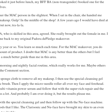
ooked it just before lunch, my BFF BA (non-transgender) booked one for the
lves.
her the MAC person in the slightest. When I sat in the chair, she handed me
 makeup. Gulp! In the middle of the shop! A few years ago I would have died at
ut now, tra-la-la.
 who is skilled in this area, agreed. She really brought out the female in me. I
ok me back to my original Padora dePledge makeover.
ry year or so. You learn so much each time. For the MAC makeover, you do
mount of product. I doubt that MAC is any better than the others but I feel
e a much better guide than me in this area.
 morning and nightly facial routine, which really works for me. Maybe others
n the Comment section.
l sponge cloth to remove all my makeup. I then use the special cleansing gel
c brush. Then I apply the micro-needle roller all over my face and forehead.
multi-vitamin power serum and follow that with the super-rich repair and the
 a lot. And probably I am over doing it, but the results please me.
 with the special cleansing gel and then follow up with the Nu-face machine.
ds that I like. The Clarisonic and Nu-face have brought my skin to an even
 too highly.