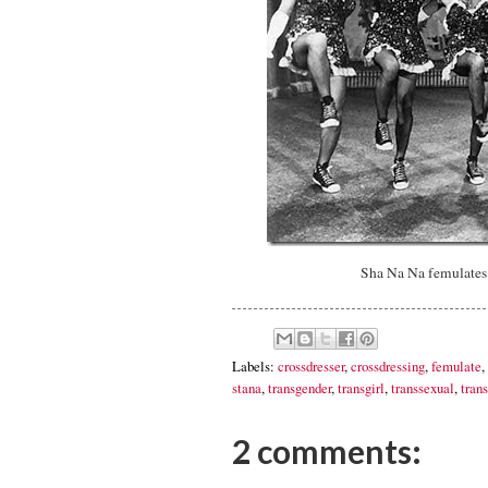
Sha Na Na femulates 
Labels:
crossdresser
,
crossdressing
,
femulate
,
stana
,
transgender
,
transgirl
,
transsexual
,
trans
2 comments: