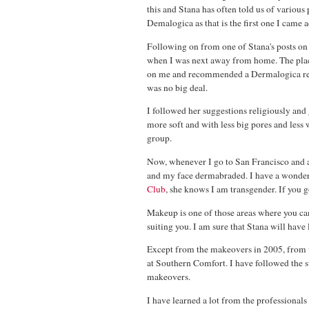
this and Stana has often told us of various
Demalogica as that is the first one I came
Following on from one of Stana's posts on 
when I was next away from home. The place
on me and recommended a Dermalogica regim
was no big deal.
I followed her suggestions religiously and 
more soft and with less big pores and less
group.
Now, whenever I go to San Francisco and
and my face dermabraded. I have a wonde
Club
, she knows I am transgender. If you g
Makeup is one of those areas where you can e
suiting you. I am sure that Stana will have
Except from the makeovers in 2005, from w
at Southern Comfort. I have followed the 
makeovers.
I have learned a lot from the professional