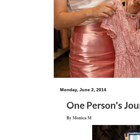
Monday, June 2, 2014
One Person's Jo
By Monica M