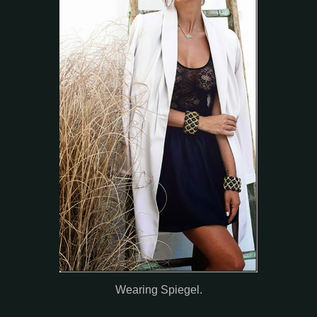
Wearing Spiegel.