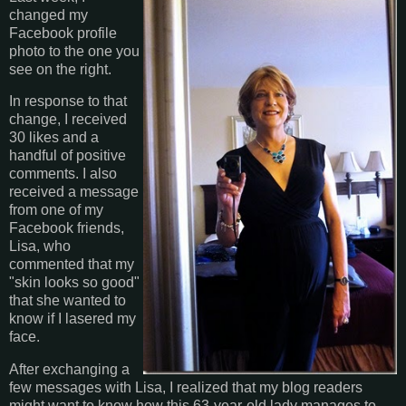
changed my
Facebook profile
photo to the one you
see on the right.
In response to that
change, I received
30 likes and a
handful of positive
comments. I also
received a message
from one of my
Facebook friends,
Lisa, who
commented that my
"skin looks so good"
that she wanted to
know if I lasered my
face.
After exchanging a
few messages with Lisa, I realized that my blog readers
might want to know how this 63-year-old lady manages to