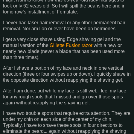
look only 62 years old! So I will spill the beans here and in
tomorrow’s installment of Femulate.
I never had laser hair removal or any other permanent hair
removal. Nor am I on or ever have been on hormones.
I get a very close shave using Edge shaving gel and the
manual version of the
Gillette Fusion razor
with a new or
nearly new blade (never a blade that has been used more
than three times).
After I shave a portion of my face and neck in one vertical
direction (three or four swipes up or down), I quickly shave in
the opposite direction without reapplying the shaving gel.
After I am done, but while my face is still wet, I feel my face
for any rough spots that I missed and go over those spots
again without reapplying the shaving gel.
I have two trouble spots that require extra attention. They are
under my chin on each side of the center of my chin.
Typically, I have to shave these spots in four directions to
eliminate the beard... again without reapplying the shaving