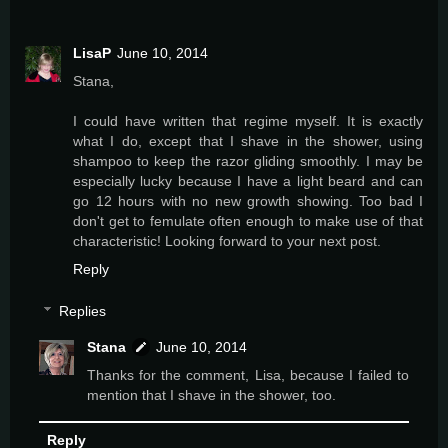
LisaP
June 10, 2014
Stana,
I could have written that regime myself. It is exactly
what I do, except that I shave in the shower, using
shampoo to keep the razor gliding smoothly. I may be
especially lucky because I have a light beard and can
go 12 hours with no new growth showing. Too bad I
don't get to femulate often enough to make use of that
characteristic! Looking forward to your next post.
Reply
Replies
Stana
June 10, 2014
Thanks for the comment, Lisa, because I failed to
mention that I shave in the shower, too.
Reply