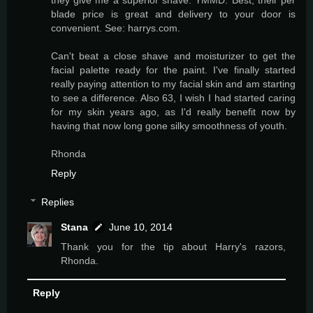
blade price is great and delivery to your door is
convenient. See: harrys.com.
Can't beat a close shave and moisturizer to get the
facial palette ready for the paint. I've finally started
really paying attention to my facial skin and am starting
to see a difference. Also 63, I wish I had started caring
for my skin years ago, as I'd really benefit now by
having that now long gone silky smoothness of youth.
Rhonda
Reply
Replies
Stana
June 10, 2014
Thank you for the tip about Harry's razors,
Rhonda.
Reply