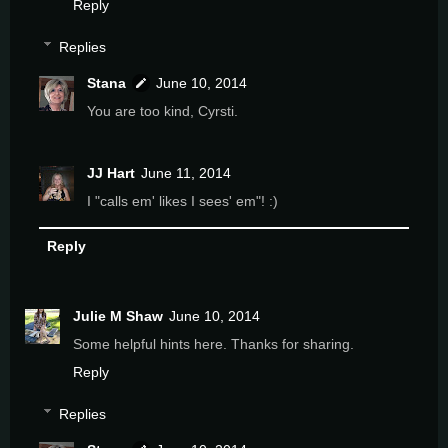
Reply
Replies
Stana
June 10, 2014
You are too kind, Cyrsti.
JJ Hart
June 11, 2014
I "calls em' likes I sees' em"! :)
Reply
Julie M Shaw
June 10, 2014
Some helpful hints here. Thanks for sharing.
Reply
Replies