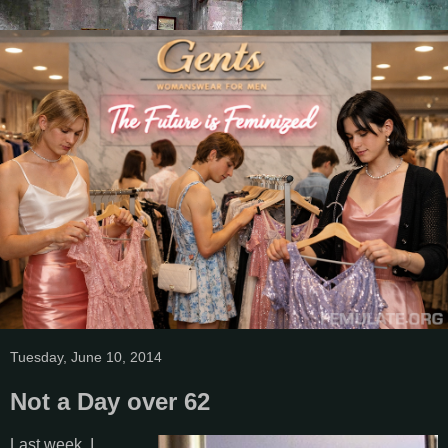
Tuesday, June 10, 2014
Not a Day over 62
Last week, I