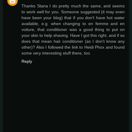
Thanks Stana I do pretty much the same, and seems
to work well for you. Someone suggested (it may even
have been your blog) that if you don't have hot water
available, e.g. when changing to en femme and en
voiture, that conditioner was a good thing to put on
your skin to help shaving. Have I got this right, and if so
does that mean hair conditioner (as I don't know any
other)? Also I followed the link to Heidi Phox and found
some very interesting stuff there, too.
Reply