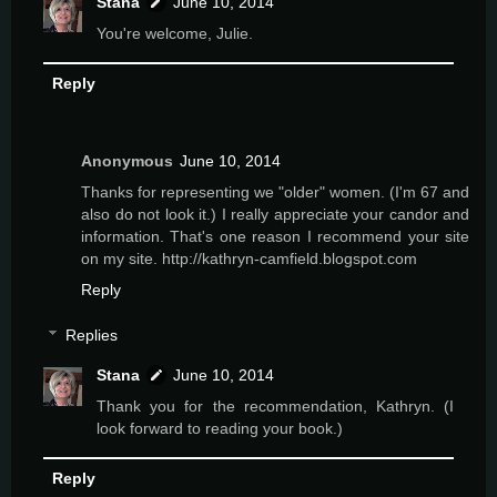
Stana
June 10, 2014
You're welcome, Julie.
Reply
Anonymous
June 10, 2014
Thanks for representing we "older" women. (I'm 67 and
also do not look it.) I really appreciate your candor and
information. That's one reason I recommend your site
on my site. http://kathryn-camfield.blogspot.com
Reply
Replies
Stana
June 10, 2014
Thank you for the recommendation, Kathryn. (I
look forward to reading your book.)
Reply