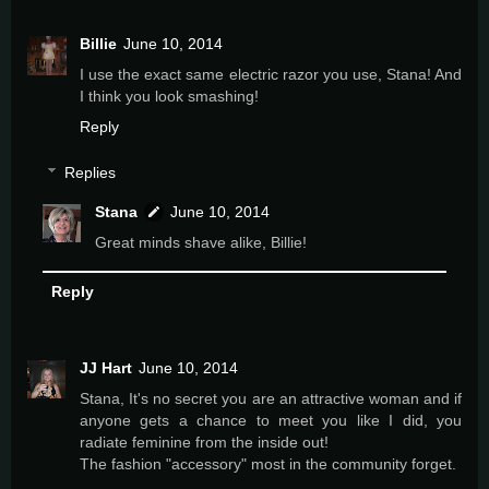
Billie
June 10, 2014
I use the exact same electric razor you use, Stana! And
I think you look smashing!
Reply
Replies
Stana
June 10, 2014
Great minds shave alike, Billie!
Reply
JJ Hart
June 10, 2014
Stana, It's no secret you are an attractive woman and if
anyone gets a chance to meet you like I did, you
radiate feminine from the inside out!
The fashion "accessory" most in the community forget.