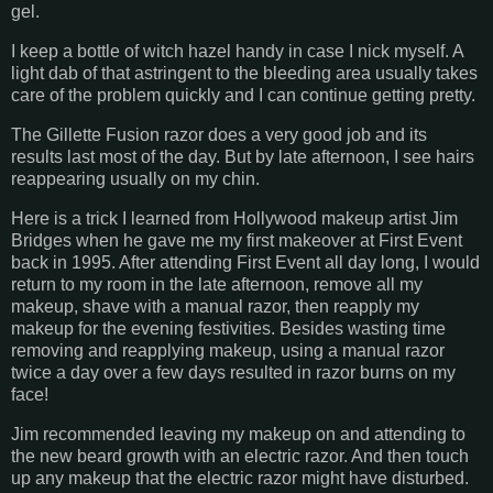
gel.
I keep a bottle of witch hazel handy in case I nick myself. A
light dab of that astringent to the bleeding area usually takes
care of the problem quickly and I can continue getting pretty.
The Gillette Fusion razor does a very good job and its
results last most of the day. But by late afternoon, I see hairs
reappearing usually on my chin.
Here is a trick I learned from Hollywood makeup artist Jim
Bridges when he gave me my first makeover at First Event
back in 1995. After attending First Event all day long, I would
return to my room in the late afternoon, remove all my
makeup, shave with a manual razor, then reapply my
makeup for the evening festivities. Besides wasting time
removing and reapplying makeup, using a manual razor
twice a day over a few days resulted in razor burns on my
face!
Jim recommended leaving my makeup on and attending to
the new beard growth with an electric razor. And then touch
up any makeup that the electric razor might have disturbed.