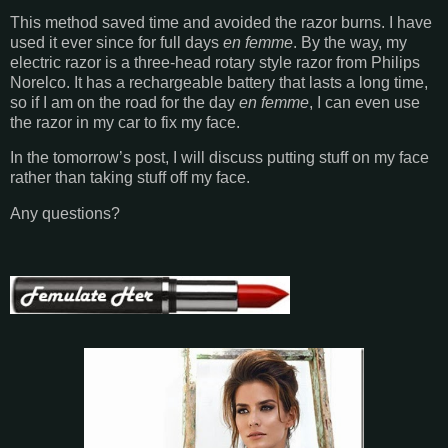
This method saved time and avoided the razor burns. I have
used it ever since for full days
en femme
. By the way, my
electric razor is a three-head rotary style razor from Philips
Norelco. It has a rechargeable battery that lasts a long time,
so if I am on the road for the day
en femme
, I can even use
the razor in my car to fix my face.
In the tomorrow’s post, I will discuss putting stuff on my face
rather than taking stuff off my face.
Any questions?