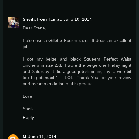
Sheila from Tampa
June 10, 2014
Dear Stana,
I also use a Gillette Fusion razor. It does an excellent
job.
I got my beige and black Squeem Perfect Waist
cinchers in size 2XL. I wore the beige one Friday night
and Saturday. It did a good job slimming my "a wee bit
too big stomach" ... LOL! Thank You for your review
and recommendation of this product.
Love,
Sheila.
Reply
M
June 11, 2014