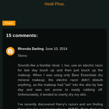
Heidi Phox
.
Share
15 comments:
Rhonda Darling
June 10, 2014
Stana:
Sounds like a familiar ritual. I, too, use an electric razor
for late day touch up and then just touch up the
makeup. When I was using only Bare Essentials dry
mineral makeup, the electric razor didn't disturb
anything, as the makeup had "set" into the skin by late
day and was not prone to easily rubbing off.
Unfortunately, it tended to overly dry my skin.
I've recently discovered Harry's razors and am finding
they give me a superior shave. YMMD. Best, their per