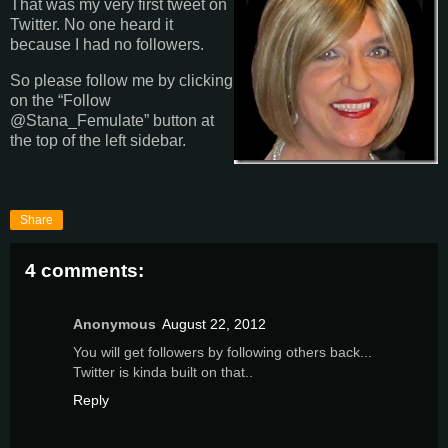
That was my very first tweet on
Twitter. No one heard it
because I had no followers.
So please follow me by clicking
on the “Follow
@Stana_Femulate” button at
the top of the left sidebar.
Share
4 comments:
Anonymous
August 22, 2012
You will get followers by following others back...
Twitter is kinda built on that..
Reply