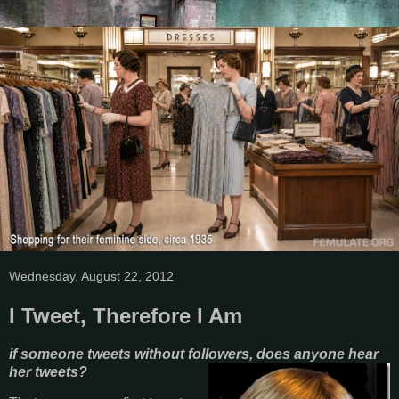
Wednesday, August 22, 2012
I Tweet, Therefore I Am
if someone tweets without followers, does anyone hear
her tweets?