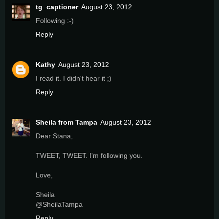
tg_captioner
August 23, 2012
Following :-)
Reply
Kathy
August 23, 2012
I read it. I didn't hear it ;)
Reply
Sheila from Tampa
August 23, 2012
Dear Stana,
TWEET, TWEET. I'm following you.
Love,
Sheila
@SheilaTampa
Reply