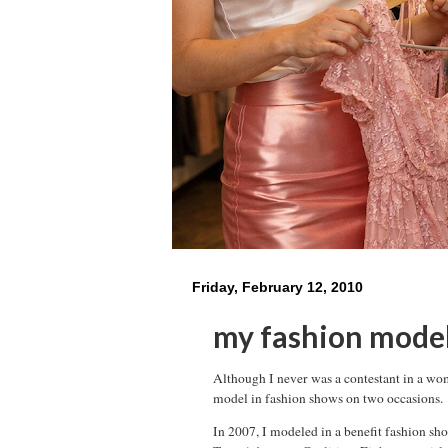
Friday, February 12, 2010
my fashion mode
Although I never was a contestant in a wo
model in fashion shows on two occasions.
In 2007, I modeled in a benefit fashion sh