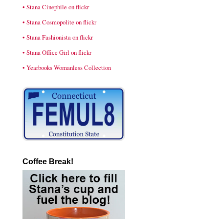
• Stana Cinephile on flickr
• Stana Cosmopolite on flickr
• Stana Fashionista on flickr
• Stana Office Girl on flickr
• Yearbooks Womanless Collection
Coffee Break!