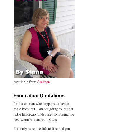
Available from
Amazon
.
Femulation Quotations
I am a woman who happens to have a
male body, but I am not going to let that
little handicap hinder me from being the
best woman I can be. –
Stana
You only have one life to live and you