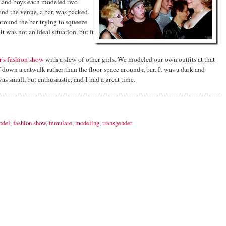
ls and boys each modeled two
and the venue, a bar, was packed.
round the bar trying to squeeze
It was not an ideal situation, but it
r's fashion show
with a slew of other girls. We modeled our own outfits at that
ff down a catwalk rather than the floor space around a bar. It was a dark and
as small, but enthusiastic, and I had a great time.
odel
,
fashion show
,
femulate
,
modeling
,
transgender