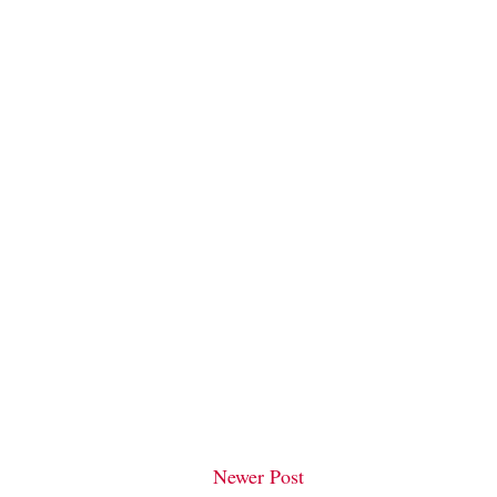
Newer Post