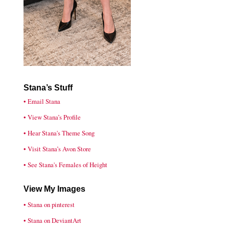
Stana’s Stuff
• Email Stana
• View Stana’s Profile
• Hear Stana's Theme Song
• Visit Stana’s Avon Store
• See Stana's Females of Height
View My Images
• Stana on pinterest
• Stana on DeviantArt