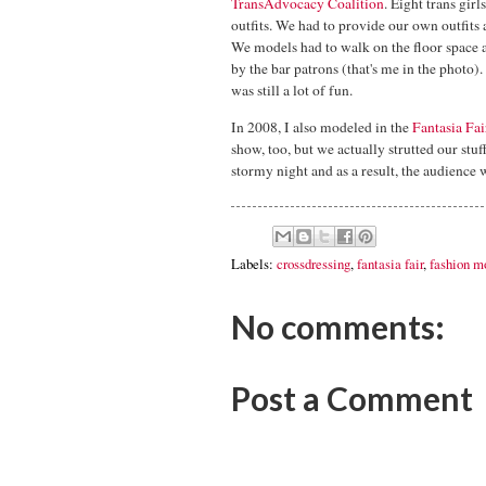
TransAdvocacy Coalition
. Eight trans gir
outfits. We had to provide our own outfits 
We models had to walk on the floor space a
by the bar patrons (that's me in the photo). 
was still a lot of fun.
In 2008, I also modeled in the
Fantasia Fai
show, too, but we actually strutted our stu
stormy night and as a result, the audience w
Labels:
crossdressing
,
fantasia fair
,
fashion m
No comments:
Post a Comment