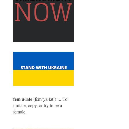
fem
u
late
·
·
(fem
´
ya-lat
´
)
v.,
To
imitate, copy, or try to be a
female.