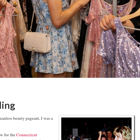
ling
manless beauty pageant, I was a
ow for the
Connecticut