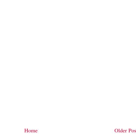
Home
Older Pos