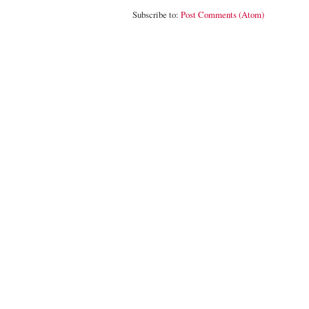
Subscribe to:
Post Comments (Atom)