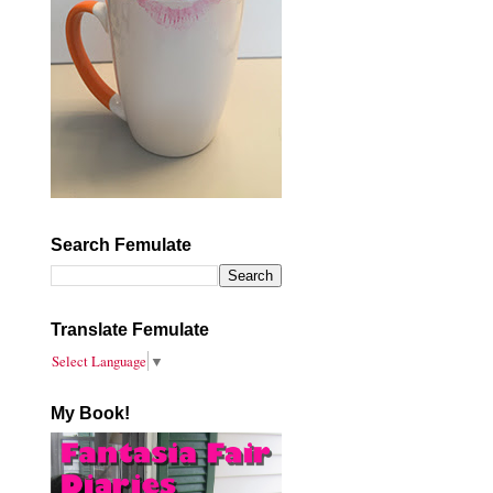
Search Femulate
Translate Femulate
Select Language
▼
My Book!