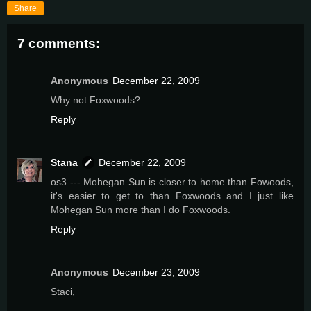
Share
7 comments:
Anonymous
December 22, 2009
Why not Foxwoods?
Reply
Stana
December 22, 2009
os3 --- Mohegan Sun is closer to home than Fowoods,
it's easier to get to than Foxwoods and I just like
Mohegan Sun more than I do Foxwoods.
Reply
Anonymous
December 23, 2009
Staci,