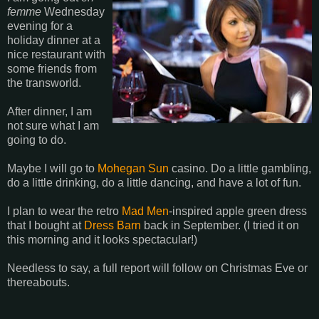
femme
Wednesday
evening for a
holiday dinner at a
nice restaurant with
some friends from
the transworld.
After dinner, I am
not sure what I am
going to do.
Maybe I will go to
Mohegan Sun
casino. Do a little gambling,
do a little drinking, do a little dancing, and have a lot of fun.
I plan to wear the retro
Mad Men
-inspired apple green dress
that I bought at
Dress Barn
back in September. (I tried it on
this morning and it looks spectacular!)
Needless to say, a full report will follow on Christmas Eve or
thereabouts.