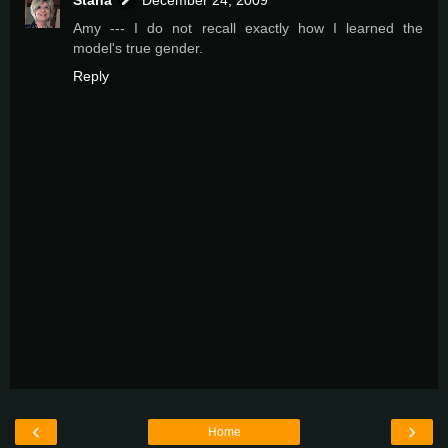
Amy --- I do not recall exactly how I learned the
model's true gender.
Reply
‹
›
Home