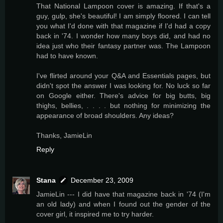
That National Lampoon cover is amazing. If that's a
guy, gulp, she's beautiful! I am simply floored. I can tell
you what I'd done with that magazine if I'd had a copy
back in '74. I wonder how many boys did, and had no
idea just who their fantasy partner was. The Lampoon
had to have known.
I've flirted around your Q&A and Essentials pages, but
didn't spot the answer I was looking for. No luck so far
on Google either. There's advice for big butts, big
thighs, bellies, . . . . but nothing for minimizing the
appearance of broad shoulders. Any ideas?
Thanks, JamieLin
Reply
Stana
December 23, 2009
JamieLin --- I did have that magazine back in '74 (I'm
an old lady) and when I found out the gender of the
cover girl, it inspired me to try harder.