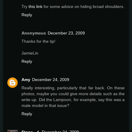
Try
this link
for some advice on hiding broad shoulders.
Reply
Anonymous
December 23, 2009
Thanks for the tip!
JamieLin
Reply
Amy
December 24, 2009
Really interesting, particularly that far back. On these
photos, maybe you could give more details such as the
write up. Did the Lampoon, for example, say this was a
male model in that issue?
Reply
Stana
December 24, 2009