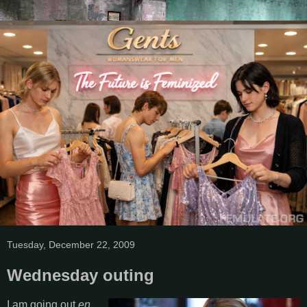
Tuesday, December 22, 2009
Wednesday outing
I am going out
en