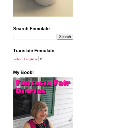
Search Femulate
Translate Femulate
Select Language
▼
My Book!