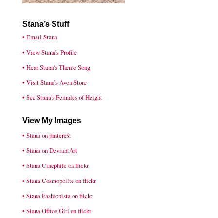
Stana’s Stuff
• Email Stana
• View Stana’s Profile
• Hear Stana's Theme Song
• Visit Stana’s Avon Store
• See Stana's Females of Height
View My Images
• Stana on pinterest
• Stana on DeviantArt
• Stana Cinephile on flickr
• Stana Cosmopolite on flickr
• Stana Fashionista on flickr
• Stana Office Girl on flickr