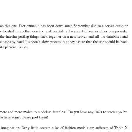
 on this one. Fictionmania has been down since September due to a server crash or
s located in another country, and needed replacement drives or other components.
he interim putting things back together on a new server, and all the databases and
 cases by hand. It's been a slow process, but they assure that the site should be back
ith personal issues.
 more and more males to model as females." Do you have any links to stories you've
 you have some, please post them!
ur imagination. Dirty little secret: a lot of fashion models are sufferers of Triple X