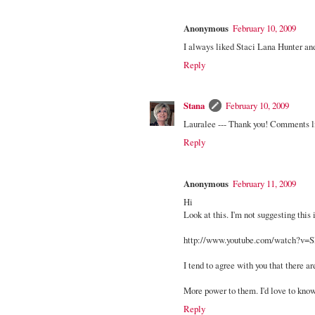
Anonymous
February 10, 2009
I always liked Staci Lana Hunter and
Reply
Stana
February 10, 2009
Lauralee --- Thank you! Comments 
Reply
Anonymous
February 11, 2009
Hi
Look at this. I'm not suggesting this i
http://www.youtube.com/watch?v
I tend to agree with you that there a
More power to them. I'd love to kno
Reply