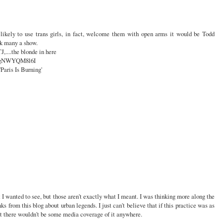
s likely to use trans girls, in fact, welcome them with open arms it would be Todd
k many a show.
TJ,....the blonde in here
=fgNWYQM8l6I
'Paris Is Burning'
at I wanted to see, but those aren't exactly what I meant. I was thinking more along the
nks from this blog about urban legends. I just can't believe that if this practice was as
at there wouldn't be some media coverage of it anywhere.