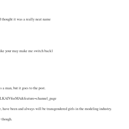
 thought it was a really neat name
like your may make me switch back1
s a man, but it goes to the post.
=SLKAIVfozMA&feature=channel_page
re, have been and always will be transgendered girls in the modeling industry.
w though.