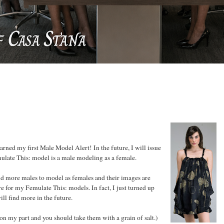
rned my first Male Model Alert! In the future, I will issue
mulate This: model is a male modeling as a female.
d more males to model as females and their images are
e for my Femulate This: models. In fact, I just turned up
ill find more in the future.
on my part and you should take them with a grain of salt.)