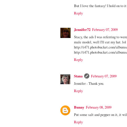
But I love the fantasy! I hold on to i
Reply
Jennifer72
February 07, 2009
Stacy, the ads I was referring to were
male model, well I'll eat my hat. lol
http://i471.photobucket.com/albums
http://i471.photobucket.com/albums
Reply
Stana
February 07, 2009
Jennifer - Thank you.
Reply
Bunny
February 08, 2009
Put some salt and pepper on it, it wil
Reply