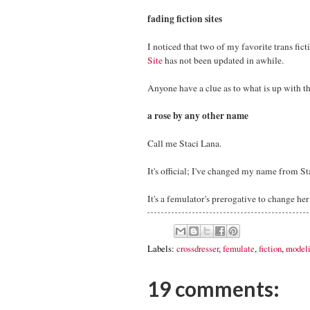
fading fiction sites
I noticed that two of my favorite trans fict
Site
has not been updated in awhile.
Anyone have a clue as to what is up with t
a rose by any other name
Call me Staci Lana.
It's official; I've changed my name from St
It's a femulator's prerogative to change he
Labels:
crossdresser
,
femulate
,
fiction
,
model
19 comments: