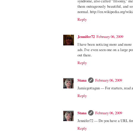
syndrome, also called "Trisomy," m
them outrageously beautiful, and s
normal. http://en.wikipedia.org/wi
Reply
Jennifer72
February 06, 2009
I have been noticing more and more 
ads. I've even seen one on a large 
out there.
Reply
Stana
February 06, 2009
Jamiegottagun --- For starters, rea
Reply
Stana
February 06, 2009
Jennifer72 --- Do you have a URL fo
Reply