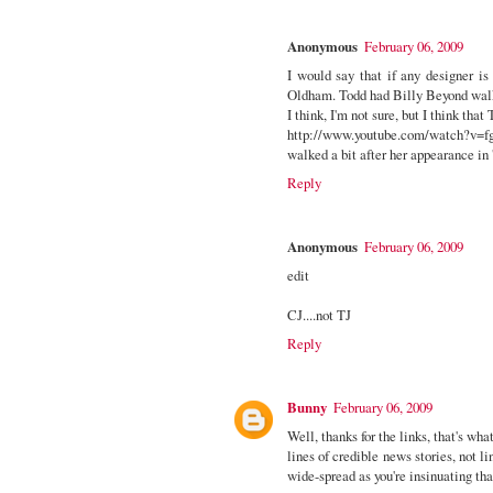
Anonymous
February 06, 2009
I would say that if any designer i
Oldham. Todd had Billy Beyond wal
I think, I'm not sure, but I think that 
http://www.youtube.com/watch?v
walked a bit after her appearance in 
Reply
Anonymous
February 06, 2009
edit
CJ....not TJ
Reply
Bunny
February 06, 2009
Well, thanks for the links, that's wh
lines of credible news stories, not li
wide-spread as you're insinuating th