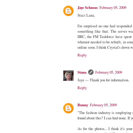
Jaye Schmus
February 05, 2009
Staci Lana,
I'm surprised no one had responded
something like that. The server wa
IIRC, the FM Taskforce have spent t
whatnot needed to be rebuilt, in some
online soon. I think Crystal's down w
Reply
Stana
February 05, 2009
Jaye --- Thank you for information.
Reply
Bunny
February 05, 2009
"The fashion industry is employing
found about this? I can find none. If
As for the photos... I think it's yo