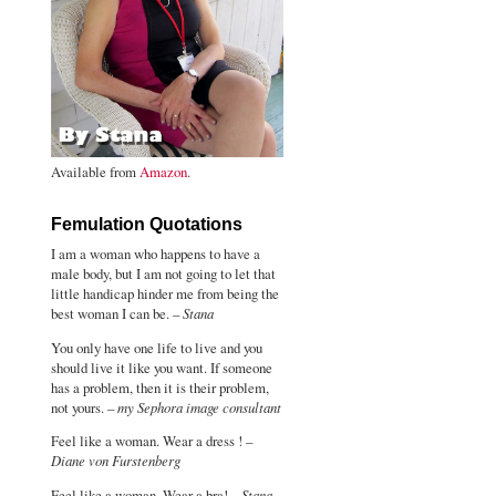
Available from
Amazon
.
Femulation Quotations
I am a woman who happens to have a
male body, but I am not going to let that
little handicap hinder me from being the
best woman I can be. –
Stana
You only have one life to live and you
should live it like you want. If someone
has a problem, then it is their problem,
not yours. –
my Sephora image consultant
Feel like a woman. Wear a dress ! –
Diane von Furstenberg
Feel like a woman. Wear a bra! –
Stana