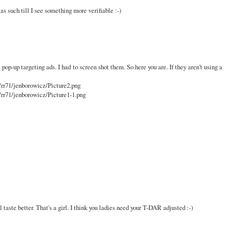
t as such till I see something more verifiable :-)
 pop-up targeting ads. I had to screen shot them. So here you are. If they aren't using a
/rr71/jenborowicz/Picture2.png
/rr71/jenborowicz/Picture1-1.png
l taste better. That's a girl. I think you ladies need your T-DAR adjusted :-)