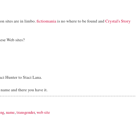
ion sites are in limbo.
fictiomania
is no where to be found and
Crystal's Story
hese Web sites?
aci Hunter to Staci Lana.
r name and there you have it.
ing
,
name
,
transgender
,
web site