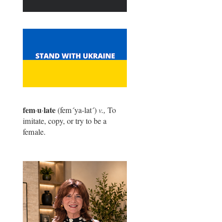
fem
u
late
·
·
(fem
´
ya-lat
´
)
v.,
To
imitate, copy, or try to be a
female.