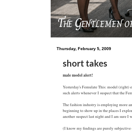
Thursday, February 5, 2009
short takes
male model alert!
Yesterday's Femulate This: model (right) ea
such alerts whenever I suspect that the Fe
The fashion industry is employing more an
beginning to show up in the places I explor
another suspect last night and I am sure I w
(I know my findings are purely subjective 