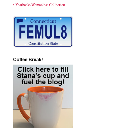
• Yearbooks Womanless Collection
Coffee Break!