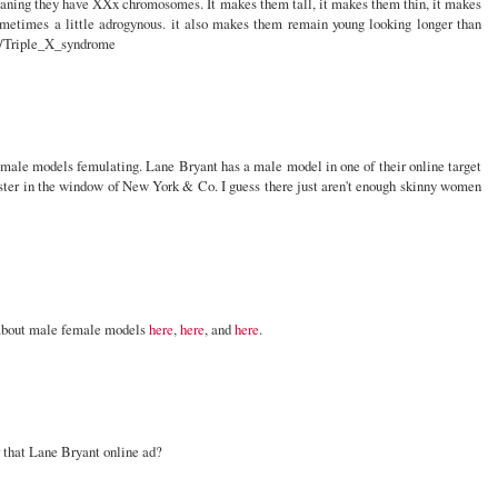
eaning they have XXx chromosomes. It makes them tall, it makes them thin, it makes
ometimes a little adrogynous. it also makes them remain young looking longer than
ki/Triple_X_syndrome
male models femulating. Lane Bryant has a male model in one of their online target
poster in the window of New York & Co. I guess there just aren't enough skinny women
d about male female models
here
,
here
, and
here
.
r that Lane Bryant online ad?