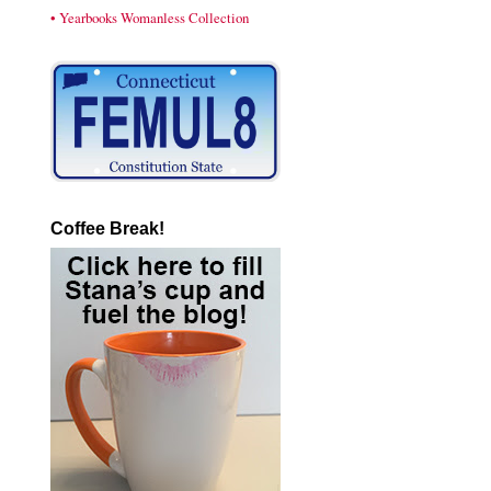
• Yearbooks Womanless Collection
Coffee Break!