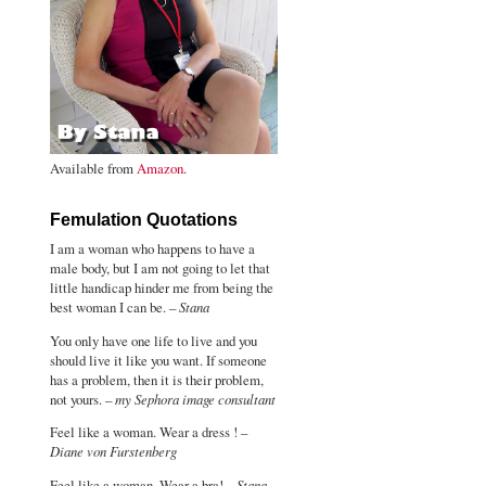
Available from
Amazon
.
Femulation Quotations
I am a woman who happens to have a
male body, but I am not going to let that
little handicap hinder me from being the
best woman I can be. –
Stana
You only have one life to live and you
should live it like you want. If someone
has a problem, then it is their problem,
not yours. –
my Sephora image consultant
Feel like a woman. Wear a dress ! –
Diane von Furstenberg
Feel like a woman. Wear a bra! –
Stana