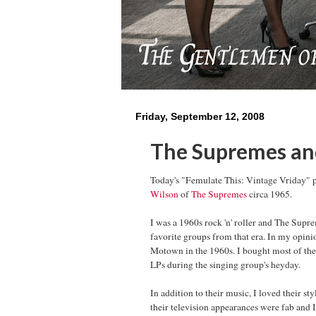
Friday, September 12, 2008
The Supremes and
Today's "Femulate This: Vintage Vriday" 
Wilson
of
The Supremes
circa 1965.
I was a 1960s rock 'n' roller and The Sup
favorite groups from that era. In my opini
Motown in the 1960s. I bought most of the
LPs during the singing group's heyday.
In addition to their music, I loved their s
their television appearances were fab and 