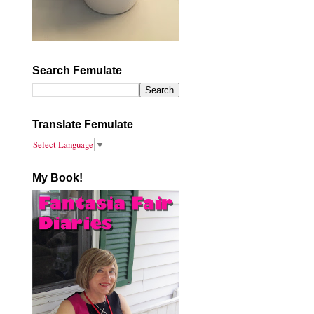
Search Femulate
Translate Femulate
Select Language
▼
My Book!