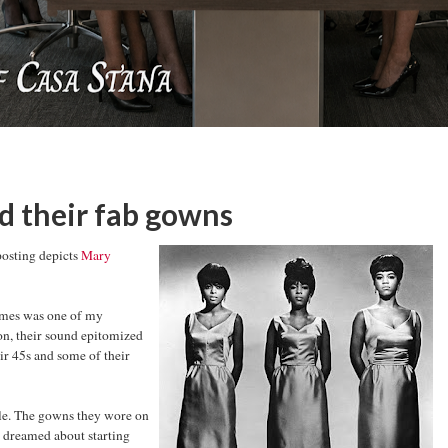
 their fab gowns
posting depicts
Mary
remes was one of my
on, their sound epitomized
ir 45s and some of their
tyle. The gowns they wore on
I dreamed about starting