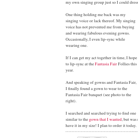
my own singing group just so I could dress
One thing holding me back was my
singing voice or lack thereof. My singing
voice has not prevented me from buying
and wearing fabulous evening gowns.
Occasionally, I even lip-sync while
wearing one.
If I can get my act together in time, I hope
to lip-sync at the
Fantasia Fair
Follies this
year.
And speaking of gowns and Fantasia Fair,
I finally found a gown to wear to the
Fantasia Fair banquet (see photo to the
right).
I searched and searched trying to find one
similar to the
gown that I wanted
, but was
have it in my size! I plan to order it today.