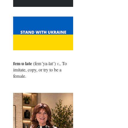
fem
u
late
·
·
(fem
´
ya-lat
´
)
v.,
To
imitate, copy, or try to be a
female.