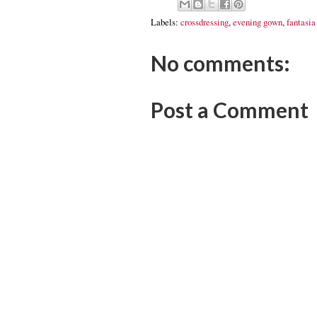
Labels:
crossdressing
,
evening gown
,
fantasia 
No comments:
Post a Comment