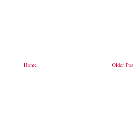
Home
Older Pos