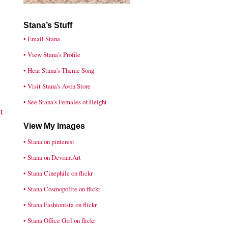
Stana’s Stuff
• Email Stana
• View Stana’s Profile
• Hear Stana's Theme Song
• Visit Stana’s Avon Store
• See Stana's Females of Height
t
View My Images
• Stana on pinterest
• Stana on DeviantArt
• Stana Cinephile on flickr
• Stana Cosmopolite on flickr
• Stana Fashionista on flickr
• Stana Office Girl on flickr