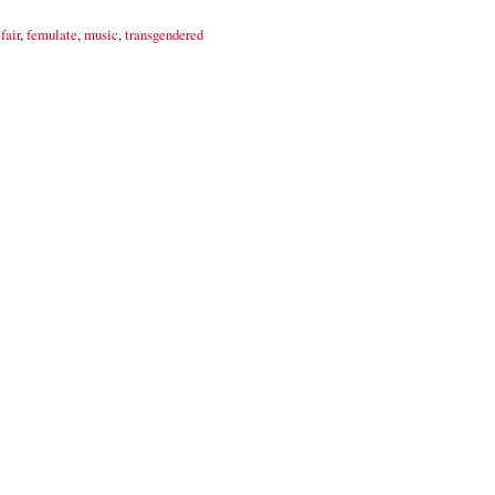
fair
,
femulate
,
music
,
transgendered