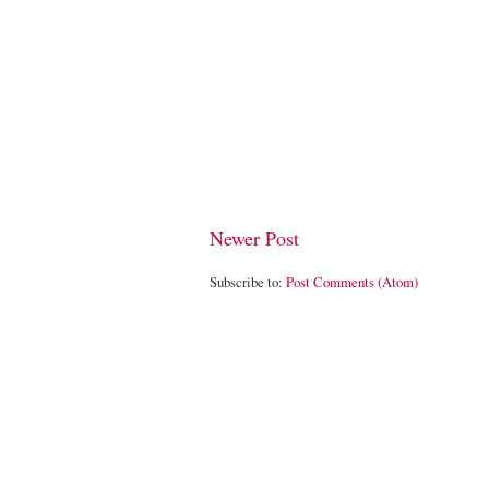
Newer Post
Subscribe to:
Post Comments (Atom)