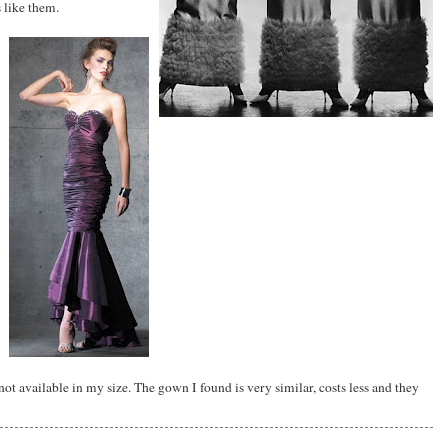
 like them.
 not available in my size. The gown I found is very similar, costs less and they