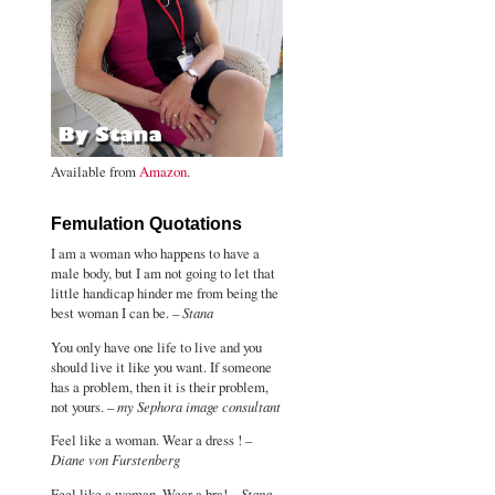
Available from
Amazon
.
Femulation Quotations
I am a woman who happens to have a
male body, but I am not going to let that
little handicap hinder me from being the
best woman I can be. –
Stana
You only have one life to live and you
should live it like you want. If someone
has a problem, then it is their problem,
not yours. –
my Sephora image consultant
Feel like a woman. Wear a dress ! –
Diane von Furstenberg
Feel like a woman. Wear a bra! –
Stana