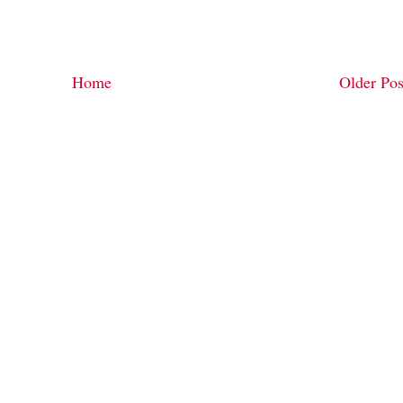
Home
Older Pos