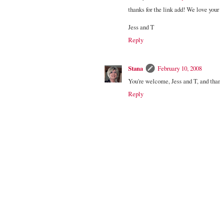
thanks for the link add! We love your 
Jess and T
Reply
Stana
February 10, 2008
You're welcome, Jess and T, and tha
Reply