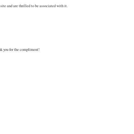
site and are thrilled to be associated with it.
nk you for the compliment!