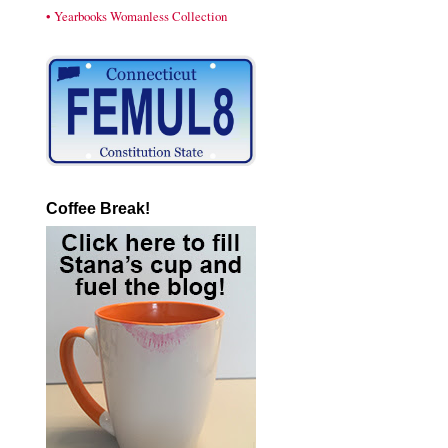
• Yearbooks Womanless Collection
Coffee Break!