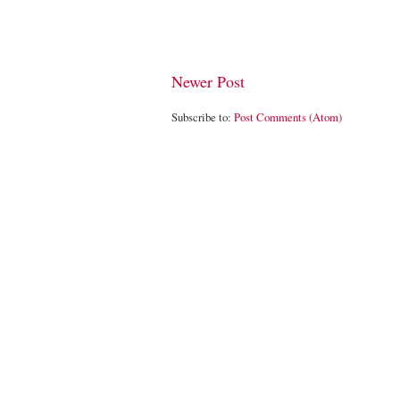
Newer Post
Subscribe to:
Post Comments (Atom)