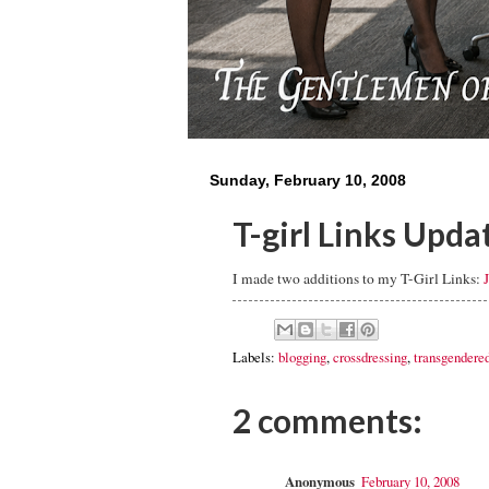
Sunday, February 10, 2008
T-girl Links Upda
I made two additions to my T-Girl Links:
Labels:
blogging
,
crossdressing
,
transgendere
2 comments:
Anonymous
February 10, 2008