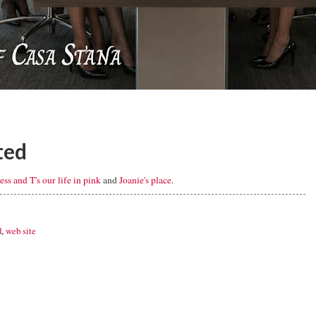
ted
Jess and T's our life in pink
and
Joanie's place
.
d
,
web site