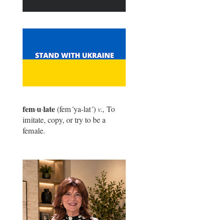
fem
u
late
·
·
(fem
´
ya-lat
´
)
v.,
To
imitate, copy, or try to be a
female.