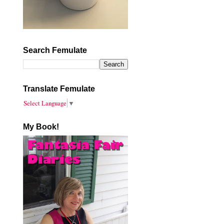
Search Femulate
Translate Femulate
Select Language
▼
My Book!