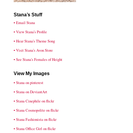
Stana’s Stuff
• Email Stana
• View Stana’s Profile
• Hear Stana's Theme Song
• Visit Stana’s Avon Store
• See Stana's Females of Height
View My Images
• Stana on pinterest
• Stana on DeviantArt
• Stana Cinephile on flickr
• Stana Cosmopolite on flickr
• Stana Fashionista on flickr
• Stana Office Girl on flickr