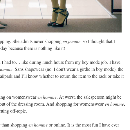
pping. She admits never shopping
en femme
, so I thought that I
day because there is nothing like it!
I had to… like during lunch hours from my boy mode job.
I have
 homme
. Sans shapewear (no, I don’t wear a girdle in boy mode), the
he ballpark and I’ll know whether to return the item to the rack or take it
trying on womenswear
en homme
. At worst, the salesperson might be
ut out of the dressing room. And shopping for womenswear
en homme
,
tting off-topic.
r than shopping
en homme
or online. It
is the most fun I have ever