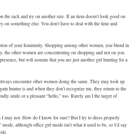
k on the rack and try on another size. If an item doesn’t look good on
try on something else. You don’t have to deal with the time and
mation of your femininity. Shopping among other women, you blend in
, the other women are concentrating on shopping and not on you.
esence, but will assume that you are just another girl hunting for a
 always encounter other women doing the same. They may look up
ain hunter is and when they don’t recognize me, they return to the
dly smile or a pleasant “hello,” too. Rarely am I the target of
 may not. How do I know for sure? But I try to dress properly
” mode, although office girl mode isn’t what it used to be, so I’d say
mode.