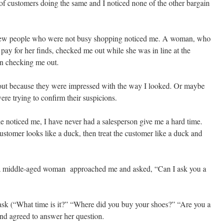
 of customers doing the same and I noticed none of the other bargain
 few people who were not busy shopping noticed me. A woman, who
pay for her finds, checked me out while she was in line at the
en checking me out.
out because they were impressed with the way I looked. Or maybe
re trying to confirm their suspicions.
e noticed me, I have never had a salesperson give me a hard time.
 customer looks like a duck, then treat the customer like a duck and
, a middle-aged woman approached me and asked, “Can I ask you a
ask (“What time is it?” “Where did you buy your shoes?” “Are you a
and agreed to answer her question.