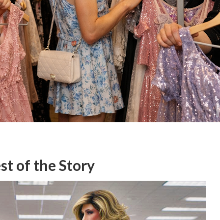
t of the Story