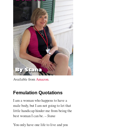
Available from
Amazon
.
Femulation Quotations
I am a woman who happens to have a
male body, but I am not going to let that
little handicap hinder me from being the
best woman I can be. –
Stana
You only have one life to live and you