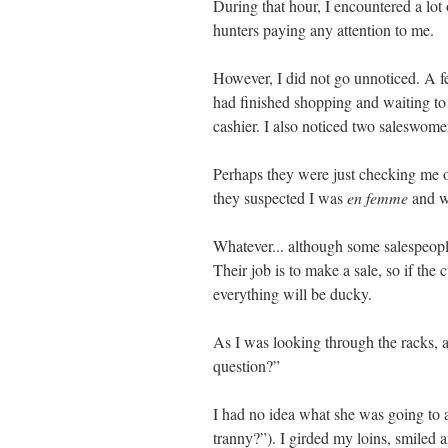
During that hour, I encountered a lot
hunters paying any attention to me.
However, I did not go unnoticed. A
had finished shopping and waiting to 
cashier. I also noticed two saleswom
Perhaps they were just checking me 
they suspected I was
en femme
and we
Whatever... although some salespeopl
Their job is to make a sale, so if the
everything will be ducky.
As I was looking through the racks
question?”
I had no idea what she was going to 
tranny?”). I girded my loins, smiled 