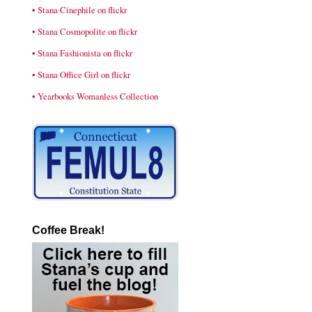
• Stana Cinephile on flickr
• Stana Cosmopolite on flickr
• Stana Fashionista on flickr
• Stana Office Girl on flickr
• Yearbooks Womanless Collection
Coffee Break!