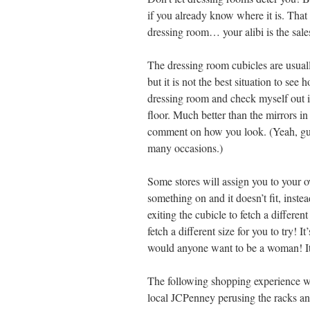
if you already know where it is. That
dressing room… your alibi is the sale
The dressing room cubicles are usuall
but it is not the best situation to see
dressing room and check myself out in 
floor. Much better than the mirrors i
comment on how you look. (Yeah, guy
many occasions.)
Some stores will assign you to your o
something on and it doesn’t fit, inste
exiting the cubicle to fetch a differen
fetch a different size for you to try!
would anyone want to be a woman! It
The following shopping experience wa
local JCPenney perusing the racks an