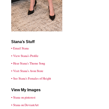
Stana’s Stuff
• Email Stana
• View Stana’s Profile
• Hear Stana's Theme Song
• Visit Stana’s Avon Store
• See Stana's Females of Height
View My Images
• Stana on pinterest
• Stana on DeviantArt