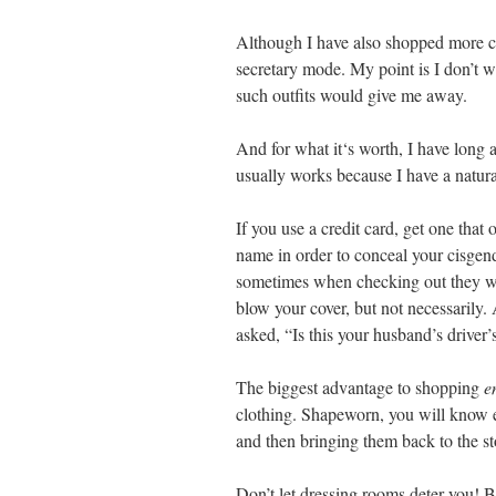
Although I have also shopped more cas
secretary mode. My point is I don’t 
such outfits would give me away.
And for what it‘s worth, I have lon
usually works because I have a natu
If you use a credit card, get one that 
name in order to conceal your cisgende
sometimes when checking out they will
blow your cover, but not necessarily. 
asked, “Is this your husband’s driver’
The biggest advantage to shopping
e
clothing. Shapeworn, you will know e
and then bringing them back to the sto
Don’t let dressing rooms deter you! 