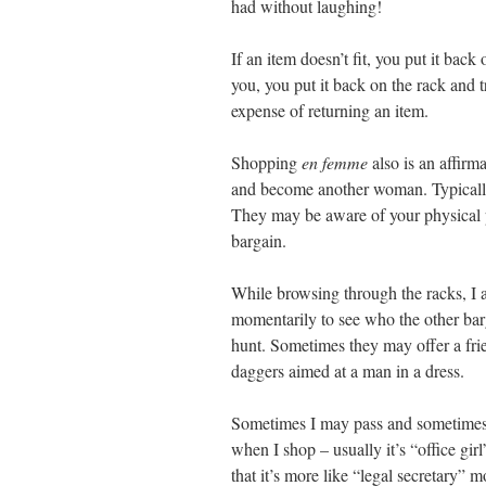
had without laughing!
If an item doesn’t fit, you put it bac
you, you put it back on the rack and 
expense of returning an item.
Shopping
en femme
also is an affir
and become another woman. Typically
They may be aware of your physical pr
bargain.
While browsing through the racks, I
momentarily to see who the other barg
hunt. Sometimes they may offer a frien
daggers aimed at a man in a dress.
Sometimes I may pass and sometimes I
when I shop – usually it’s “office girl
that it’s more like “legal secretary” 