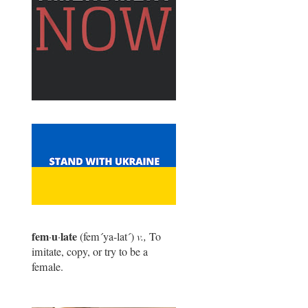
fem
u
late
·
·
(fem
´
ya-lat
´
)
v.,
To
imitate, copy, or try to be a
female.