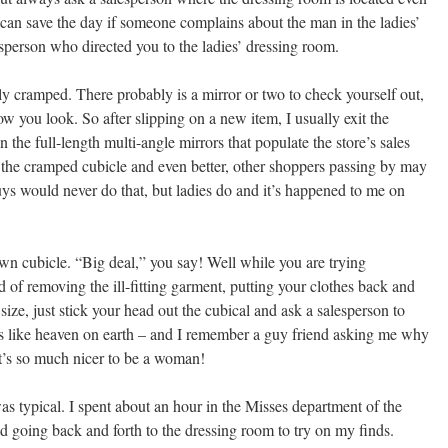
 can save the day if someone complains about the man in the ladies’
sperson who directed you to the ladies’ dressing room.
y cramped. There probably is a mirror or two to check yourself out,
 how you look. So after slipping on a new item, I usually exit the
the full-length multi-angle mirrors that populate the store’s sales
n the cramped cubicle and even better, other shoppers passing by may
s would never do that, but ladies do and it’s happened to me on
wn cubicle. “Big deal,” you say! Well while you are trying
ad of removing the ill-fitting garment, putting your clothes back and
t size, just stick your head out the cubical and ask a salesperson to
 It’s like heaven on earth – and I remember a guy friend asking me why
’s so much nicer to be a woman!
s typical. I spent about an hour in the Misses department of the
d going back and forth to the dressing room to try on my finds.