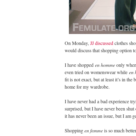
On Monday,
JJ discussed
clothes sho
would discuss that shopping option to
I have shopped
en homme
only when 
even tried on womenswear while
en
fit is not exact, but at least it’s in t
home for my wardrobe.
I have never had a bad experience 
surprised, but I have never been sh
it has never been an issue, but I am ge
Shopping
en femme
is so much bette