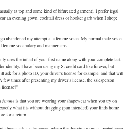
ually (a top and some kind of bifurcated garment), I prefer legal
wear an evening gown, cocktail dress or hooker garb when I shop;
g ago abandoned my attempt at a femme voice. My normal male voice
ral femme vocabulary and mannerisms.
only uses the initial of your first name along with your complete last
r identity. I have been using my S. credit card like forever, but
 ask for a photo ID, your driver’s license for example, and that will
A few times after presenting my driver’s license, the salesperson
s license?”
n femme
is that you are wearing your shapewear when you try on
xactly what fits without dragging (pun intended) your finds home
re for a return.
But always ask a salesperson where the dressing room is located even