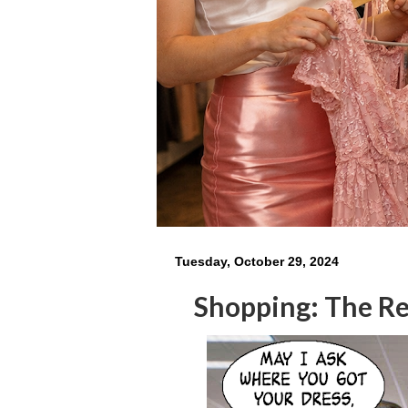
Tuesday, October 29, 2024
Shopping: The Res