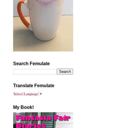
Search Femulate
Translate Femulate
Select Language
▼
My Book!