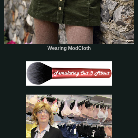
Wearing ModCloth