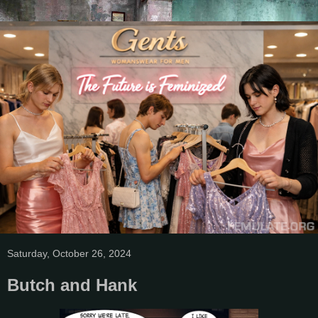
Saturday, October 26, 2024
Butch and Hank