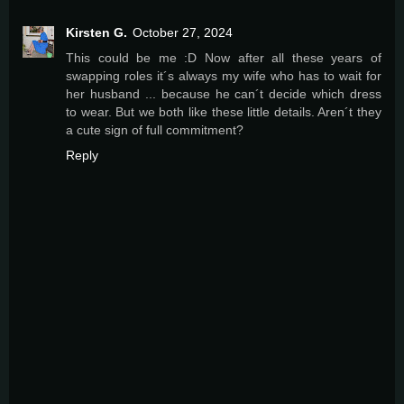
Kirsten G.
October 27, 2024
This could be me :D Now after all these years of
swapping roles it´s always my wife who has to wait for
her husband ... because he can´t decide which dress
to wear. But we both like these little details. Aren´t they
a cute sign of full commitment?
Reply