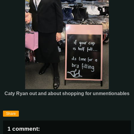
Caty Ryan out and about shopping for unmentionables
Share
1 comment: