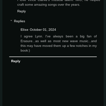
craft some amazing songs over the years.
Reply
Replies
Elise
October 01, 2024
I agree Lynn. I've always been a big fan of
Erasure...as well as most new wave music...and
this may have moved them up a few notches in my
book:)
Reply