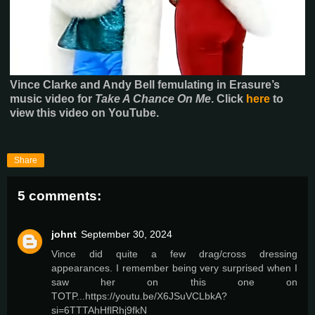
Vince Clarke and Andy Bell femulating in Erasure’s
music video for
Take A Chance On Me
.
Click
here
to
view this video on YouTube.
Share
5 comments:
johnt
September 30, 2024
Vince did quite a few drag/cross dressing
appearances. I remember being very surprised when I
saw her on this one on
TOTP...https://youtu.be/X6JSuVCLbkA?
si=6TTTAhHflRhj9fkN