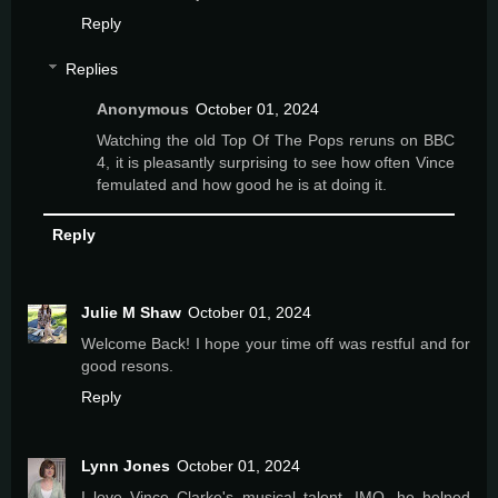
Reply
Replies
Anonymous
October 01, 2024
Watching the old Top Of The Pops reruns on BBC
4, it is pleasantly surprising to see how often Vince
femulated and how good he is at doing it.
Reply
Julie M Shaw
October 01, 2024
Welcome Back! I hope your time off was restful and for
good resons.
Reply
Lynn Jones
October 01, 2024
I love Vince Clarke's musical talent. IMO, he helped