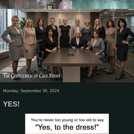
Monday, September 30, 2024
YES!