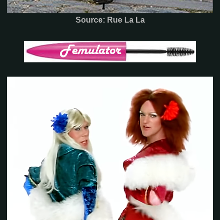
Source: Rue La La