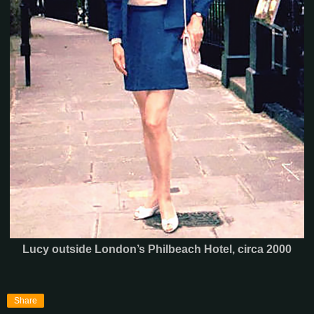
Lucy outside London’s Philbeach Hotel, circa 2000
Share