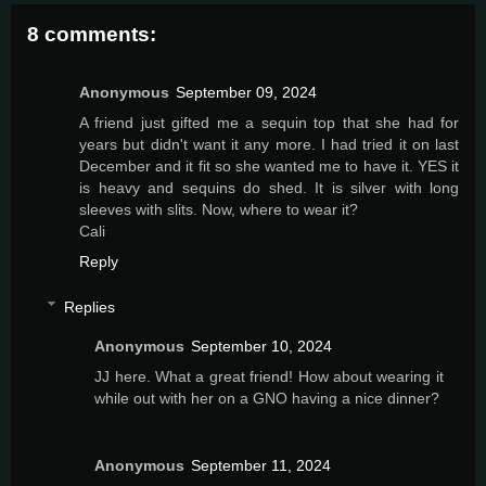
8 comments:
Anonymous
September 09, 2024
A friend just gifted me a sequin top that she had for
years but didn't want it any more. I had tried it on last
December and it fit so she wanted me to have it. YES it
is heavy and sequins do shed. It is silver with long
sleeves with slits. Now, where to wear it?
Cali
Reply
Replies
Anonymous
September 10, 2024
JJ here. What a great friend! How about wearing it
while out with her on a GNO having a nice dinner?
Anonymous
September 11, 2024