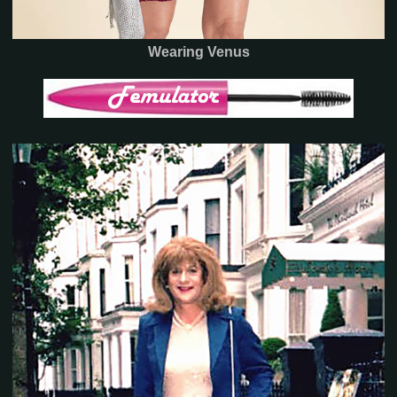
Wearing Venus