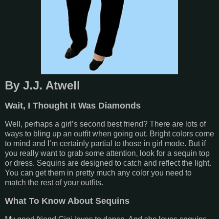
By J.J. Atwell
Wait, I Thought It Was Diamonds
Well, perhaps a girl’s second best friend? There are lots of
ways to bling up an outfit when going out. Bright colors come
to mind and I’m certainly partial to those in girl mode. But if
you really want to grab some attention, look for a sequin top
or dress. Sequins are designed to catch and reflect the light.
You can get them in pretty much any color you need to
match the rest of your outfits.
What To Know About Sequins