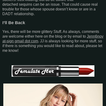
detached sequins can be an issue. That could cause real
trouble for those whose spouse doesn’t know or are in a
DADT relationship.
I’ll Be Back
Yes, there will be more glittery Stuff. As always, comments
are welcome either here on the blog or by email to
Jenn6nov
at-sign gmail dot com
. JJ is always looking for more stuff, so
if there is something you would like to read about, please let
me know!