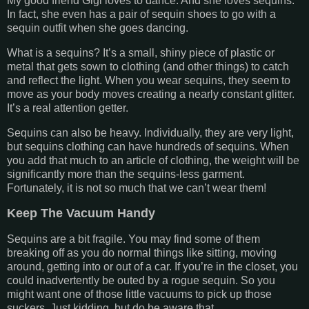
My good friend Gigi loves to dance. And she loves sequins.
In fact, she even has a pair of sequin shoes to go with a
sequin outfit when she goes dancing.
What is a sequins? It’s a small, shiny piece of plastic or
metal that gets sown to clothing (and other things) to catch
and reflect the light. When you wear sequins, they seem to
move as your body moves creating a nearly constant glitter.
It’s a real attention getter.
Sequins can also be heavy. Individually, they are very light,
but sequins clothing can have hundreds of sequins. When
you add that much to an article of clothing, the weight will be
significantly more than the sequins-less garment.
Fortunately, it is not so much that we can’t wear them!
Keep The Vacuum Handy
Sequins are a bit fragile. You may find some of them
breaking off as you do normal things like sitting, moving
around, getting into or out of a car. If you’re in the closet, you
could inadvertently be outed by a rogue sequin. So you
might want one of those little vacuums to pick up those
suckers. Just kidding, but do be aware that