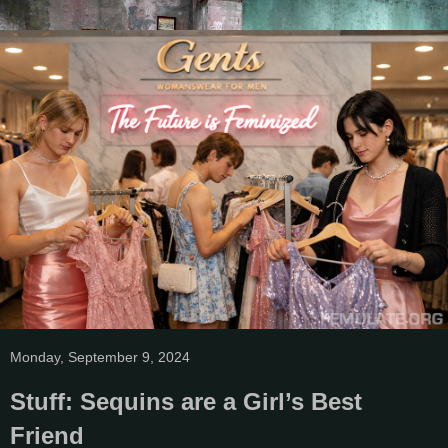
Monday, September 9, 2024
Stuff: Sequins are a Girl’s Best
Friend