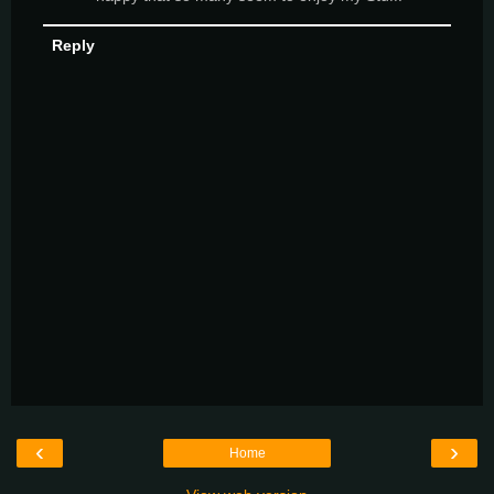
Reply
‹
›
Home