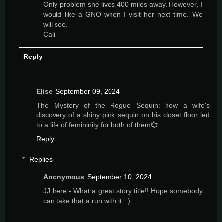
Only problem she lives 400 miles away. However, I
would like a GNO when I visit her next time. We
will see.
Cali
Reply
Elise
September 09, 2024
The Mystery of the Rogue Sequin: how a wife's
discovery of a shiny pink sequin on his closet floor led
to a life of femininity for both of them💞
Reply
Replies
Anonymous
September 10, 2024
JJ here - What a great story title!! Hope somebody
can take that a run with it. :)