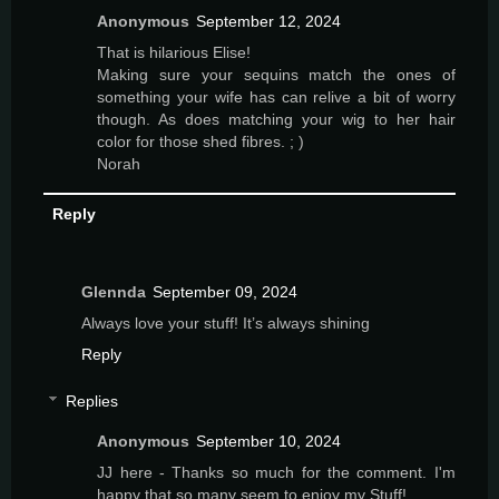
Anonymous
September 12, 2024
That is hilarious Elise!
Making sure your sequins match the ones of
something your wife has can relive a bit of worry
though. As does matching your wig to her hair
color for those shed fibres. ; )
Norah
Reply
Glennda
September 09, 2024
Always love your stuff! It’s always shining
Reply
Replies
Anonymous
September 10, 2024
JJ here - Thanks so much for the comment. I'm
happy that so many seem to enjoy my Stuff!