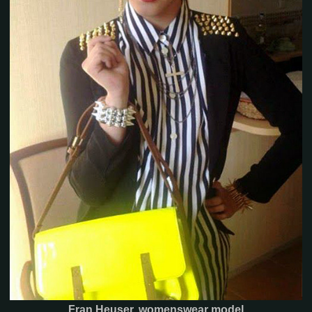
Fran Heuser, womenswear model