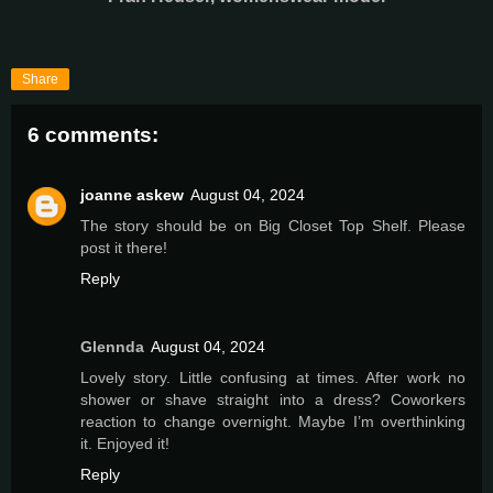
Share
6 comments:
joanne askew
August 04, 2024
The story should be on Big Closet Top Shelf. Please
post it there!
Reply
Glennda
August 04, 2024
Lovely story. Little confusing at times. After work no
shower or shave straight into a dress? Coworkers
reaction to change overnight. Maybe I’m overthinking
it. Enjoyed it!
Reply