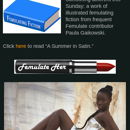
Sunday: a work of
illustrated femulating
fiction from frequent
Femulate contributor
Paula Gaikowski.
Click
here
to read “A Summer in Satin.”