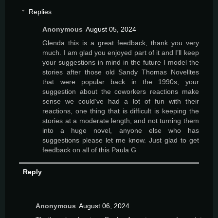
Replies
Anonymous
August 05, 2024
Glenda this is a great feedback, thank you very
much. I am glad you enjoyed part of it and I’ll keep
your suggestions in mind in the future I model the
stories after those old Sandy Thomas Novelltes
that were popular back in the 1990s, your
suggestion about the coworkers reactions make
sense we could’ve had a lot of fun with their
reactions, one thing that is difficult is keeping the
stories at a moderate length, and not turning them
into a huge novel, anyone else who has
suggestions please let me know. Just glad to get
feedback on all of this Paula G
Reply
Anonymous
August 06, 2024