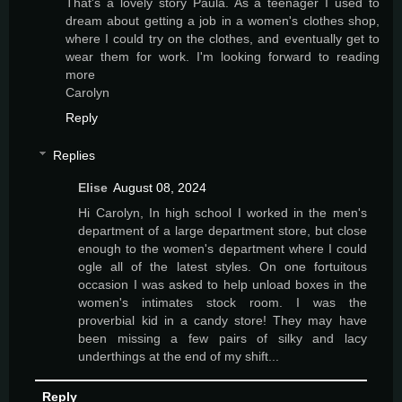
That's a lovely story Paula. As a teenager I used to
dream about getting a job in a women's clothes shop,
where I could try on the clothes, and eventually get to
wear them for work. I'm looking forward to reading
more
Carolyn
Reply
Replies
Elise
August 08, 2024
Hi Carolyn, In high school I worked in the men's
department of a large department store, but close
enough to the women's department where I could
ogle all of the latest styles. On one fortuitous
occasion I was asked to help unload boxes in the
women's intimates stock room. I was the
proverbial kid in a candy store! They may have
been missing a few pairs of silky and lacy
underthings at the end of my shift...
Reply