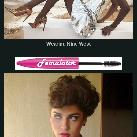
Wearing Nine West