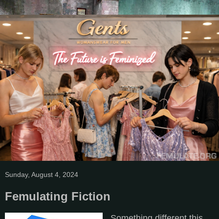
Sunday, August 4, 2024
Femulating Fiction
Something different this