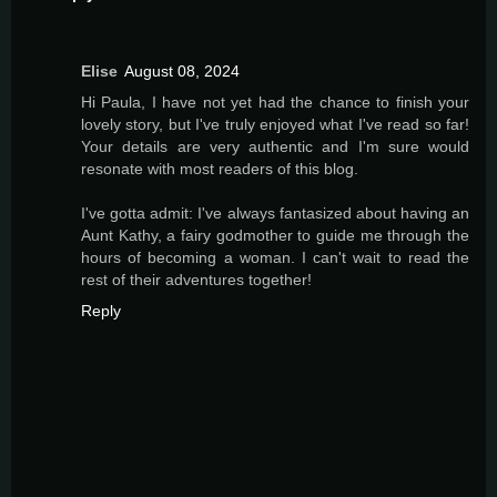
Elise
August 08, 2024
Hi Paula, I have not yet had the chance to finish your
lovely story, but I've truly enjoyed what I've read so far!
Your details are very authentic and I'm sure would
resonate with most readers of this blog.
I've gotta admit: I've always fantasized about having an
Aunt Kathy, a fairy godmother to guide me through the
hours of becoming a woman. I can't wait to read the
rest of their adventures together!
Reply