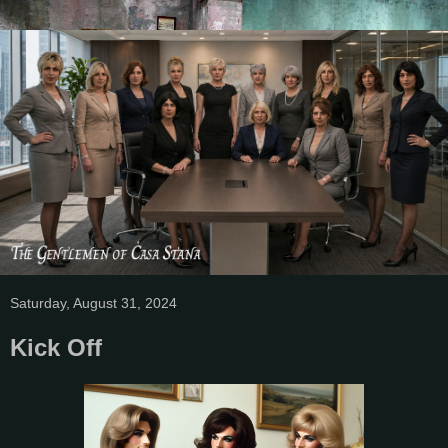
Saturday, August 31, 2024
Kick Off