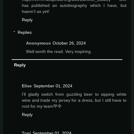
has published an autobiography which I have, but
haevn’t as yet!
Reply
Replies
Anonymous
October 26, 2024
Well worth the read. Very inspiring.
Reply
Elise
September 01, 2024
I'll gladly switch from guzzling beer to sipping white
wine and trade my jersey for a dress, but I still have to
root for my team💚🦅
Reply
Toni
September 01, 2024