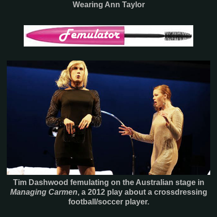
Wearing Ann Taylor
Tim Dashwood femulating on the Australian stage in
Managing Carmen
, a 2012 play about a crossdressing
football/soccer player.