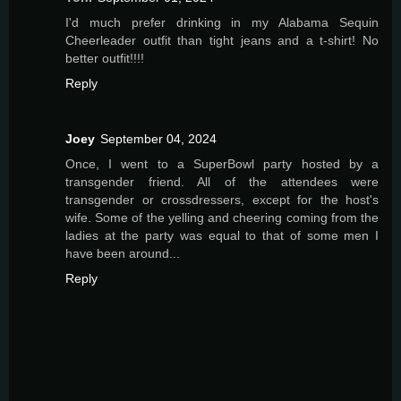
I'd much prefer drinking in my Alabama Sequin
Cheerleader outfit than tight jeans and a t-shirt! No
better outfit!!!!
Reply
Joey
September 04, 2024
Once, I went to a SuperBowl party hosted by a
transgender friend. All of the attendees were
transgender or crossdressers, except for the host's
wife. Some of the yelling and cheering coming from the
ladies at the party was equal to that of some men I
have been around...
Reply