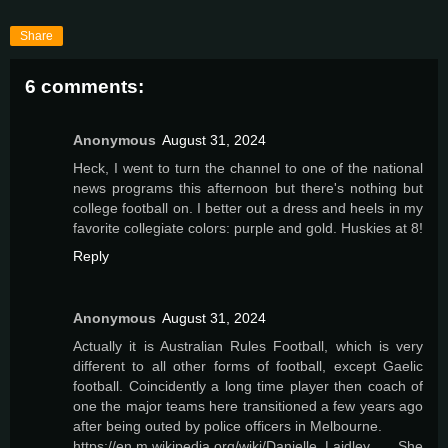
Share
6 comments:
Anonymous
August 31, 2024
Heck, I went to turn the channel to one of the national
news programs this afternoon but there's nothing but
college football on. I better out a dress and heels in my
favorite collegiate colors: purple and gold. Huskies at 8!
Reply
Anonymous
August 31, 2024
Actually it is Australian Rules Football, which is very
different to all other forms of football, except Gaelic
football. Coincidently a long time player then coach of
one the major teams here transitioned a few years ago
after being outed by police officers in Melbourne.
https://en.m.wikipedia.org/wiki/Danielle_Laidley She