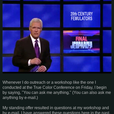
Whenever I do outreach or a workshop like the one I
conducted at the True Color Conference on Friday, I begin
by saying, "You can ask me anything." (You can also ask me
anything by e-mail.)
My standing offer resulted in questions at my workshop and
by e-mail. I have answered these questions here in the past,