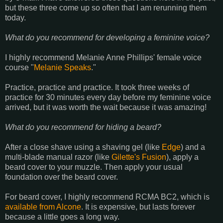
but these three come up so often that I am rerunning them
today.
What do you recommend for developing a feminine voice?
I highly recommend Melanie Anne Phillips' female voice
course "
Melanie Speaks
."
Practice, practice and practice. It took three weeks of
practice for 30 minutes every day before my feminine voice
arrived, but it was worth the wait because it was amazing!
What do you recommend for hiding a beard?
After a close shave using a shaving gel (like
Edge
) and a
multi-blade manual razor (like
Gilette's Fusion
), apply a
beard cover to your muzzle. Then apply your usual
foundation over the beard cover.
For beard cover, I highly recommend RCMA BC2, which is
available from Alcone
. It is expensive, but lasts forever
because a little goes a long way.