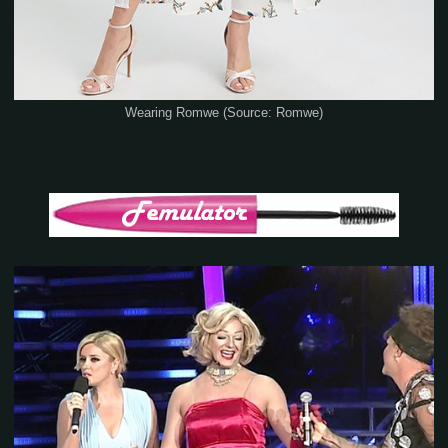
Wearing Romwe (Source: Romwe)