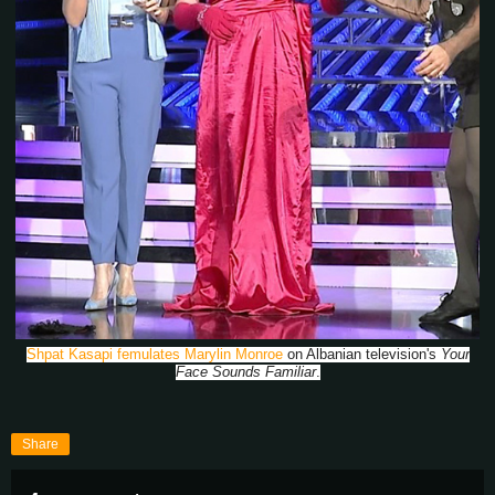
Shpat Kasapi femulates Marylin Monroe
on Albanian television's
Your
Face Sounds Familiar
.
Share