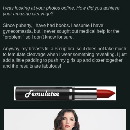
I was looking at your photos online. How did you achieve
your amazing cleavage?
Since puberty, I have had boobs. I assume I have
gynecomastia, but I never sought out medical help for the
"problem," so I don't know for sure.
Anyway, my breasts fill a B cup bra, so it does not take much
to femulate cleavage when I wear something revealing. I just
add a little padding to push my girls up and closer together
and the results are fabulous!