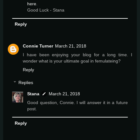
here
.
Good Luck - Stana
Reply
Connie Turner
March 21, 2018
I have been enjoying your blog for a long time. I
wonder what is your ultimate goal in femulateing?
Reply
Replies
Stana
March 21, 2018
Good question, Connie. I will answer it in a future
post.
Reply