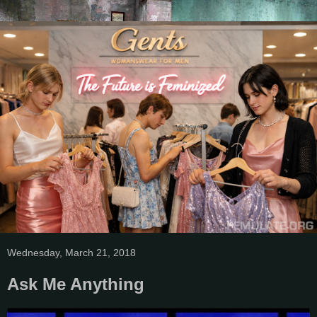
Wednesday, March 21, 2018
Ask Me Anything