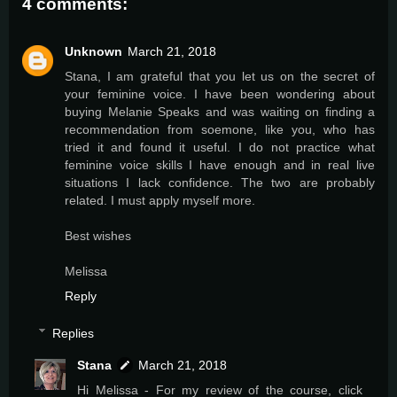
4 comments:
Unknown
March 21, 2018
Stana, I am grateful that you let us on the secret of
your feminine voice. I have been wondering about
buying Melanie Speaks and was waiting on finding a
recommendation from soemone, like you, who has
tried it and found it useful. I do not practice what
feminine voice skills I have enough and in real live
situations I lack confidence. The two are probably
related. I must apply myself more.
Best wishes
Melissa
Reply
Replies
Stana
March 21, 2018
Hi Melissa - For my review of the course, click