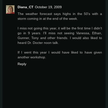
Diana_CT
October 19, 2009
The weather forecast says highs in the 50's with a
storm coming in at the end of the week.
I miss not going this year, it will be the first time I didn't
go in 9 years. I'll miss not seeing Vanessa, Ethan,
Gunner, Tony and other friends. I would also liked to
heard Dr. Docter noon talk.
If I went this year I would have liked to have given
another workshop.
Reply