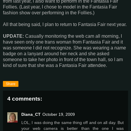
from last year, I also want to perform in the Fantasia Fair
Follies. (Last year, I chose to model in the Fantasia Fair
fashion show over performing in the Follies.)
All that being said, I plan to return to Fantasia Fair next year.
UPDATE:
Casually monitoring the web cam all morning, I
have seen only one trans woman from Fantasia Fair and it
was someone I did not recognize. She was wearing a name
badge on a lanyard around her neck and she asked
someone to take her photo in front of the town hall, so I am
kind of sure that she was a Fantasia Fair attendee.
Share
4 comments:
Diana_CT
October 19, 2009
LOL, I was doing the same thing off and on all day. But
your web camera is better than the one I was