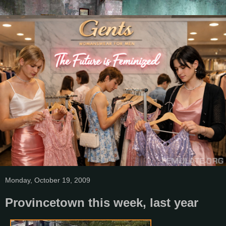
Monday, October 19, 2009
Provincetown this week, last year