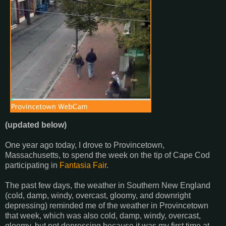
(updated below)
One year ago today, I drove to Provincetown,
Massachusetts, to spend the week on the tip of Cape Cod
participating in
Fantasia Fair
.
The past few days, the weather in Southern New England
(cold, damp, windy, overcast, gloomy, and downright
depressing) reminded me of the weather in Provincetown
that week, which was also cold, damp, windy, overcast,
gloomy, but not depressing because it was my first time at