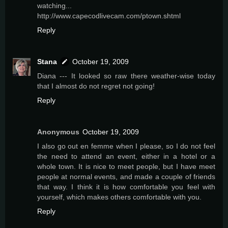
watching...
http://www.capecodlivecam.com/ptown.shtml
Reply
Stana
October 19, 2009
Diana --- It looked so raw there weather-wise today
that I almost do not regret not going!
Reply
Anonymous
October 19, 2009
I also go out en femme when I please, so I do not feel
the need to attend an event, either in a hotel or a
whole town. It is nice to meet people, but I have meet
people at normal events, and made a couple of friends
that way. I think it is how comfortable you feel with
yourself, which makes others comfortable with you.
Reply