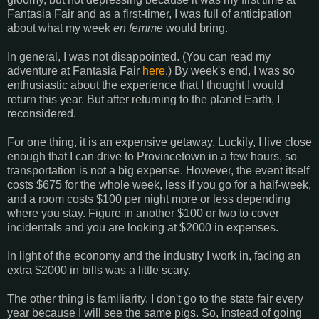
Fantasia Fair and as a first-timer, I was full of anticipation
about what my week
en femme
would bring.
In general, I was not disappointed. (You can read my
adventure at Fantasia Fair
here
.) By week's end, I was so
enthusiastic about the experience that I thought I would
return this year. But after returning to the planet Earth, I
reconsidered.
For one thing, it is an expensive getaway. Luckily, I live close
enough that I can drive to Provincetown in a few hours, so
transportation is not a big expense. However, the event itself
costs $675 for the whole week, less if you go for a half-week,
and a room costs $100 per night more or less depending
where you stay. Figure in another $100 or two to cover
incidentals and you are looking at $2000 in expenses.
In light of the economy and the industry I work in, facing an
extra $2000 in bills was a little scary.
The other thing is familiarity. I don't go to the state fair every
year because I will see the same pigs. So, instead of going