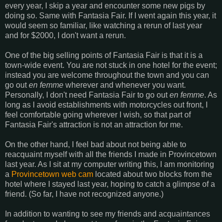
every year, I skip a year and encounter some new pigs by
doing so. Same with Fantasia Fair. If I went again this year, it
would seem so familiar, like watching a rerun of last year
and for $2000, I don't want a rerun.
One of the big selling points of Fantasia Fair is that it is a
town-wide event. You are not stuck in one hotel for the event;
instead you are welcome throughout the town and you can
go out
en femme
wherever and whenever you want.
Personally, I don't need Fantasia Fair to go out
en femme
. As
long as I avoid establishments with motorcycles out front, I
feel comfortable going wherever I wish, so that part of
Fantasia Fair's attraction is not an attraction for me.
On the other hand, I feel bad about not being able to
reacquaint myself with all the friends I made in Provincetown
last year. As I sit at my computer writing this, I am monitoring
a
Provincetown web cam
located about two blocks from the
hotel where I stayed last year, hoping to catch a glimpse of a
friend. (So far, I have not recognized anyone.)
In addition to wanting to see my friends and acquaintances