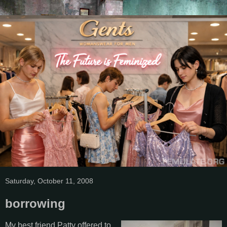
Saturday, October 11, 2008
borrowing
My best friend Patty offered to