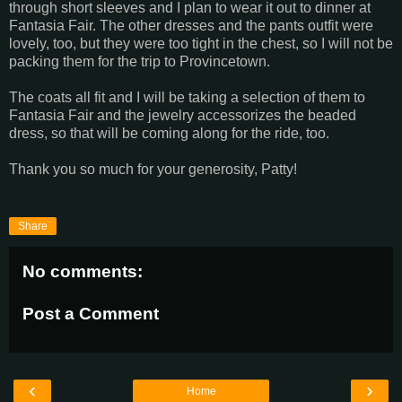
through short sleeves and I plan to wear it out to dinner at
Fantasia Fair. The other dresses and the pants outfit were
lovely, too, but they were too tight in the chest, so I will not be
packing them for the trip to Provincetown.
The coats all fit and I will be taking a selection of them to
Fantasia Fair and the jewelry accessorizes the beaded
dress, so that will be coming along for the ride, too.
Thank you so much for your generosity, Patty!
Share
No comments:
Post a Comment
‹
›
Home