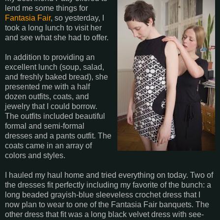
lend me some things for
Fantasia Fair
, so yesterday, I
took a long lunch to visit her
and see what she had to offer.
In addition to providing an
excellent lunch (soup, salad,
and freshly baked bread), she
presented me with a half
dozen outfits, coats, and
jewelry that I could borrow.
The outfits included beautiful
formal and semi-formal
dresses and a pants outfit. The
coats came in an array of
colors and styles.
I hauled my haul home and tried everything on today. Two of
the dresses fit perfectly including my favorite of the bunch: a
long beaded grayish-blue sleeveless crochet dress that I
now plan to wear to one of the Fantasia Fair banquets. The
other dress that fit was a long black velvet dress with see-