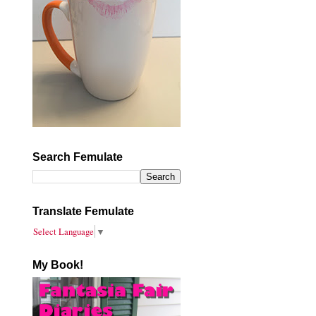
Search Femulate
Translate Femulate
Select Language
▼
My Book!