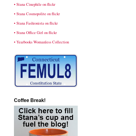
• Stana Cinephile on flickr
• Stana Cosmopolite on flickr
• Stana Fashionista on flickr
• Stana Office Girl on flickr
• Yearbooks Womanless Collection
Coffee Break!