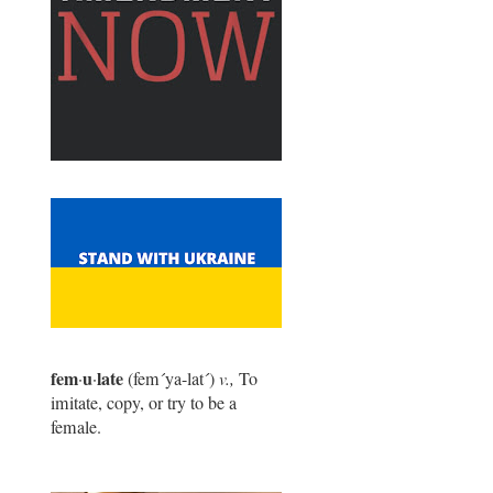
fem
u
late
·
·
(fem
´
ya-lat
´
)
v.,
To
imitate, copy, or try to be a
female.