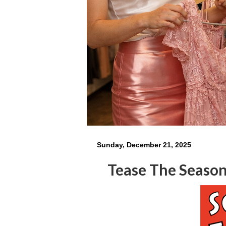
Sunday, December 21, 2025
Tease The Seaso