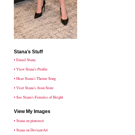
Stana’s Stuff
• Email Stana
• View Stana’s Profile
• Hear Stana's Theme Song
• Visit Stana’s Avon Store
• See Stana's Females of Height
View My Images
• Stana on pinterest
• Stana on DeviantArt