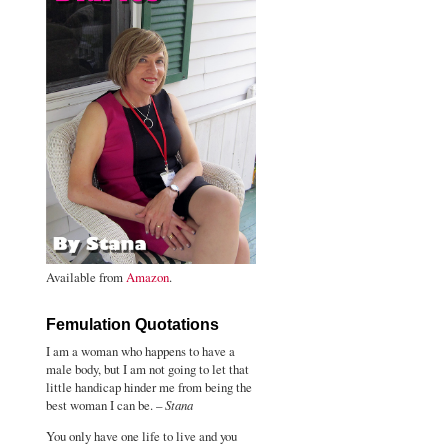
Available from
Amazon
.
Femulation Quotations
I am a woman who happens to have a
male body, but I am not going to let that
little handicap hinder me from being the
best woman I can be. –
Stana
You only have one life to live and you