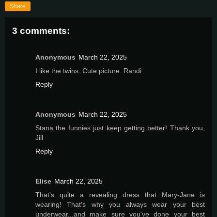
Share
3 comments:
Anonymous
March 22, 2025
I like the twins. Cute picture. Randi
Reply
Anonymous
March 22, 2025
Stana the funnies just keep getting better! Thank you,
Jill
Reply
Elise
March 22, 2025
That's quite a revealing dress that Mary-Jane is
wearing! That's why you always wear your best
underwear...and make sure you've done your best