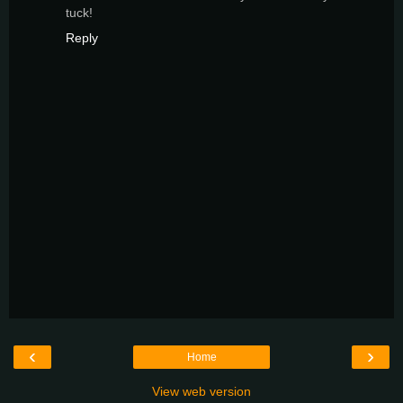
tuck!
Reply
‹
›
Home
View web version