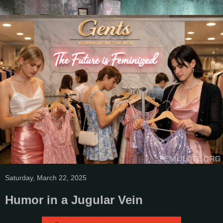
Saturday, March 22, 2025
Humor in a Jugular Vein