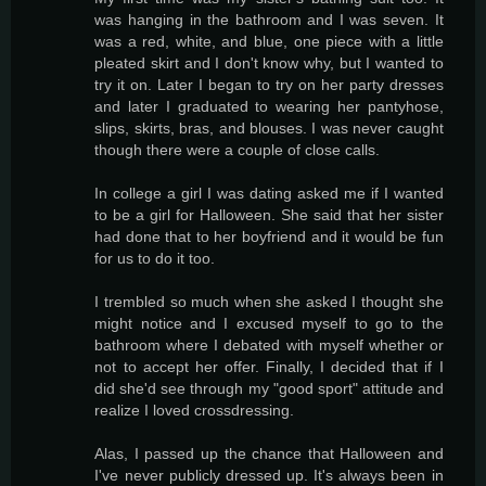
was hanging in the bathroom and I was seven. It
was a red, white, and blue, one piece with a little
pleated skirt and I don't know why, but I wanted to
try it on. Later I began to try on her party dresses
and later I graduated to wearing her pantyhose,
slips, skirts, bras, and blouses. I was never caught
though there were a couple of close calls.
In college a girl I was dating asked me if I wanted
to be a girl for Halloween. She said that her sister
had done that to her boyfriend and it would be fun
for us to do it too.
I trembled so much when she asked I thought she
might notice and I excused myself to go to the
bathroom where I debated with myself whether or
not to accept her offer. Finally, I decided that if I
did she'd see through my "good sport" attitude and
realize I loved crossdressing.
Alas, I passed up the chance that Halloween and
I've never publicly dressed up. It's always been in