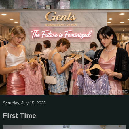
Saturday, July 15, 2023
First Time