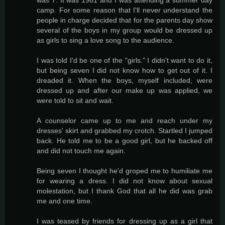
camp. For some reason that I'll never understand the
people in charge decided that for the parents day show
several of the boys in my group would be dressed up
as girls to sing a love song to the audience.
I was told I'd be one of the "girls." I didn't want to do it,
but being seven I did not know how to get out of it. I
dreaded it. When the boys, myself included, were
dressed up and after our make up was applied, we
were told to sit and wait.
A counselor came up to me and reach under my
dresses' skirt and grabbed my crotch. Startled I jumped
back. He told me to be a good girl, but he backed off
and did not touch me again.
Being seven I thought he'd groped me to humiliate me
for wearing a dress. I did not know about sexual
molestation, but I thank God that all he did was grab
me and one time.
I was teased by friends for dressing up as a girl that