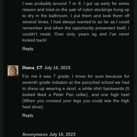
I was probably around 7 or 8. I got up early for some
reason and tried on the pair of nylon stockings hung up
to dry in the bathroom. I put them and took them off
several times. I had always wanted to as far as I could
remember and when the opportunity presented itself, I
couldn't resist. Over sixty years ag and I've nerer
looked back!
Reply
Diana_CT
July 16, 2023
For me it was 7 grade. I know for sure because for
seventh grade initiation at the parochial school we had
to dress up wearing a skort, a white shirt backwards (It
looked liked a Peter Pan collar), and one high heel
(When you crossed your legs you could see the high
heel shoe).
Reply
Anonymous
July 16, 2023