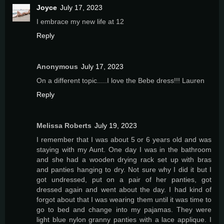
Joyce
July 17, 2023
I embrace my new life at 12
Reply
Anonymous
July 17, 2023
On a different topic.....I love the Bebe dress!!! Lauren
Reply
Melissa Roberts
July 19, 2023
I remember that I was about 5 or 6 years old and was
staying with my Aunt. One day I was in the bathroom
and she had a wooden drying rack set up with bras
and panties hanging to dry. Not sure why I did it but I
got undressed, put on a pair of her panties, got
dressed again and went about the day. I had kind of
forgot about that I was wearing them until it was time to
go to bed and change into my pajamas. They were
light blue nylon granny panties with a lace applique. I