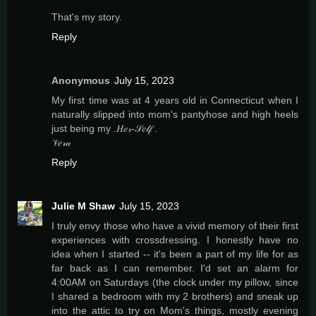
That's my story.
Reply
Anonymous
July 15, 2023
My first time was at 4 years old in Connecticut when I
naturally slipped into mom's pantyhose and high heels
just being my .𝐻𝑒𝓇-𝒮𝑒𝓁𝒻 .
𝒱𝑒𝓇𝒶
Reply
Julie M Shaw
July 15, 2023
I truly envy those who have a vivid memory of their first
experiences with crossdressing. I honestly have no
idea when I started -- it's been a part of my life for as
far back as I can remember. I'd set an alarm for
4:00AM on Saturdays (the clock under my pillow, since
I shared a bedroom with my 2 brothers) and sneak up
into the attic to try on Mom's things, mostly evening