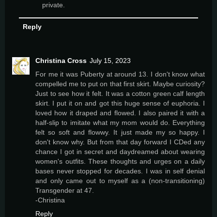
private.
Reply
Christina Cross
July 15, 2023
For me it was Puberty at around 13. I don't know what
compelled me to put on that first skirt. Maybe curiosity?
Just to see how it felt. It was a cotton green calf length
skirt. I put it on and got this huge sense of euphoria. I
loved how it draped and flowed. I also paired it with a
half-slip to imitate what my mom would do. Everything
felt so soft and flowwy. It just made my so happy. I
don't know why. But from that day forward I CDed any
chance I got in secret and daydreamed about wearing
women's outfits. These thoughts and urges on a daily
bases never stopped for decades. I was in self denial
and only came out to myself as a (non-transitioning)
Transgender at 47.
-Christina
Reply