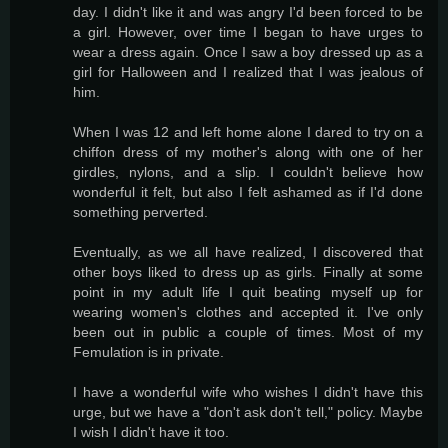
day. I didn't like it and was angry I'd been forced to be
a girl. However, over time I began to have urges to
wear a dress again. Once I saw a boy dressed up as a
girl for Halloween and I realized that I was jealous of
him.
When I was 12 and left home alone I dared to try on a
chiffon dress of my mother's along with one of her
girdles, nylons, and a slip. I couldn't believe how
wonderful it felt, but also I felt ashamed as if I'd done
something perverted.
Eventually, as we all have realized, I discovered that
other boys liked to dress up as girls. Finally at some
point in my adult life I quit beating myself up for
wearing women's clothes and accepted it. I've only
been out in public a couple of times. Most of my
Femulation is in private.
I have a wonderful wife who wishes I didn't have this
urge, but we have a "don't ask don't tell," policy. Maybe
I wish I didn't have it too.