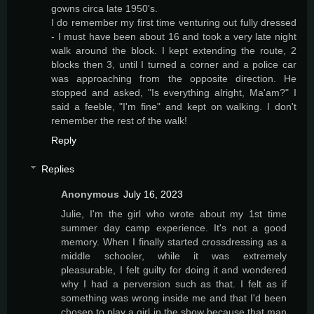
gowns circa late 1950's.
I do remember my first time venturing out fully dressed
- I must have been about 16 and took a very late night
walk around the block. I kept extending the route, 2
blocks then 3, until I turned a corner and a police car
was approaching from the opposite direction. He
stopped and asked, "Is everything alright, Ma'am?" I
said a feeble, "I'm fine" and kept on walking. I don't
remember the rest of the walk!
Reply
Replies
Anonymous
July 16, 2023
Julie, I'm the girl who wrote about my 1st time
summer day camp experience. It's not a good
memory. When I finally started crossdressing as a
middle schooler, while it was extremely
pleasurable, I felt guilty for doing it and wondered
why I had a perversion such as that. I felt as if
something was wrong inside me and that I'd been
chosen to play a girl in the show because that man