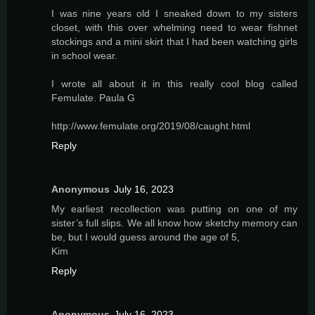
I was nine years old I sneaked down to my sisters
closet, with this over whelming need to wear fishnet
stockings and a mini skirt that I had been watching girls
in school wear.
I wrote all about it in this really cool blog called
Femulate. Paula G
http://www.femulate.org/2019/08/caught.html
Reply
Anonymous
July 16, 2023
My earliest recollection was putting on one of my
sister’s full slips. We all know how sketchy memory can
be, but I would guess around the age of 5,
Kim
Reply
Anonymous
July 16, 2023