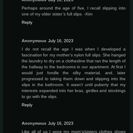
Perhaps around the age of five, I recall slipping into
one of my older sister’s full slips. -Kim
Reply
Anonymous
July 16, 2023
I do not recall the age I was when I developed a
fascination for my mother's nylon full slips. She hanged
the laundry to dry on a clothesline that ran the length of
the hallway to the bedrooms in our apartment. At first I
would just fondle the silky material, and, later
progressed to taking them down and slipping into the
slips in the bathroom. It wasn't until puberty that my
interests expanded into her bras, girdles and stockings
to go with the slips.
Reply
Anonymous
July 16, 2023
Like all of us I wore my mom's/sisters clothes shoes