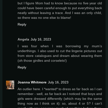
but I figure Mom had to know because no five year old
could have been careful enough to put everything back
neatly without leaving a trace. And I was an only child,
so there was no one else to blame!
Reply
Angela
July 16, 2023
I was four when I was borrowing my mum’s
underthings. I also used to cut the lingerie pictures out
from store catalogues and dream about wearing them
(oh those girdles and corselets!)
Reply
Joanna Whitmore
July 16, 2023
An outlier here. I *wanted* to dress as far back as I can
remember - well, as far back as I noticed that boys and
girls were dressed differently (which may be the same
thing now as I think on it): so, about 4 or 5? I can't