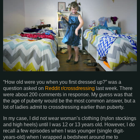
“How old were you when you first dressed up?” was a
question asked on
Reddit r/crossdressing
last week. There
were about 200 comments in response. My guess was that
the age of puberty would be the most common answer, but a
lot of ladies admit to crossdressing earlier than puberty.
In my case, I did not wear woman’s clothing (nylon stockings
and high heels) until I was 12 or 13 years old. However, I do
recall a few episodes when I was younger (single digit-
years-old) when I wrapped a bedsheet around me to