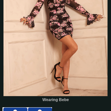
Wearing Bebe