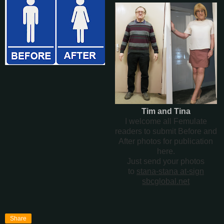
Tim and Tina
I welcome all Femulate
readers to submit Before and
After photos for publication
here.
Just send your photos
to
stana-stana at-sign
sbcglobal.net
Share