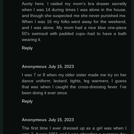
Aunty here. I raided my mom's bra drawer secretly
when I was 14 during times I was alone in the house,
and though she suspected me she never punished me.
When I was 16 my folks went away for the weekend,
and I was alone. My mom had a nice blue one-piece
50's swimsuit with padded cups--had to have a bath
wearing it.
Reply
Anonymous
July 15, 2023
I was 7 or 8 when my older sister made me try on her
dance uniform; leotard, tights, leg warmers. I guess
that was when I caught the cross-dressing fever. I've
been doing it ever since.
Reply
Anonymous
July 15, 2023
The first time I ever dressed up as a girl was when I
was 7. It was 1961 and I was attending a summer day