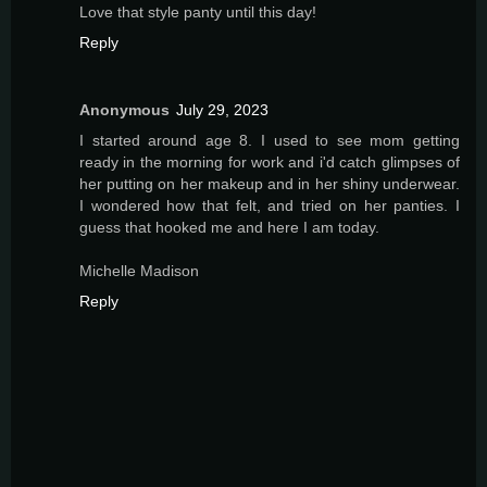
Love that style panty until this day!
Reply
Anonymous
July 29, 2023
I started around age 8. I used to see mom getting
ready in the morning for work and i'd catch glimpses of
her putting on her makeup and in her shiny underwear.
I wondered how that felt, and tried on her panties. I
guess that hooked me and here I am today.
Michelle Madison
Reply