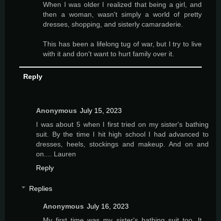
When I was older I realized that being a girl, and
then a woman, wasn't simply a world of pretty
dresses, shopping, and sisterly camaraderie.
This has been a lifelong tug of war, but I try to live
with it and don't want to hurt family over it.
Reply
Anonymous
July 15, 2023
I was about 5 when I first tried on my sister's bathing
suit. By the time I hit high school I had advanced to
dresses, heels, stockings and makeup. And on and
on.... Lauren
Reply
Replies
Anonymous
July 16, 2023
My first time was my sister's bathing suit too. It