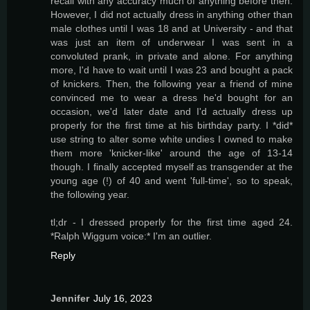
recall with any accuracy much of anything before then.
However, I did not actually dress in anything other than
male clothes until I was 18 and at University - and that
was just an item of underwear I was sent in a
convoluted prank, in private and alone. For anything
more, I'd have to wait until I was 23 and bought a pack
of knickers. Then, the following year a friend of mine
convinced me to wear a dress he'd bought for an
occasion, we'd later date and I'd actually dress up
properly for the first time at his birthday party. I *did*
use string to alter some white undies I owned to make
them more 'knicker-like' around the age of 13-14
though. I finally accepted myself as transgender at the
young age (!) of 40 and went 'full-time', so to speak,
the following year.
tl;dr - I dressed properly for the first time aged 24.
*Ralph Wiggum voice:* I'm an outlier.
Reply
Jennifer
July 16, 2023