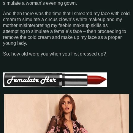
simulate a woman’s evening gown.
And then there was the time that I smeared my face with cold
cream to simulate a circus clown’s white makeup and my
mother misinterpreting my feeble makeup skills as
attempting to simulate a female’s face – then proceeding to
remove the cold cream and make up my face as a proper
young lady.
So, how old were you when you first dressed up?