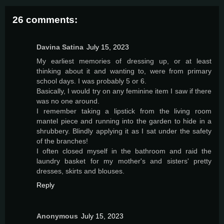
26 comments:
Davina Satina
July 15, 2023
My earliest memories of dressing up, or at least
thinking about it and wanting to, were from primary
school days. I was probably 5 or 6.
Basically, I would try on any feminine item I saw if there
was no one around.
I remember taking a lipstick from the living room
mantel piece and running into the garden to hide in a
shrubbery. Blindly applying it as I sat under the safety
of the branches!
I often closed myself in the bathroom and raid the
laundry basket for my mother's and sisters' pretty
dresses, skirts and blouses.
Reply
Anonymous
July 15, 2023