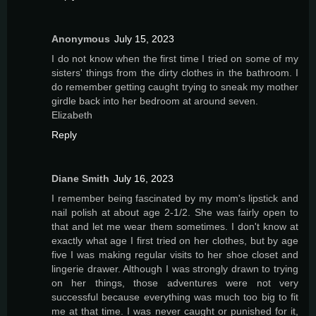
Anonymous
July 15, 2023
I do not know when the first time I tried on some of my
sisters' things from the dirty clothes in the bathroom. I
do remember getting caught trying to sneak my mother
girdle back into her bedroom at around seven.
Elizabeth
Reply
Diane Smith
July 16, 2023
I remember being fascinated by my mom's lipstick and
nail polish at about age 2-1/2. She was fairly open to
that and let me wear them sometimes. I don't know at
exactly what age I first tried on her clothes, but by age
five I was making regular visits to her shoe closet and
lingerie drawer. Although I was strongly drawn to trying
on her things, those adventures were not very
successful because everything was much too big to fit
me at that time. I was never caught or punished for it,