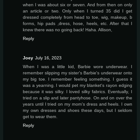
when I was about six or seven. And from then on only
an article or two. Only when I turned 35 did I get
dressed completely from head to toe, wig, makeup, b
forms, hip pads ,dress, hose, heels, etc. After that I
knew there was no going back! Haha. Allison,
Reply
Joey
July 16, 2023
When I was a little kid, Barbie wore underwear. I
remember slipping my sister's Barbie's underwear onto
my big toe. I remember feeling something. I guess it
was a yearning. I would pet my blanket's rayon edging
because it was silky. I loved silky fabrics. Eventually, I
tried on a slip and later pantyhose. On and on over the
years until I tried on my mom's dress and heels. I own
my own dresses and shoes these days, but I seldom
get to wear them.
Reply