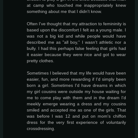
at camp who touched me inappropriately knew
something about me that I didn't know.
Often I've thought that my attraction to femininity is
based upon the discomfort I felt as a young male. I
was not a big kid and while people would have
described me as "all boy," I wasn't athletic nor a
bully. I had this perhaps false feeling that girls had
it easier because they were nice and got to wear
pretty clothes.
Sometimes I believed that my life would have been
easier, fun, and more rewarding if I'd simply been
born a girl. Sometimes I'd have dreams in which
my girl cousins were outside my house waiting for
me to come play with them and in the dream I'd
meekly emerge wearing a dress and my cousins
smiled and accepted me as one of the girls. That
was before I was 12 and put on mom's chiffon
dress for the very first experience of voluntarily
crossdressing.